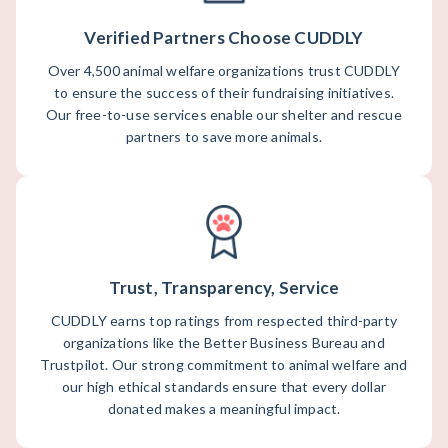
Verified Partners Choose CUDDLY
Over 4,500 animal welfare organizations trust CUDDLY
to ensure the success of their fundraising initiatives.
Our free-to-use services enable our shelter and rescue
partners to save more animals.
Trust, Transparency, Service
CUDDLY earns top ratings from respected third-party
organizations like the Better Business Bureau and
Trustpilot. Our strong commitment to animal welfare and
our high ethical standards ensure that every dollar
donated makes a meaningful impact.