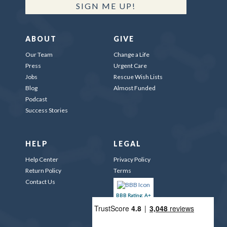
SIGN ME UP!
ABOUT
GIVE
Our Team
Change a Life
Press
Urgent Care
Jobs
Rescue Wish Lists
Blog
Almost Funded
Podcast
Success Stories
HELP
LEGAL
Help Center
Privacy Policy
Return Policy
Terms
Contact Us
BBB Rating: A+