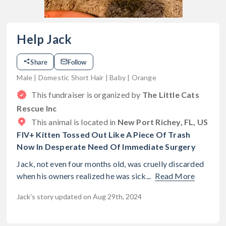
Help Jack
Share
Follow
Male | Domestic Short Hair | Baby | Orange
This fundraiser is organized by
The Little Cats
Rescue Inc
This animal is located in
New Port Richey, FL, US
FIV+ Kitten Tossed Out Like A Piece Of Trash
Now In Desperate Need Of Immediate Surgery
Jack, not even four months old, was cruelly discarded
when his owners realized he was sick...
Read More
Jack's story updated on Aug 29th, 2024