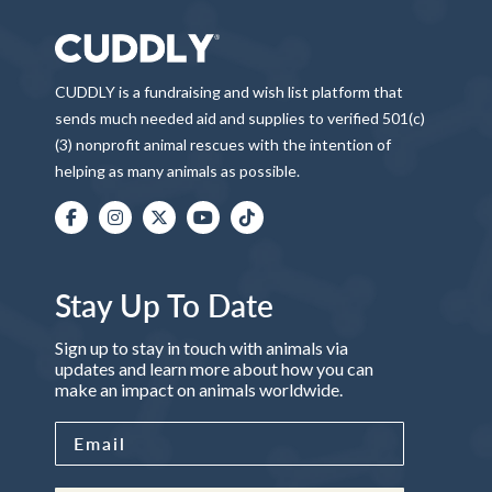
CUDDLY is a fundraising and wish list platform that
sends much needed aid and supplies to verified 501(c)
(3) nonprofit animal rescues with the intention of
helping as many animals as possible.
Stay Up To Date
Sign up to stay in touch with animals via
updates and learn more about how you can
make an impact on animals worldwide.