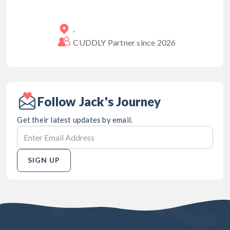
,
CUDDLY Partner since
2026
Follow Jack's Journey
Get their latest updates by email.
SIGN UP