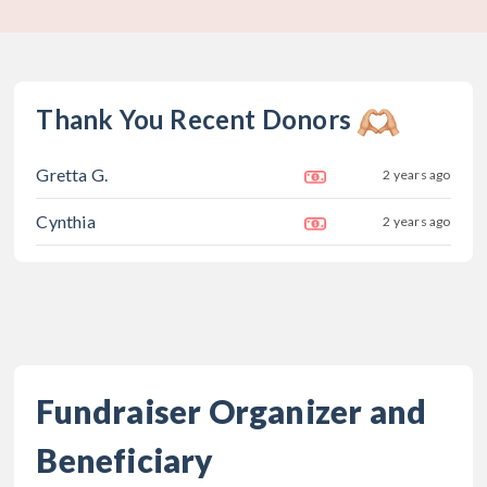
Thank You Recent Donors
Gretta G.
2 years ago
Cynthia
2 years ago
Fundraiser Organizer and
Beneficiary