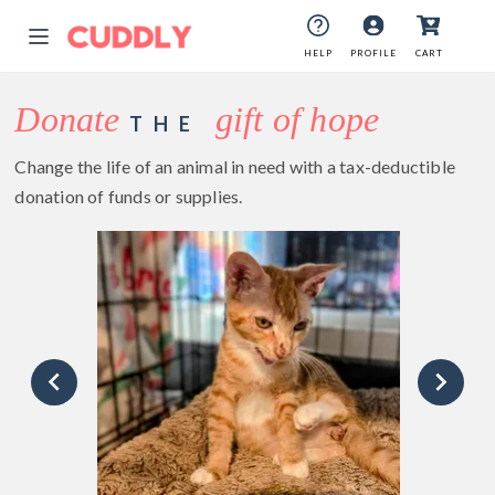
HELP
PROFILE
CART
Donate
gift of hope
THE
Change the life of an animal in need with a tax-deductible
donation of funds or supplies.