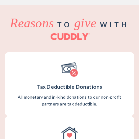
Reasons
give
TO
WITH
Tax Deductible Donations
All monetary and in-kind donations to our non-profit
partners are tax deductible.