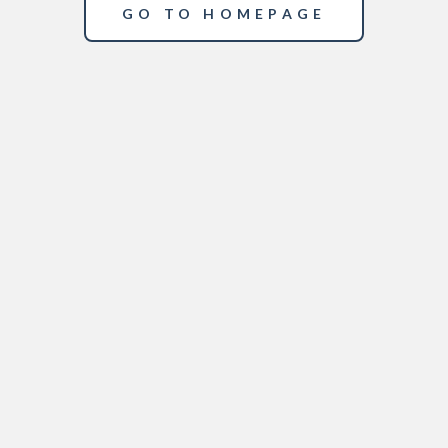
GO TO HOMEPAGE