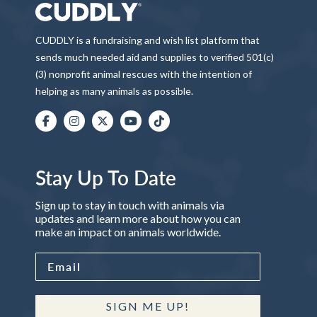
CUDDLY is a fundraising and wish list platform that
sends much needed aid and supplies to verified 501(c)
(3) nonprofit animal rescues with the intention of
helping as many animals as possible.
Stay Up To Date
Sign up to stay in touch with animals via
updates and learn more about how you can
make an impact on animals worldwide.
SIGN ME UP!