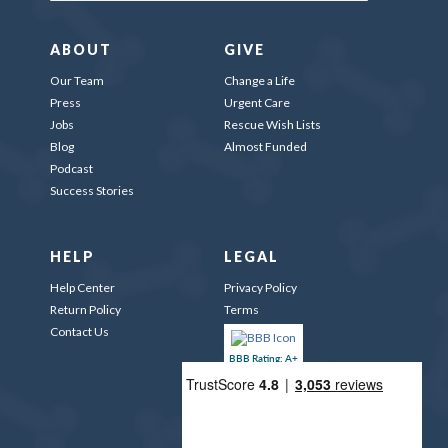
ABOUT
GIVE
Our Team
Change a Life
Press
Urgent Care
Jobs
Rescue Wish Lists
Blog
Almost Funded
Podcast
Success Stories
HELP
LEGAL
Help Center
Privacy Policy
Return Policy
Terms
Contact Us
BBB Rating: A+