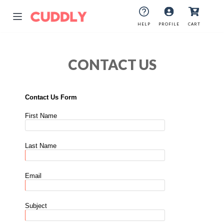
HELP
PROFILE
CART
CONTACT US
Contact Us Form
First Name
Last Name
Email
Subject