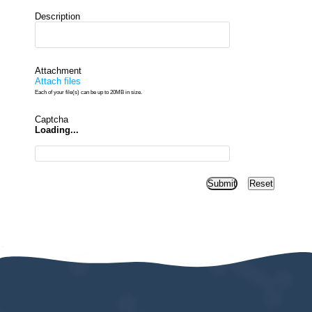
Description
Attachment
Attach files
Each of your file(s) can be up to 20MB in size.
Captcha
Loading...