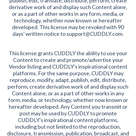
publish, edit, translate, distribute, perform, create
derivative work of and display such Content alone,
or as a part of other works in any form, media, or
technology, whether now known or hereafter
developed. This license may be revoked with 90
days' written notice to support@CUDDLY.com.
This license grants CUDDLY the ability to use your
Content to create and promote/advertise your
Vendor listing and CUDDLY's inspirational content
platforms. For the same purpose, CUDDLY may
reproduce, modify, adapt, publish, edit, distribute,
perform, create derivative work of and display such
Content alone, or as a part of other works in any
form, media, or technology, whether now known or
hereafter developed. Any Content you transmit or
post may be used by CUDDLY to promote
CUDDLY's inspirational content platforms,
including but not limited to the reproduction,
disclosure, transmission, publication, broadcast, and