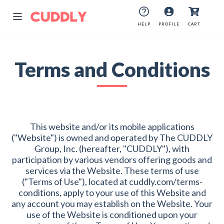
HELP
PROFILE
CART
Terms and Conditions
This website and/or its mobile applications
("Website") is owned and operated by The CUDDLY
Group, Inc. (hereafter, "CUDDLY"), with
participation by various vendors offering goods and
services via the Website. These terms of use
("Terms of Use"), located at cuddly.com/terms-
conditions, apply to your use of this Website and
any account you may establish on the Website. Your
use of the Website is conditioned upon your