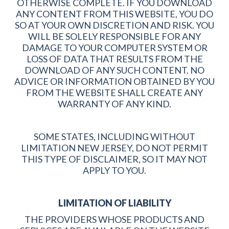
OTHERWISE COMPLETE. IF YOU DOWNLOAD
ANY CONTENT FROM THIS WEBSITE, YOU DO
SO AT YOUR OWN DISCRETION AND RISK. YOU
WILL BE SOLELY RESPONSIBLE FOR ANY
DAMAGE TO YOUR COMPUTER SYSTEM OR
LOSS OF DATA THAT RESULTS FROM THE
DOWNLOAD OF ANY SUCH CONTENT. NO
ADVICE OR INFORMATION OBTAINED BY YOU
FROM THE WEBSITE SHALL CREATE ANY
WARRANTY OF ANY KIND.
SOME STATES, INCLUDING WITHOUT
LIMITATION NEW JERSEY, DO NOT PERMIT
THIS TYPE OF DISCLAIMER, SO IT MAY NOT
APPLY TO YOU.
LIMITATION OF LIABILITY
THE PROVIDERS WHOSE PRODUCTS AND