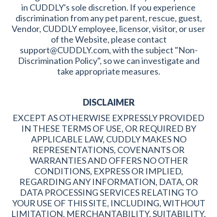
in CUDDLY's sole discretion. If you experience
discrimination from any pet parent, rescue, guest,
Vendor, CUDDLY employee, licensor, visitor, or user
of the Website, please contact
support@CUDDLY.com, with the subject "Non-
Discrimination Policy", so we can investigate and
take appropriate measures.
DISCLAIMER
EXCEPT AS OTHERWISE EXPRESSLY PROVIDED
IN THESE TERMS OF USE, OR REQUIRED BY
APPLICABLE LAW, CUDDLY MAKES NO
REPRESENTATIONS, COVENANTS OR
WARRANTIES AND OFFERS NO OTHER
CONDITIONS, EXPRESS OR IMPLIED,
REGARDING ANY INFORMATION, DATA, OR
DATA PROCESSING SERVICES RELATING TO
YOUR USE OF THIS SITE, INCLUDING, WITHOUT
LIMITATION, MERCHANTABILITY, SUITABILITY,