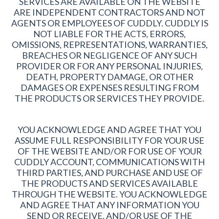
SERVICES ARE AVAILABLE ON THE WEBSITE
ARE INDEPENDENT CONTRACTORS AND NOT
AGENTS OR EMPLOYEES OF CUDDLY. CUDDLY IS
NOT LIABLE FOR THE ACTS, ERRORS,
OMISSIONS, REPRESENTATIONS, WARRANTIES,
BREACHES OR NEGLIGENCE OF ANY SUCH
PROVIDER OR FOR ANY PERSONAL INJURIES,
DEATH, PROPERTY DAMAGE, OR OTHER
DAMAGES OR EXPENSES RESULTING FROM
THE PRODUCTS OR SERVICES THEY PROVIDE.
YOU ACKNOWLEDGE AND AGREE THAT YOU
ASSUME FULL RESPONSIBILITY FOR YOUR USE
OF THE WEBSITE AND/OR FOR USE OF YOUR
CUDDLY ACCOUNT, COMMUNICATIONS WITH
THIRD PARTIES, AND PURCHASE AND USE OF
THE PRODUCTS AND SERVICES AVAILABLE
THROUGH THE WEBSITE. YOU ACKNOWLEDGE
AND AGREE THAT ANY INFORMATION YOU
SEND OR RECEIVE, AND/OR USE OF THE