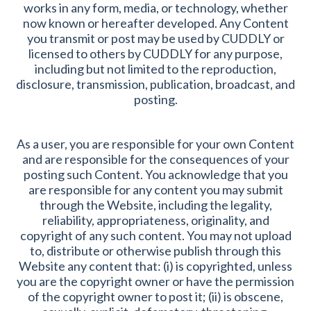
works in any form, media, or technology, whether
now known or hereafter developed. Any Content
you transmit or post may be used by CUDDLY or
licensed to others by CUDDLY for any purpose,
including but not limited to the reproduction,
disclosure, transmission, publication, broadcast, and
posting.
As a user, you are responsible for your own Content
and are responsible for the consequences of your
posting such Content. You acknowledge that you
are responsible for any content you may submit
through the Website, including the legality,
reliability, appropriateness, originality, and
copyright of any such content. You may not upload
to, distribute or otherwise publish through this
Website any content that: (i) is copyrighted, unless
you are the copyright owner or have the permission
of the copyright owner to post it; (ii) is obscene,