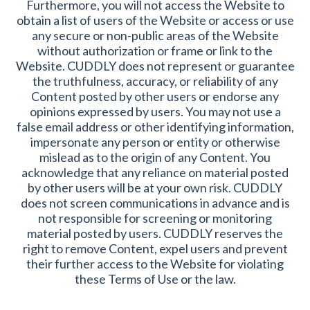
Furthermore, you will not access the Website to
obtain a list of users of the Website or access or use
any secure or non-public areas of the Website
without authorization or frame or link to the
Website. CUDDLY does not represent or guarantee
the truthfulness, accuracy, or reliability of any
Content posted by other users or endorse any
opinions expressed by users. You may not use a
false email address or other identifying information,
impersonate any person or entity or otherwise
mislead as to the origin of any Content. You
acknowledge that any reliance on material posted
by other users will be at your own risk. CUDDLY
does not screen communications in advance and is
not responsible for screening or monitoring
material posted by users. CUDDLY reserves the
right to remove Content, expel users and prevent
their further access to the Website for violating
these Terms of Use or the law.