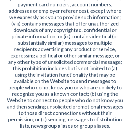
payment card numbers, account numbers,
addresses or employer references), except where
we expressly ask you to provide such information;
(viii) contains messages that offer unauthorized
downloads of any copyrighted, confidential or
private information; or (ix) contains identical (or
substantially similar) messages to multiple
recipients advertising any product or service,
expressing a political or other similar message, or
any other type of unsolicited commercial message;
this prohibition includes but is not limited to (a)
using the invitation functionality that may be
available on the Website to send messages to
people who do not know you or who are unlikely to
recognize you as a known contact; (b) using the
Website to connect to people who do not know you
and then sending unsolicited promotional messages
to those direct connections without their
permission; or (c) sending messages to distribution
lists, newsgroup aliases or group aliases.