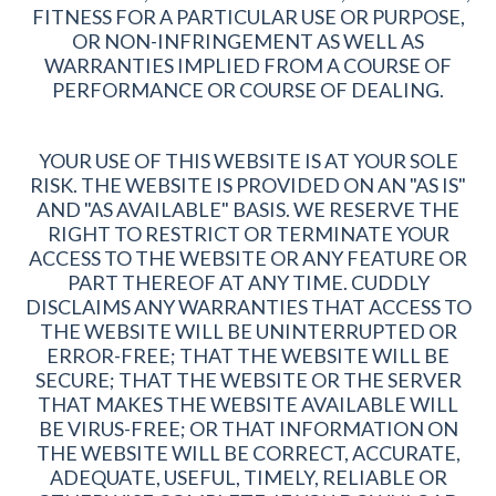
FITNESS FOR A PARTICULAR USE OR PURPOSE,
OR NON-INFRINGEMENT AS WELL AS
WARRANTIES IMPLIED FROM A COURSE OF
PERFORMANCE OR COURSE OF DEALING.
YOUR USE OF THIS WEBSITE IS AT YOUR SOLE
RISK. THE WEBSITE IS PROVIDED ON AN "AS IS"
AND "AS AVAILABLE" BASIS. WE RESERVE THE
RIGHT TO RESTRICT OR TERMINATE YOUR
ACCESS TO THE WEBSITE OR ANY FEATURE OR
PART THEREOF AT ANY TIME. CUDDLY
DISCLAIMS ANY WARRANTIES THAT ACCESS TO
THE WEBSITE WILL BE UNINTERRUPTED OR
ERROR-FREE; THAT THE WEBSITE WILL BE
SECURE; THAT THE WEBSITE OR THE SERVER
THAT MAKES THE WEBSITE AVAILABLE WILL
BE VIRUS-FREE; OR THAT INFORMATION ON
THE WEBSITE WILL BE CORRECT, ACCURATE,
ADEQUATE, USEFUL, TIMELY, RELIABLE OR