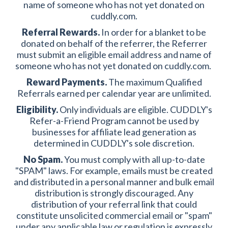
name of someone who has not yet donated on
cuddly.com.
Referral Rewards.
In order for a blanket to be
donated on behalf of the referrer, the Referrer
must submit an eligible email address and name of
someone who has not yet donated on cuddly.com.
Reward Payments.
The maximum Qualified
Referrals earned per calendar year are unlimited.
Eligibility.
Only individuals are eligible. CUDDLY's
Refer-a-Friend Program cannot be used by
businesses for affiliate lead generation as
determined in CUDDLY's sole discretion.
No Spam.
You must comply with all up-to-date
"SPAM" laws. For example, emails must be created
and distributed in a personal manner and bulk email
distribution is strongly discouraged. Any
distribution of your referral link that could
constitute unsolicited commercial email or "spam"
under any applicable law or regulation is expressly