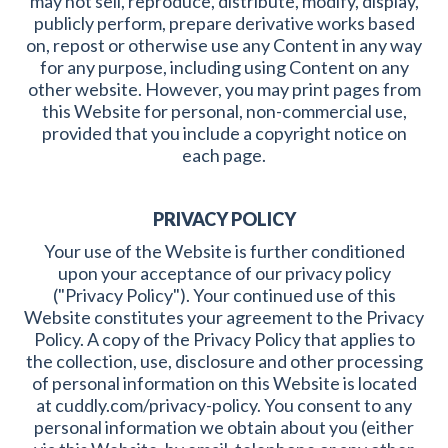
may not sell, reproduce, distribute, modify, display,
publicly perform, prepare derivative works based
on, repost or otherwise use any Content in any way
for any purpose, including using Content on any
other website. However, you may print pages from
this Website for personal, non-commercial use,
provided that you include a copyright notice on
each page.
PRIVACY POLICY
Your use of the Website is further conditioned
upon your acceptance of our privacy policy
("Privacy Policy"). Your continued use of this
Website constitutes your agreement to the Privacy
Policy. A copy of the Privacy Policy that applies to
the collection, use, disclosure and other processing
of personal information on this Website is located
at cuddly.com/privacy-policy. You consent to any
personal information we obtain about you (either