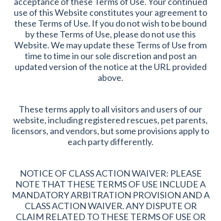
acceptance of these Terms of Use. Your continued
use of this Website constitutes your agreement to
these Terms of Use. If you do not wish to be bound
by these Terms of Use, please do not use this
Website. We may update these Terms of Use from
time to time in our sole discretion and post an
updated version of the notice at the URL provided
above.
These terms apply to all visitors and users of our
website, including registered rescues, pet parents,
licensors, and vendors, but some provisions apply to
each party differently.
NOTICE OF CLASS ACTION WAIVER: PLEASE
NOTE THAT THESE TERMS OF USE INCLUDE A
MANDATORY ARBITRATION PROVISION AND A
CLASS ACTION WAIVER. ANY DISPUTE OR
CLAIM RELATED TO THESE TERMS OF USE OR