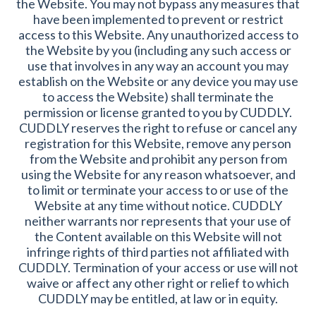
the Website. You may not bypass any measures that
have been implemented to prevent or restrict
access to this Website. Any unauthorized access to
the Website by you (including any such access or
use that involves in any way an account you may
establish on the Website or any device you may use
to access the Website) shall terminate the
permission or license granted to you by CUDDLY.
CUDDLY reserves the right to refuse or cancel any
registration for this Website, remove any person
from the Website and prohibit any person from
using the Website for any reason whatsoever, and
to limit or terminate your access to or use of the
Website at any time without notice. CUDDLY
neither warrants nor represents that your use of
the Content available on this Website will not
infringe rights of third parties not affiliated with
CUDDLY. Termination of your access or use will not
waive or affect any other right or relief to which
CUDDLY may be entitled, at law or in equity.