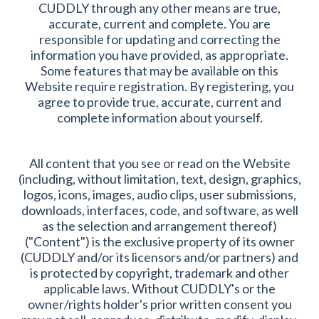
CUDDLY through any other means are true,
accurate, current and complete. You are
responsible for updating and correcting the
information you have provided, as appropriate.
Some features that may be available on this
Website require registration. By registering, you
agree to provide true, accurate, current and
complete information about yourself.
All content that you see or read on the Website
(including, without limitation, text, design, graphics,
logos, icons, images, audio clips, user submissions,
downloads, interfaces, code, and software, as well
as the selection and arrangement thereof)
("Content") is the exclusive property of its owner
(CUDDLY and/or its licensors and/or partners) and
is protected by copyright, trademark and other
applicable laws. Without CUDDLY's or the
owner/rights holder's prior written consent you