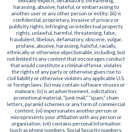
sexually-explicit, defamatory, threatening,
harassing, abusive, hateful, or embarrassing to
another user or any other person or entity; (iii) is
confidential, proprietary, invasive of privacy or
publicity rights, infringing on intellectual property
rights, unlawful, harmful, threatening, false,
fraudulent, libelous, defamatory, obscene, vulgar,
profane, abusive, harassing, hateful, racially,
ethnically or otherwise objectionable, including, but
not limited to any content that encourages conduct
that would constitute a criminal offense, violates
the rights of any party or otherwise gives rise to
civil liability or otherwise violates any applicable U.S.
or foreign laws; (iv) may contain software viruses or
malware; (v) is an advertisement, solicitation,
promotional material, "junk mail," "spam," chain
letters, pyramid schemes or any form of commercial
content; (vi) impersonates another person or
misrepresents your affiliation with any person or
organization; (vii) contains personal information
(such as phone numbers, Social Security numbers,