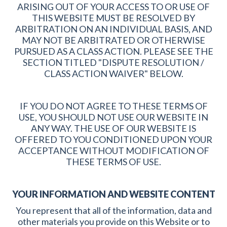
ARISING OUT OF YOUR ACCESS TO OR USE OF
THIS WEBSITE MUST BE RESOLVED BY
ARBITRATION ON AN INDIVIDUAL BASIS, AND
MAY NOT BE ARBITRATED OR OTHERWISE
PURSUED AS A CLASS ACTION. PLEASE SEE THE
SECTION TITLED "DISPUTE RESOLUTION /
CLASS ACTION WAIVER" BELOW.
IF YOU DO NOT AGREE TO THESE TERMS OF
USE, YOU SHOULD NOT USE OUR WEBSITE IN
ANY WAY. THE USE OF OUR WEBSITE IS
OFFERED TO YOU CONDITIONED UPON YOUR
ACCEPTANCE WITHOUT MODIFICATION OF
THESE TERMS OF USE.
YOUR INFORMATION AND WEBSITE CONTENT
You represent that all of the information, data and
other materials you provide on this Website or to