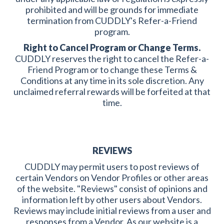
prohibited and will be grounds for immediate
termination from CUDDLY's Refer-a-Friend
program.
Right to Cancel Program or Change Terms.
CUDDLY reserves the right to cancel the Refer-a-
Friend Program or to change these Terms &
Conditions at any time in its sole discretion. Any
unclaimed referral rewards will be forfeited at that
time.
REVIEWS
CUDDLY may permit users to post reviews of
certain Vendors on Vendor Profiles or other areas
of the website. "Reviews" consist of opinions and
information left by other users about Vendors.
Reviews may include initial reviews from a user and
responses from a Vendor. As our website is a