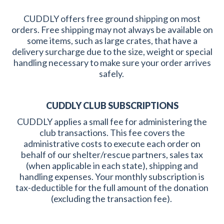
CUDDLY offers free ground shipping on most
orders. Free shipping may not always be available on
some items, such as large crates, that have a
delivery surcharge due to the size, weight or special
handling necessary to make sure your order arrives
safely.
CUDDLY CLUB SUBSCRIPTIONS
CUDDLY applies a small fee for administering the
club transactions. This fee covers the
administrative costs to execute each order on
behalf of our shelter/rescue partners, sales tax
(when applicable in each state), shipping and
handling expenses. Your monthly subscription is
tax-deductible for the full amount of the donation
(excluding the transaction fee).