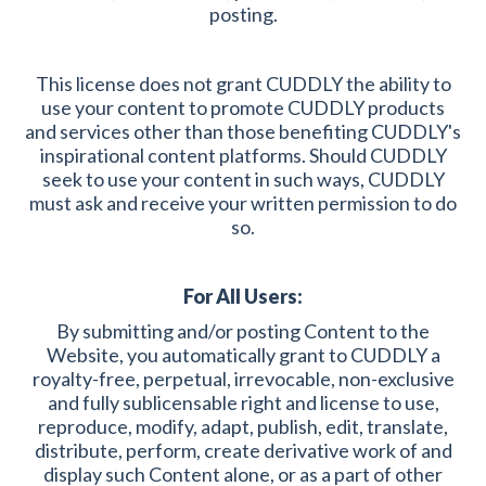
posting.
This license does not grant CUDDLY the ability to
use your content to promote CUDDLY products
and services other than those benefiting CUDDLY's
inspirational content platforms. Should CUDDLY
seek to use your content in such ways, CUDDLY
must ask and receive your written permission to do
so.
For All Users:
By submitting and/or posting Content to the
Website, you automatically grant to CUDDLY a
royalty-free, perpetual, irrevocable, non-exclusive
and fully sublicensable right and license to use,
reproduce, modify, adapt, publish, edit, translate,
distribute, perform, create derivative work of and
display such Content alone, or as a part of other