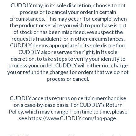
CUDDLY may, in its sole discretion, choose to not
process or to cancel your order in certain
circumstances. This may occur, for example, when
the product or service you wish to purchase is out
of stock or has been mispriced, we suspect the
request is fraudulent, or in other circumstances,
CUDDLY deems appropriate in its sole discretion.
CUDDLY also reserves the right, in its sole
discretion, to take steps to verify your identity to
process your order. CUDDLY will either not charge
you or refund the charges for orders that we do not
process or cancel.
CUDDLY accepts returns on certain merchandise
on a case-by-case basis. For CUDDLY's Return
Policy, which may change from time to time, please
see https://www.CUDDLY.com/faq-page.