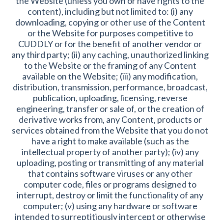
the Website (unless you own or have rights to the
content), including but not limited to: (i) any
downloading, copying or other use of the Content
or the Website for purposes competitive to
CUDDLY or for the benefit of another vendor or
any third party; (ii) any caching, unauthorized linking
to the Website or the framing of any Content
available on the Website; (iii) any modification,
distribution, transmission, performance, broadcast,
publication, uploading, licensing, reverse
engineering, transfer or sale of, or the creation of
derivative works from, any Content, products or
services obtained from the Website that you do not
have a right to make available (such as the
intellectual property of another party); (iv) any
uploading, posting or transmitting of any material
that contains software viruses or any other
computer code, files or programs designed to
interrupt, destroy or limit the functionality of any
computer; (v) using any hardware or software
intended to surreptitiously intercept or otherwise