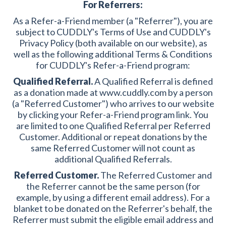
For Referrers:
As a Refer-a-Friend member (a "Referrer"), you are
subject to CUDDLY's Terms of Use and CUDDLY's
Privacy Policy (both available on our website), as
well as the following additional Terms & Conditions
for CUDDLY's Refer-a-Friend program:
Qualified Referral.
A Qualified Referral is defined
as a donation made at www.cuddly.com by a person
(a "Referred Customer") who arrives to our website
by clicking your Refer-a-Friend program link. You
are limited to one Qualified Referral per Referred
Customer. Additional or repeat donations by the
same Referred Customer will not count as
additional Qualified Referrals.
Referred Customer.
The Referred Customer and
the Referrer cannot be the same person (for
example, by using a different email address). For a
blanket to be donated on the Referrer's behalf, the
Referrer must submit the eligible email address and