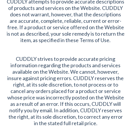
CUDDLY attempts to provide accurate descriptions
of products and services on the Website. CUDDLY
does not warrant, however, that the descriptions
are accurate, complete, reliable, current or error-
free. If a product or service offered on the Website
is not as described, your sole remedy is to return the
item, as specified in these Terms of Use.
CUDDLY strives to provide accurate pricing
information regarding the products and services
available on the Website. We cannot, however,
insure against pricing errors. CUDDLY reserves the
right, at its sole discretion, to not process or to
cancel any orders placed for a product or service
whose price was incorrectly posted on the Website
as a result of an error. If this occurs, CUDDLY will
notify you by email. In addition, CUDDLY reserves
the right, at its sole discretion, to correct any error
in the stated full retail price.