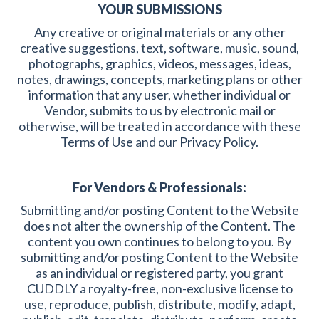
YOUR SUBMISSIONS
Any creative or original materials or any other
creative suggestions, text, software, music, sound,
photographs, graphics, videos, messages, ideas,
notes, drawings, concepts, marketing plans or other
information that any user, whether individual or
Vendor, submits to us by electronic mail or
otherwise, will be treated in accordance with these
Terms of Use and our Privacy Policy.
For Vendors & Professionals:
Submitting and/or posting Content to the Website
does not alter the ownership of the Content. The
content you own continues to belong to you. By
submitting and/or posting Content to the Website
as an individual or registered party, you grant
CUDDLY a royalty-free, non-exclusive license to
use, reproduce, publish, distribute, modify, adapt,