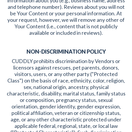
information about you (e.g., business name, address
and telephone number). Reviews about you will not
be Your Content or your personal information. At
your request, however, we will remove any other of
Your Content (i.e., content that is not publicly
available or included in reviews).
NON-DISCRIMINATION POLICY
CUDDLY prohibits discrimination by Vendors or
licensors against rescues, pet parents, donors,
visitors, users, or any other party ("Protected
Class") on the basis of race, ethnicity, color, religion,
sex, national origin, ancestry, physical
characteristic, disability, marital status, family status
or composition, pregnancy status, sexual
orientation, gender identity, gender expression,
political affiliation, veteran or citizenship status,
age, or any other characteristic protected under
applicable federal, regional, state, or local law