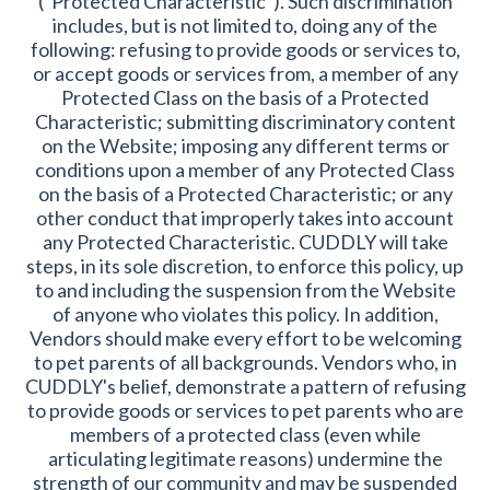
("Protected Characteristic"). Such discrimination
includes, but is not limited to, doing any of the
following: refusing to provide goods or services to,
or accept goods or services from, a member of any
Protected Class on the basis of a Protected
Characteristic; submitting discriminatory content
on the Website; imposing any different terms or
conditions upon a member of any Protected Class
on the basis of a Protected Characteristic; or any
other conduct that improperly takes into account
any Protected Characteristic. CUDDLY will take
steps, in its sole discretion, to enforce this policy, up
to and including the suspension from the Website
of anyone who violates this policy. In addition,
Vendors should make every effort to be welcoming
to pet parents of all backgrounds. Vendors who, in
CUDDLY's belief, demonstrate a pattern of refusing
to provide goods or services to pet parents who are
members of a protected class (even while
articulating legitimate reasons) undermine the
strength of our community and may be suspended