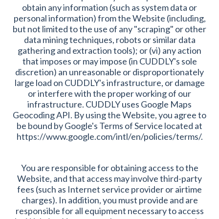
obtain any information (such as system data or
personal information) from the Website (including,
but not limited to the use of any "scraping" or other
data mining techniques, robots or similar data
gathering and extraction tools); or (vi) any action
that imposes or may impose (in CUDDLY's sole
discretion) an unreasonable or disproportionately
large load on CUDDLY's infrastructure, or damage
or interfere with the proper working of our
infrastructure. CUDDLY uses Google Maps
Geocoding API. By using the Website, you agree to
be bound by Google's Terms of Service located at
https://www.google.com/intl/en/policies/terms/.
You are responsible for obtaining access to the
Website, and that access may involve third-party
fees (such as Internet service provider or airtime
charges). In addition, you must provide and are
responsible for all equipment necessary to access