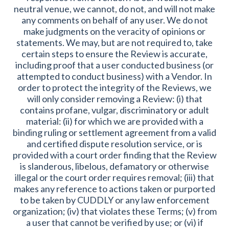
neutral venue, we cannot, do not, and will not make
any comments on behalf of any user. We do not
make judgments on the veracity of opinions or
statements. We may, but are not required to, take
certain steps to ensure the Review is accurate,
including proof that a user conducted business (or
attempted to conduct business) with a Vendor. In
order to protect the integrity of the Reviews, we
will only consider removing a Review: (i) that
contains profane, vulgar, discriminatory or adult
material: (ii) for which we are provided with a
binding ruling or settlement agreement from a valid
and certified dispute resolution service, or is
provided with a court order finding that the Review
is slanderous, libelous, defamatory or otherwise
illegal or the court order requires removal; (iii) that
makes any reference to actions taken or purported
to be taken by CUDDLY or any law enforcement
organization; (iv) that violates these Terms; (v) from
a user that cannot be verified by use; or (vi) if