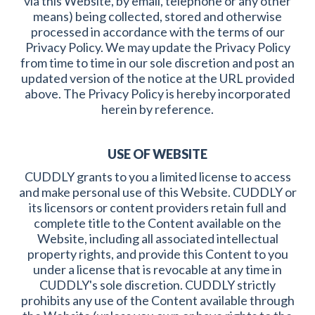
via this Website, by email, telephone or any other
means) being collected, stored and otherwise
processed in accordance with the terms of our
Privacy Policy. We may update the Privacy Policy
from time to time in our sole discretion and post an
updated version of the notice at the URL provided
above. The Privacy Policy is hereby incorporated
herein by reference.
USE OF WEBSITE
CUDDLY grants to you a limited license to access
and make personal use of this Website. CUDDLY or
its licensors or content providers retain full and
complete title to the Content available on the
Website, including all associated intellectual
property rights, and provide this Content to you
under a license that is revocable at any time in
CUDDLY's sole discretion. CUDDLY strictly
prohibits any use of the Content available through