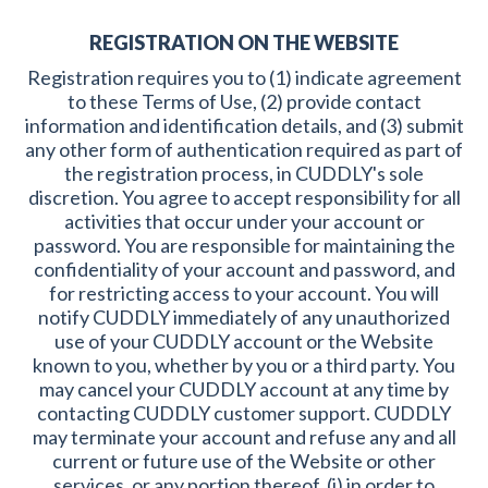
REGISTRATION ON THE WEBSITE
Registration requires you to (1) indicate agreement
to these Terms of Use, (2) provide contact
information and identification details, and (3) submit
any other form of authentication required as part of
the registration process, in CUDDLY's sole
discretion. You agree to accept responsibility for all
activities that occur under your account or
password. You are responsible for maintaining the
confidentiality of your account and password, and
for restricting access to your account. You will
notify CUDDLY immediately of any unauthorized
use of your CUDDLY account or the Website
known to you, whether by you or a third party. You
may cancel your CUDDLY account at any time by
contacting CUDDLY customer support. CUDDLY
may terminate your account and refuse any and all
current or future use of the Website or other
services, or any portion thereof, (i) in order to