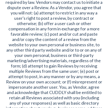
required by law. Vendors may contact us to initiate a
dispute over a Review. As a Vendor, you agree that
you will not: (a) attempt to restrict in any way a
user's right to post a review, by contract or
otherwise; (b) offer a user cash or other
compensation in any form in exchange for a more
favorable review; (c) post and/or cut and paste
and/or copy the content of a review from the
website to your own personal or business site, to
any other third party website and/or to or on any of
your own personal, business or third-party
marketing/advertising materials, regardless of the
form; (d) attempt to gain Reviews by receiving
multiple Reviews from the same user; (e) post or
attempt to post, in any manner or by any means, a
Review on your own account; or (f) misrepresent or
impersonate another user. You, as Vendor, agree
and acknowledge that CUDDLY shall be entitled to
retain all Reviews associated with you (including
any of your responses) as well as basic directory