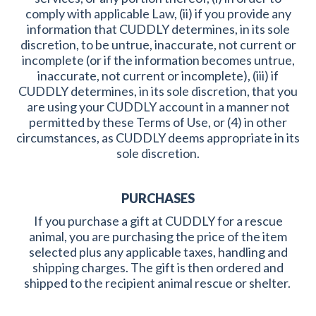
comply with applicable Law, (ii) if you provide any
information that CUDDLY determines, in its sole
discretion, to be untrue, inaccurate, not current or
incomplete (or if the information becomes untrue,
inaccurate, not current or incomplete), (iii) if
CUDDLY determines, in its sole discretion, that you
are using your CUDDLY account in a manner not
permitted by these Terms of Use, or (4) in other
circumstances, as CUDDLY deems appropriate in its
sole discretion.
PURCHASES
If you purchase a gift at CUDDLY for a rescue
animal, you are purchasing the price of the item
selected plus any applicable taxes, handling and
shipping charges. The gift is then ordered and
shipped to the recipient animal rescue or shelter.