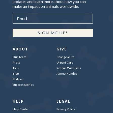
updates and learn more about how you can
make an impact on animals worldwide.
SIGN ME UP!
ABOUT
GIVE
Our Team
Change a Life
Press
Urgent Care
Jobs
Rescue Wish Lists
Blog
Almost Funded
Podcast
Success Stories
HELP
LEGAL
Help Center
Privacy Policy