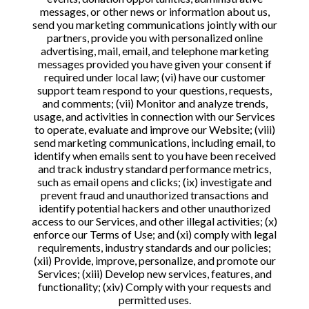
messages, or other news or information about us,
send you marketing communications jointly with our
partners, provide you with personalized online
advertising, mail, email, and telephone marketing
messages provided you have given your consent if
required under local law; (vi) have our customer
support team respond to your questions, requests,
and comments; (vii) Monitor and analyze trends,
usage, and activities in connection with our Services
to operate, evaluate and improve our Website; (viii)
send marketing communications, including email, to
identify when emails sent to you have been received
and track industry standard performance metrics,
such as email opens and clicks; (ix) investigate and
prevent fraud and unauthorized transactions and
identify potential hackers and other unauthorized
access to our Services, and other illegal activities; (x)
enforce our Terms of Use; and (xi) comply with legal
requirements, industry standards and our policies;
(xii) Provide, improve, personalize, and promote our
Services; (xiii) Develop new services, features, and
functionality; (xiv) Comply with your requests and
permitted uses.