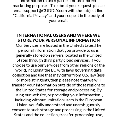
information to third parties for their direct
marketing purposes. To submit your request, please
email support@CUDDLY.com with the subject line
"California Privacy" and your request in the body of
your email.
INTERNATIONAL USERS AND WHERE WE
STORE YOUR PERSONAL INFORMATION
Our Services are hosted in the United States.The
personal information that you provide to us is
generally stored on servers located in the United
States through third party cloud services. If you
choose to use our Services from other regions of the
world, including the EU with laws governing data
collection and use that may differ from U.S. law (less
or more stringent), then please note that we will
transfer your information outside of those regions to
the United States for storage and processing. By
using our website, or providing your information, ,
including without limitation users in the European
Union, you fully understand and unambiguously
consent to such storage and processing in the United
States and the collection, transfer, processing, use,