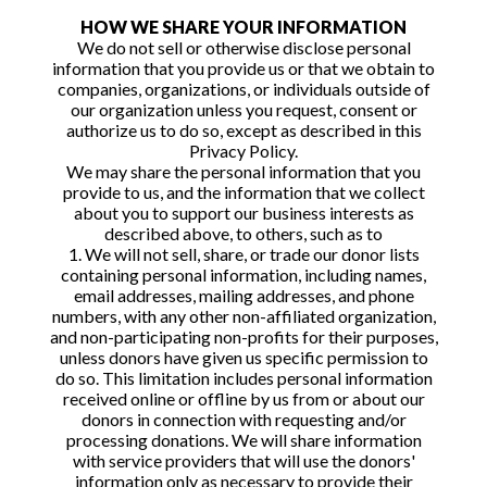
HOW WE SHARE YOUR INFORMATION
We do not sell or otherwise disclose personal
information that you provide us or that we obtain to
companies, organizations, or individuals outside of
our organization unless you request, consent or
authorize us to do so, except as described in this
Privacy Policy.
We may share the personal information that you
provide to us, and the information that we collect
about you to support our business interests as
described above, to others, such as to
1. We will not sell, share, or trade our donor lists
containing personal information, including names,
email addresses, mailing addresses, and phone
numbers, with any other non-affiliated organization,
and non-participating non-profits for their purposes,
unless donors have given us specific permission to
do so. This limitation includes personal information
received online or offline by us from or about our
donors in connection with requesting and/or
processing donations. We will share information
with service providers that will use the donors'
information only as necessary to provide their