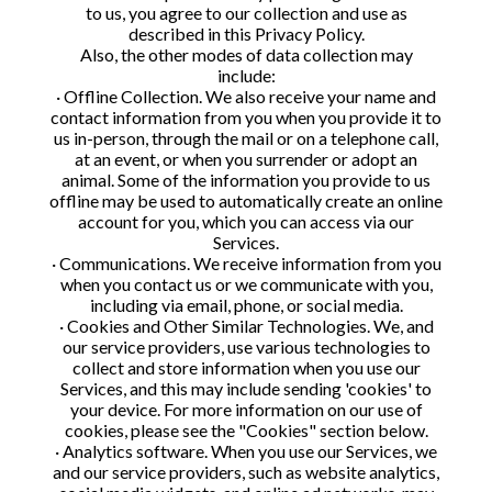
to us, you agree to our collection and use as
described in this Privacy Policy.
Also, the other modes of data collection may
include:
· Offline Collection. We also receive your name and
contact information from you when you provide it to
us in-person, through the mail or on a telephone call,
at an event, or when you surrender or adopt an
animal. Some of the information you provide to us
offline may be used to automatically create an online
account for you, which you can access via our
Services.
· Communications. We receive information from you
when you contact us or we communicate with you,
including via email, phone, or social media.
· Cookies and Other Similar Technologies. We, and
our service providers, use various technologies to
collect and store information when you use our
Services, and this may include sending 'cookies' to
your device. For more information on our use of
cookies, please see the "Cookies" section below.
· Analytics software. When you use our Services, we
and our service providers, such as website analytics,