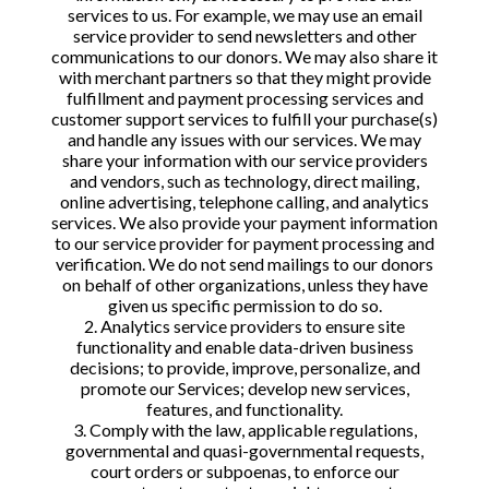
services to us. For example, we may use an email
service provider to send newsletters and other
communications to our donors. We may also share it
with merchant partners so that they might provide
fulfillment and payment processing services and
customer support services to fulfill your purchase(s)
and handle any issues with our services. We may
share your information with our service providers
and vendors, such as technology, direct mailing,
online advertising, telephone calling, and analytics
services. We also provide your payment information
to our service provider for payment processing and
verification. We do not send mailings to our donors
on behalf of other organizations, unless they have
given us specific permission to do so.
2. Analytics service providers to ensure site
functionality and enable data-driven business
decisions; to provide, improve, personalize, and
promote our Services; develop new services,
features, and functionality.
3. Comply with the law, applicable regulations,
governmental and quasi-governmental requests,
court orders or subpoenas, to enforce our