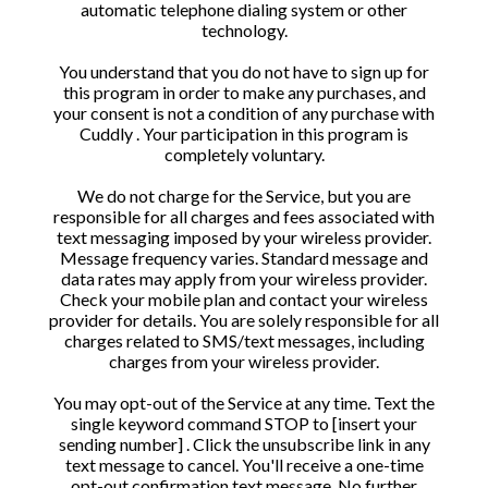
automatic telephone dialing system or other
technology.
You understand that you do not have to sign up for
this program in order to make any purchases, and
your consent is not a condition of any purchase with
Cuddly . Your participation in this program is
completely voluntary.
We do not charge for the Service, but you are
responsible for all charges and fees associated with
text messaging imposed by your wireless provider.
Message frequency varies. Standard message and
data rates may apply from your wireless provider.
Check your mobile plan and contact your wireless
provider for details. You are solely responsible for all
charges related to SMS/text messages, including
charges from your wireless provider.
You may opt-out of the Service at any time. Text the
single keyword command STOP to [insert your
sending number] . Click the unsubscribe link in any
text message to cancel. You'll receive a one-time
opt-out confirmation text message. No further