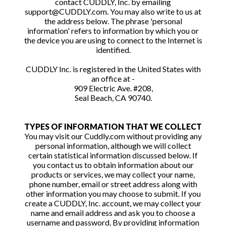
contact CUDDLY, Inc. by emailing
support@CUDDLY.com. You may also write to us at
the address below. The phrase 'personal
information' refers to information by which you or
the device you are using to connect to the Internet is
identified.
CUDDLY Inc. is registered in the United States with
an office at -
909 Electric Ave. #208,
Seal Beach, CA 90740.
TYPES OF INFORMATION THAT WE COLLECT
You may visit our Cuddly.com without providing any
personal information, although we will collect
certain statistical information discussed below. If
you contact us to obtain information about our
products or services, we may collect your name,
phone number, email or street address along with
other information you may choose to submit. If you
create a CUDDLY, Inc. account, we may collect your
name and email address and ask you to choose a
username and password. By providing information