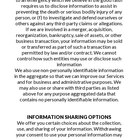
requires us to disclose information to assist in
preventing the death or serious bodily injury of any
person, or (f) to investigate and defend ourselves or
others against any third-party claims or allegations.
If we are involved in a merger, acquisition,
reorganization, bankruptcy, sale of assets, or other
business transaction, your information may be sold
or transferred as part of such a transaction as
permitted by law and/or contract. We cannot
control how such entities may use or disclose such
information
We also use non-personally identifiable information
in the aggregate so that we can improve our Services
and for business and administrative purposes. We
may also use or share with third parties as listed
above for any purpose aggregated data that
contains no personally identifiable information.
INFORMATION SHARING OPTIONS
We offer you certain choices about the collection,
use, and sharing of your information. Withdrawing
your consent to use your personal information may