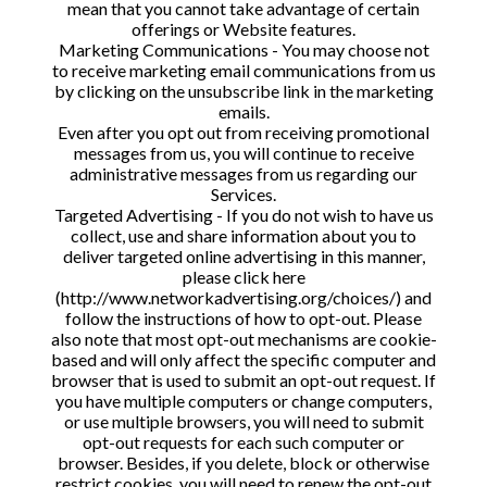
mean that you cannot take advantage of certain
offerings or Website features.
Marketing Communications - You may choose not
to receive marketing email communications from us
by clicking on the unsubscribe link in the marketing
emails.
Even after you opt out from receiving promotional
messages from us, you will continue to receive
administrative messages from us regarding our
Services.
Targeted Advertising - If you do not wish to have us
collect, use and share information about you to
deliver targeted online advertising in this manner,
please click here
(http://www.networkadvertising.org/choices/) and
follow the instructions of how to opt-out. Please
also note that most opt-out mechanisms are cookie-
based and will only affect the specific computer and
browser that is used to submit an opt-out request. If
you have multiple computers or change computers,
or use multiple browsers, you will need to submit
opt-out requests for each such computer or
browser. Besides, if you delete, block or otherwise
restrict cookies, you will need to renew the opt-out