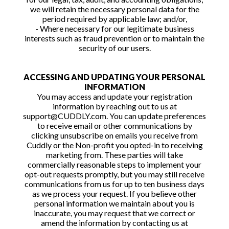
we will retain the necessary personal data for the
period required by applicable law; and/or,
- Where necessary for our legitimate business
interests such as fraud prevention or to maintain the
security of our users.
ACCESSING AND UPDATING YOUR PERSONAL
INFORMATION
You may access and update your registration
information by reaching out to us at
support@CUDDLY.com. You can update preferences
to receive email or other communications by
clicking unsubscribe on emails you receive from
Cuddly or the Non-profit you opted-in to receiving
marketing from. These parties will take
commercially reasonable steps to implement your
opt-out requests promptly, but you may still receive
communications from us for up to ten business days
as we process your request. If you believe other
personal information we maintain about you is
inaccurate, you may request that we correct or
amend the information by contacting us at