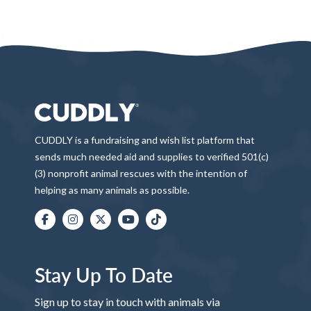
CUDDLY is a fundraising and wish list platform that
sends much needed aid and supplies to verified 501(c)
(3) nonprofit animal rescues with the intention of
helping as many animals as possible.
Stay Up To Date
Sign up to stay in touch with animals via