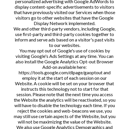
personalized advertising with Google AdWords to
display content-specific advertisements to visitors
that have previously visited our Services when those
visitors go to other websites that have the Google
Display Network implemented.
We and other third-party vendors, including Google,
use first-party and third-party cookies together to
inform and serve ads based on a visitor's past visits
to our websites.
You may opt out of Google's use of cookies by
visiting Google's Ads Settings at any time. You can
also install the Google Analytics Opt-out Browser
Add-on available here:
https://tools.google.com/dlpage/gaoptout and
employ it at the start of each session on our
Website. A cookie will be set on your browser that
instructs this technology not to start for that
session. Please note that the next time you access
the Website the analytics will be reactivated, so you
will have to disable the technology each time. If you
reject the cookies and web-beacons we use, you
may still use certain aspects of the Website, but you
will not be maximizing the value of the Website.
We also use Google Analytics Demographics and