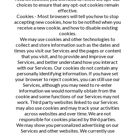
choices to ensure that any opt-out cookies remain
effective.
Cookies - Most browsers will tell you how to stop
accepting new cookies, how to be notified when you
receive a new cookie, and how to disable existing
cookies.
We may use cookies and other technologies to
collect and store information such as the dates and
times you visit our Services and the pages or content
that you visit, and to provide and improve our
Services, and better understand how you interact
with our Services. Our cookies do not contain any
personally identifying information. If you have set
your browser to reject cookies, you can still use our
Services, although you may need to re-enter
information we would normally obtain from the
cookie and some functions of our Services may not
work. Third party websites linked to our Services
may also use cookies and may track your activities
across websites and over time. We are not
responsible for cookies placed by third parties.
We may show you personalized advertising on our
Services and other websites. We currently use