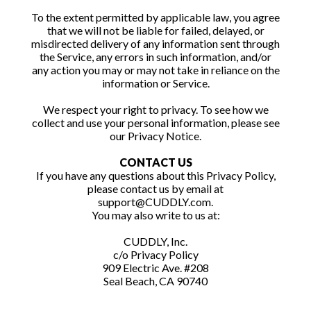
To the extent permitted by applicable law, you agree
that we will not be liable for failed, delayed, or
misdirected delivery of any information sent through
the Service, any errors in such information, and/or
any action you may or may not take in reliance on the
information or Service.
We respect your right to privacy. To see how we
collect and use your personal information, please see
our Privacy Notice.
CONTACT US
If you have any questions about this Privacy Policy,
please contact us by email at
support@CUDDLY.com.
You may also write to us at:
CUDDLY, Inc.
c/o Privacy Policy
909 Electric Ave. #208
Seal Beach, CA 90740