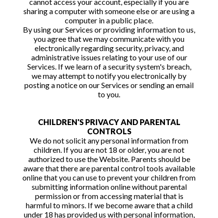
cannot access your account, especially if you are
sharing a computer with someone else or are using a
computer in a public place.
By using our Services or providing information to us,
you agree that we may communicate with you
electronically regarding security, privacy, and
administrative issues relating to your use of our
Services. If we learn of a security system's breach,
we may attempt to notify you electronically by
posting a notice on our Services or sending an email
to you.
CHILDREN'S PRIVACY AND PARENTAL
CONTROLS
We do not solicit any personal information from
children. If you are not 18 or older, you are not
authorized to use the Website. Parents should be
aware that there are parental control tools available
online that you can use to prevent your children from
submitting information online without parental
permission or from accessing material that is
harmful to minors. If we become aware that a child
under 18 has provided us with personal information,