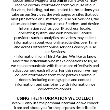
social media widgets, and online ad networks, may
receive certain information from your use of our
Services, including, but not limited to the actions you
take on our Services, the web pages or sites that you
visit just before or just after you use our Services, the
dates and times that you use our Services, and device
information such as your IP address, locale,
operating system, and web browser. Service
providers such as analytics providers may collect
information about your online activities over time
and across different online services when you use
our Services.
· Information from Third Parties. We like to know
about the individuals who make donations to us, so
we can communicate with them more effectively and
adjust our outreach efforts. For this reason, we may
collect information from third parties about our
donors, including demographic and contact
information, and combine it with information we
collect from donors.
USING THE INFORMATION WE COLLECT
We will only use the personal information we collect
from and about you for the purposes described in