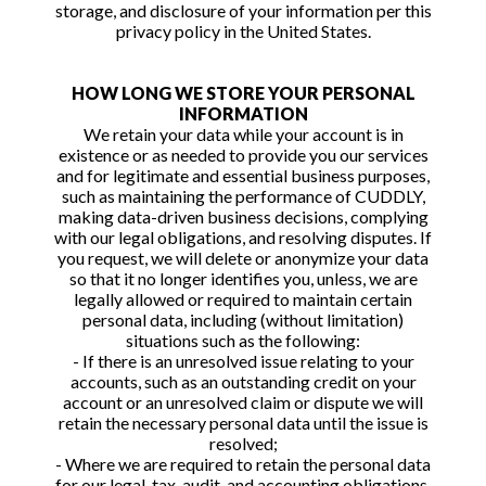
storage, and disclosure of your information per this
privacy policy in the United States.
HOW LONG WE STORE YOUR PERSONAL
INFORMATION
We retain your data while your account is in
existence or as needed to provide you our services
and for legitimate and essential business purposes,
such as maintaining the performance of CUDDLY,
making data-driven business decisions, complying
with our legal obligations, and resolving disputes. If
you request, we will delete or anonymize your data
so that it no longer identifies you, unless, we are
legally allowed or required to maintain certain
personal data, including (without limitation)
situations such as the following:
- If there is an unresolved issue relating to your
accounts, such as an outstanding credit on your
account or an unresolved claim or dispute we will
retain the necessary personal data until the issue is
resolved;
- Where we are required to retain the personal data
for our legal, tax, audit, and accounting obligations,