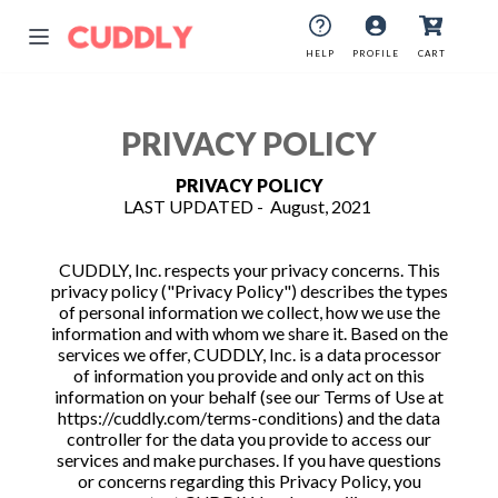
HELP
PROFILE
CART
PRIVACY POLICY
PRIVACY POLICY
LAST UPDATED - August, 2021
CUDDLY, Inc. respects your privacy concerns. This
privacy policy ("Privacy Policy") describes the types
of personal information we collect, how we use the
information and with whom we share it. Based on the
services we offer, CUDDLY, Inc. is a data processor
of information you provide and only act on this
information on your behalf (see our Terms of Use at
https://cuddly.com/terms-conditions) and the data
controller for the data you provide to access our
services and make purchases. If you have questions
or concerns regarding this Privacy Policy, you