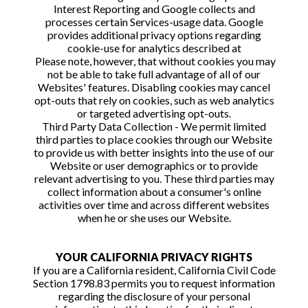
Interest Reporting and Google collects and
processes certain Services-usage data. Google
provides additional privacy options regarding
cookie-use for analytics described at
Please note, however, that without cookies you may
not be able to take full advantage of all of our
Websites' features. Disabling cookies may cancel
opt-outs that rely on cookies, such as web analytics
or targeted advertising opt-outs.
Third Party Data Collection - We permit limited
third parties to place cookies through our Website
to provide us with better insights into the use of our
Website or user demographics or to provide
relevant advertising to you. These third parties may
collect information about a consumer's online
activities over time and across different websites
when he or she uses our Website.
YOUR CALIFORNIA PRIVACY RIGHTS
If you are a California resident, California Civil Code
Section 1798.83 permits you to request information
regarding the disclosure of your personal