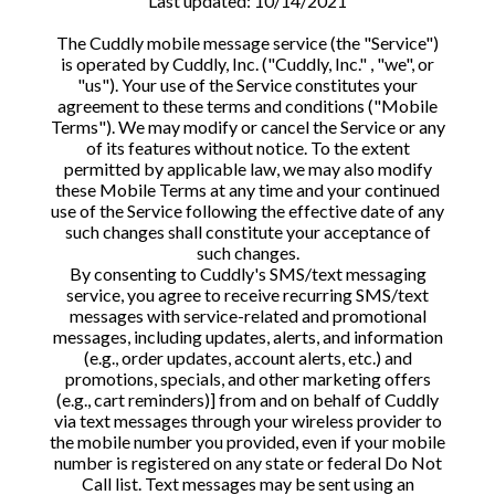
Last updated: 10/14/2021
The Cuddly mobile message service (the "Service")
is operated by Cuddly, Inc. ("Cuddly, Inc." , "we", or
"us"). Your use of the Service constitutes your
agreement to these terms and conditions ("Mobile
Terms"). We may modify or cancel the Service or any
of its features without notice. To the extent
permitted by applicable law, we may also modify
these Mobile Terms at any time and your continued
use of the Service following the effective date of any
such changes shall constitute your acceptance of
such changes.
By consenting to Cuddly's SMS/text messaging
service, you agree to receive recurring SMS/text
messages with service-related and promotional
messages, including updates, alerts, and information
(e.g., order updates, account alerts, etc.) and
promotions, specials, and other marketing offers
(e.g., cart reminders)] from and on behalf of Cuddly
via text messages through your wireless provider to
the mobile number you provided, even if your mobile
number is registered on any state or federal Do Not
Call list. Text messages may be sent using an