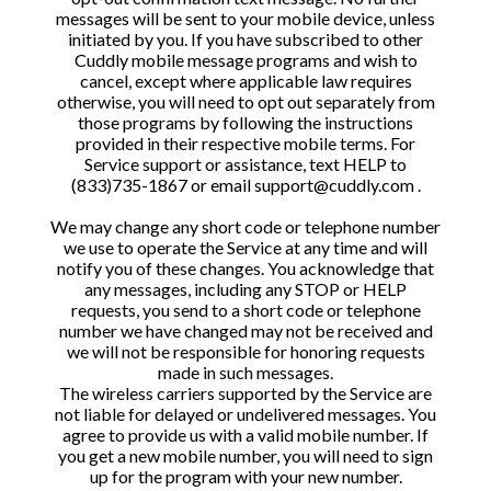
messages will be sent to your mobile device, unless
initiated by you. If you have subscribed to other
Cuddly mobile message programs and wish to
cancel, except where applicable law requires
otherwise, you will need to opt out separately from
those programs by following the instructions
provided in their respective mobile terms. For
Service support or assistance, text HELP to
(833)735-1867 or email support@cuddly.com .
We may change any short code or telephone number
we use to operate the Service at any time and will
notify you of these changes. You acknowledge that
any messages, including any STOP or HELP
requests, you send to a short code or telephone
number we have changed may not be received and
we will not be responsible for honoring requests
made in such messages.
The wireless carriers supported by the Service are
not liable for delayed or undelivered messages. You
agree to provide us with a valid mobile number. If
you get a new mobile number, you will need to sign
up for the program with your new number.