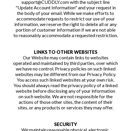
support@CUDDLY.com with the subject line
"Update Account Information" and your request in
the body of your email. While we make efforts to
accommodate requests to restrict our use of your
information, we reserve the right to delete all or any
portion of customer information if we are not able
to reasonably accommodate a requested restriction.
LINKS TO OTHER WEBSITES
Our Website may contain links to websites
operated and maintained by third parties, over which
we have no control. Privacy policies on such linked
websites may be different from our Privacy Policy.
You access such linked websites at your own risk.
You should always read the privacy policy of a linked
website before disclosing any of your information
on such website. We are not responsible for the
actions of those other sites, the content of their
sites, or any products or services they may offer.
SECURITY
We maintain reasonable physical, electronic,