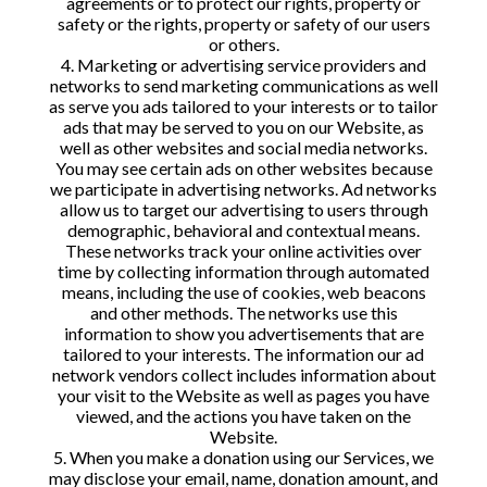
agreements or to protect our rights, property or
safety or the rights, property or safety of our users
or others.
4. Marketing or advertising service providers and
networks to send marketing communications as well
as serve you ads tailored to your interests or to tailor
ads that may be served to you on our Website, as
well as other websites and social media networks.
You may see certain ads on other websites because
we participate in advertising networks. Ad networks
allow us to target our advertising to users through
demographic, behavioral and contextual means.
These networks track your online activities over
time by collecting information through automated
means, including the use of cookies, web beacons
and other methods. The networks use this
information to show you advertisements that are
tailored to your interests. The information our ad
network vendors collect includes information about
your visit to the Website as well as pages you have
viewed, and the actions you have taken on the
Website.
5. When you make a donation using our Services, we
may disclose your email, name, donation amount, and