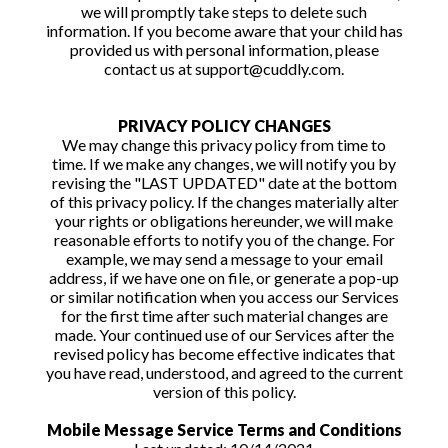
we will promptly take steps to delete such
information. If you become aware that your child has
provided us with personal information, please
contact us at support@cuddly.com.
PRIVACY POLICY CHANGES
We may change this privacy policy from time to
time. If we make any changes, we will notify you by
revising the "LAST UPDATED" date at the bottom
of this privacy policy. If the changes materially alter
your rights or obligations hereunder, we will make
reasonable efforts to notify you of the change. For
example, we may send a message to your email
address, if we have one on file, or generate a pop-up
or similar notification when you access our Services
for the first time after such material changes are
made. Your continued use of our Services after the
revised policy has become effective indicates that
you have read, understood, and agreed to the current
version of this policy.
Mobile Message Service Terms and Conditions