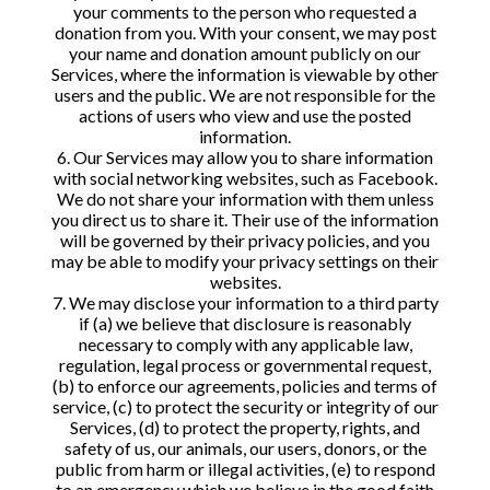
your comments to the person who requested a
donation from you. With your consent, we may post
your name and donation amount publicly on our
Services, where the information is viewable by other
users and the public. We are not responsible for the
actions of users who view and use the posted
information.
6. Our Services may allow you to share information
with social networking websites, such as Facebook.
We do not share your information with them unless
you direct us to share it. Their use of the information
will be governed by their privacy policies, and you
may be able to modify your privacy settings on their
websites.
7. We may disclose your information to a third party
if (a) we believe that disclosure is reasonably
necessary to comply with any applicable law,
regulation, legal process or governmental request,
(b) to enforce our agreements, policies and terms of
service, (c) to protect the security or integrity of our
Services, (d) to protect the property, rights, and
safety of us, our animals, our users, donors, or the
public from harm or illegal activities, (e) to respond
to an emergency which we believe in the good faith