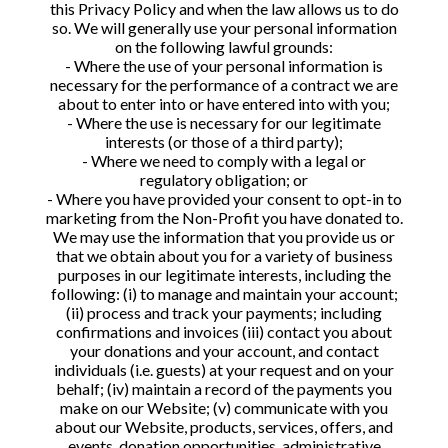
this Privacy Policy and when the law allows us to do
so. We will generally use your personal information
on the following lawful grounds:
- Where the use of your personal information is
necessary for the performance of a contract we are
about to enter into or have entered into with you;
- Where the use is necessary for our legitimate
interests (or those of a third party);
- Where we need to comply with a legal or
regulatory obligation; or
- Where you have provided your consent to opt-in to
marketing from the Non-Profit you have donated to.
We may use the information that you provide us or
that we obtain about you for a variety of business
purposes in our legitimate interests, including the
following: (i) to manage and maintain your account;
(ii) process and track your payments; including
confirmations and invoices (iii) contact you about
your donations and your account, and contact
individuals (i.e. guests) at your request and on your
behalf; (iv) maintain a record of the payments you
make on our Website; (v) communicate with you
about our Website, products, services, offers, and
events, donation opportunities, administrative