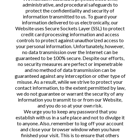
administrative, and procedural safeguards to
protect the confidentiality and security of
information transmitted to us. To guard your
information delivered to us electronically, our
Website uses Secure Sockets Layer (SSL) to protect
credit card processing information and access
controls to protect against unauthorized access to
your personal information. Unfortunately, however,
no data transmission over the Internet can be
guaranteed to be 100% secure. Despite our efforts,
no security measures are perfect or impenetrable
and no method of data transmission can be
guaranteed against any interception or other type of
misuse. As a result, while we strive to protect your
contact information, to the extent permitted by law,
we do not guarantee or warrant the security of any
information you transmit to or from our Website,
and you do so at your own risk.
We urge you to keep any password that you
establish with us in a safe place and not to divulge it
to anyone. Also, remember to log off your account
and close your browser window when you have
finished your visit. This is to ensure that others