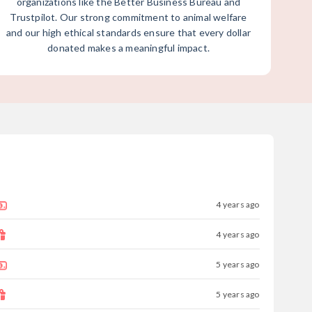
organizations like the Better Business Bureau and
Trustpilot. Our strong commitment to animal welfare
and our high ethical standards ensure that every dollar
donated makes a meaningful impact.
4 years ago
4 years ago
5 years ago
5 years ago