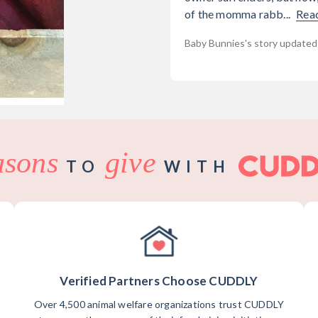
of the momma rabb...
Rea
Baby Bunnies's story updated
asons
give
TO
WITH
Verified Partners Choose CUDDLY
Over 4,500 animal welfare organizations trust CUDDLY