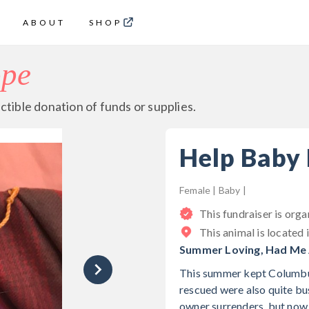
ABOUT
SHOP
ope
ctible donation of funds or supplies.
Help Baby
Female | Baby |
This fundraiser is org
This animal is located 
Summer Loving, Had Me A
This summer kept Columbus
rescued were also quite bu
owner surrenders, but now,