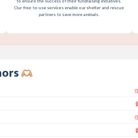
to ensure the success of their fundraising initiatives.
Our free-to-use services enable our shelter and rescue
partners to save more animals.
nors