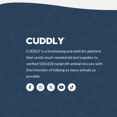
CUDDLY is a fundraising and wish list platform
that sends much needed aid and supplies to
verified 501(c)(3) nonprofit animal rescues with
the intention of helping as many animals as
possible.