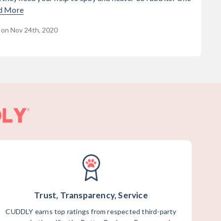
d More
 on Nov 24th, 2020
Trust, Transparency, Service
CUDDLY earns top ratings from respected third-party