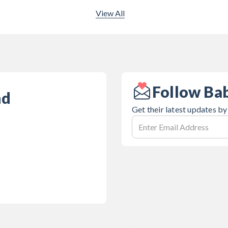
View All
Follow Ba
nd
Get their latest updates by