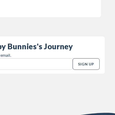
by Bunnies's Journey
 email.
SIGN UP