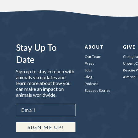
Stay Up To
ABOUT
GIVE
Date
Our Team
Change a 
Press
Urgent C
Jobs
Rescue W
Sign up to stay in touch with
animals via updates and
Blog
Almost 
learn more about how you
Podcast
can make an impact on
Success Stories
animals worldwide.
SIGN ME UP!