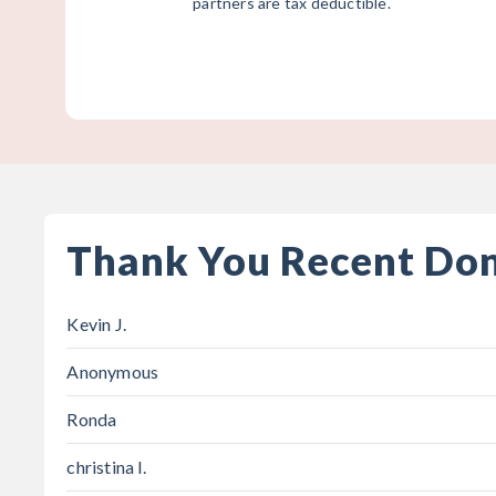
partners are tax deductible.
Thank You Recent Do
Kevin J.
Anonymous
Ronda
christina l.