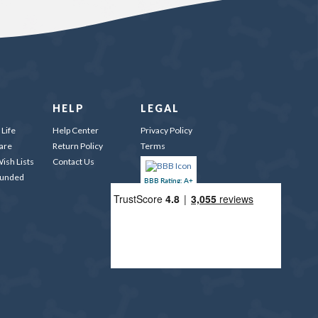
HELP
LEGAL
Life
Help Center
Privacy Policy
are
Return Policy
Terms
ish Lists
Contact Us
Funded
BBB Rating: A+