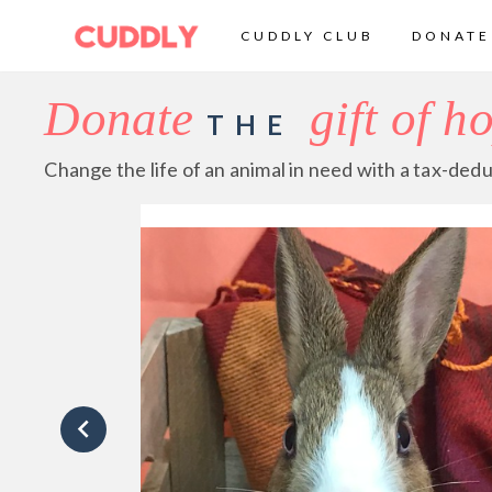
CUDDLY CLUB
DONATE
Donate
gift of h
THE
Change the life of an animal in need with a tax-dedu