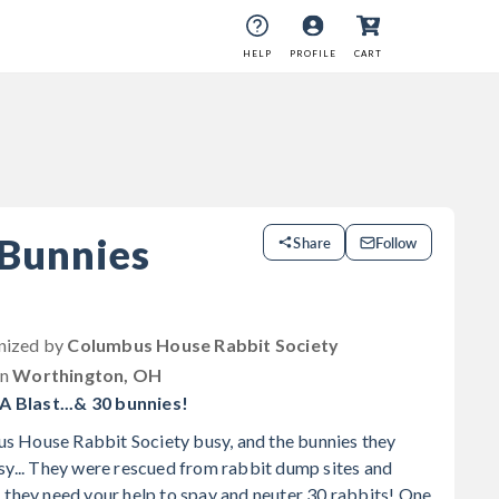
HELP
PROFILE
CART
 Bunnies
Share
Follow
anized by
Columbus House Rabbit Society
in
Worthington, OH
 Blast...& 30 bunnies!
 House Rabbit Society busy, and the bunnies they
sy... They were rescued from rabbit dump sites and
 they need your help to spay and neuter 30 rabbits! One