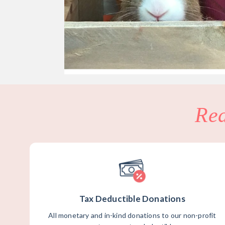
Re
Tax Deductible Donations
All monetary and in-kind donations to our non-profit