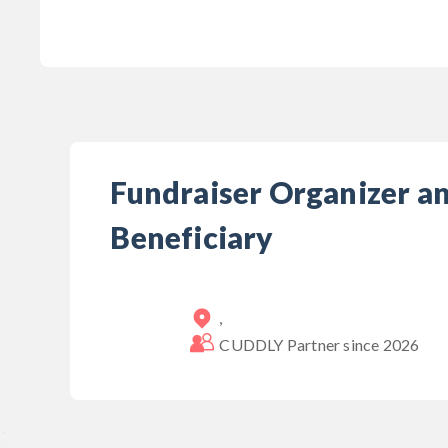
Fundraiser Organizer a
Beneficiary
,
CUDDLY Partner since
2026