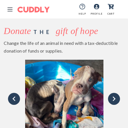
HELP
PROFILE
CART
Donate
gift of hope
THE
Change the life of an animal in need with a tax-deductible
donation of funds or supplies.