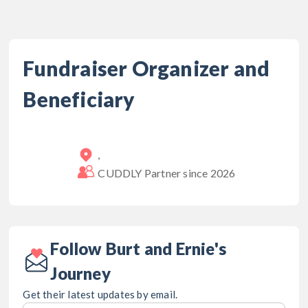
Fundraiser Organizer and
Beneficiary
,
CUDDLY Partner since
2026
Follow Burt and Ernie's
Journey
Get their latest updates by email.