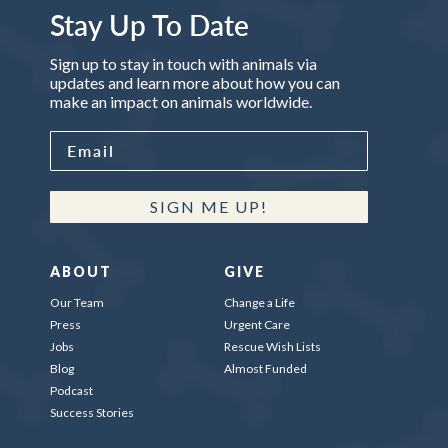
Stay Up To Date
Sign up to stay in touch with animals via
updates and learn more about how you can
make an impact on animals worldwide.
SIGN ME UP!
ABOUT
GIVE
Our Team
Change a Life
Press
Urgent Care
Jobs
Rescue Wish Lists
Blog
Almost Funded
Podcast
Success Stories