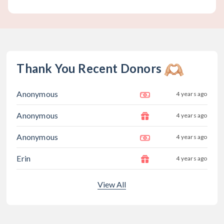
Thank You Recent Donors
Anonymous
4 years ago
Anonymous
4 years ago
Anonymous
4 years ago
Erin
4 years ago
View All