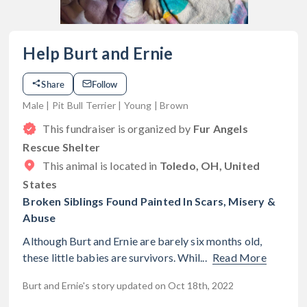
Help Burt and Ernie
Share
Follow
Male | Pit Bull Terrier | Young | Brown
This fundraiser is organized by
Fur Angels
Rescue Shelter
This animal is located in
Toledo, OH, United
States
Broken Siblings Found Painted In Scars, Misery &
Abuse
Although Burt and Ernie are barely six months old,
these little babies are survivors. Whil...
Read More
Burt and Ernie's story updated on Oct 18th, 2022