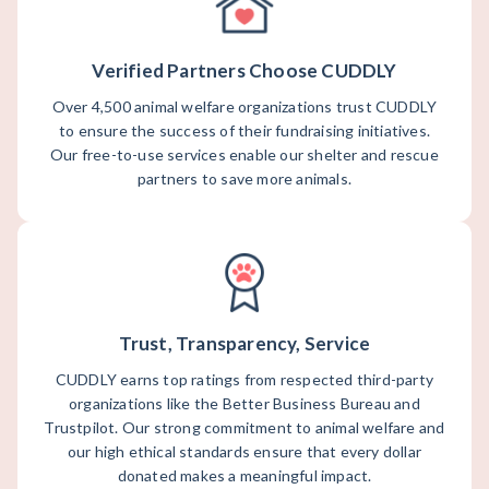
Verified Partners Choose CUDDLY
Over 4,500 animal welfare organizations trust CUDDLY
to ensure the success of their fundraising initiatives.
Our free-to-use services enable our shelter and rescue
partners to save more animals.
Trust, Transparency, Service
CUDDLY earns top ratings from respected third-party
organizations like the Better Business Bureau and
Trustpilot. Our strong commitment to animal welfare and
our high ethical standards ensure that every dollar
donated makes a meaningful impact.