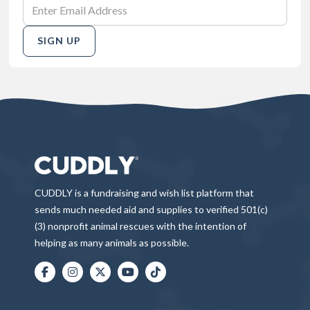
SIGN UP
CUDDLY is a fundraising and wish list platform that
sends much needed aid and supplies to verified 501(c)
(3) nonprofit animal rescues with the intention of
helping as many animals as possible.