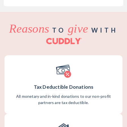
Reasons
give
TO
WITH
Tax Deductible Donations
All monetary and in-kind donations to our non-profit
partners are tax deductible.