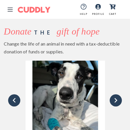
HELP
PROFILE
CART
Donate
gift of hope
THE
Change the life of an animal in need with a tax-deductible
donation of funds or supplies.