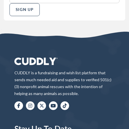
SIGN UP
CUDDLY is a fundraising and wish list platform that
sends much needed aid and supplies to verified 501(c)
(3) nonprofit animal rescues with the intention of
helping as many animals as possible.
Stay Up To Date