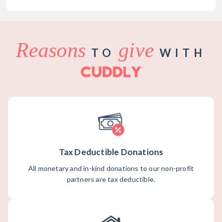
Reasons
give
TO
WITH
Tax Deductible Donations
All monetary and in-kind donations to our non-profit
partners are tax deductible.