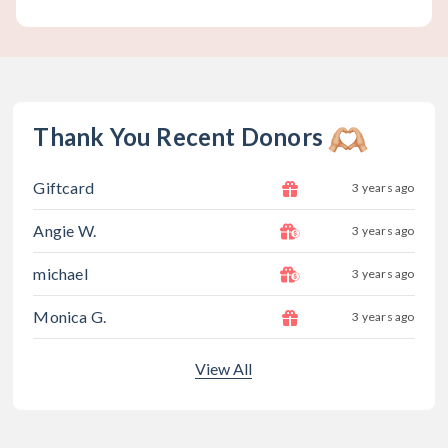
Thank You Recent Donors
Giftcard
3 years ago
Angie W.
3 years ago
michael
3 years ago
Monica G.
3 years ago
View All