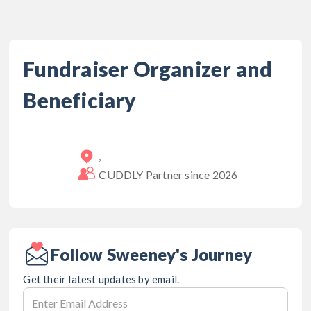
Fundraiser Organizer and
Beneficiary
,
CUDDLY Partner since
2026
Follow Sweeney's Journey
Get their latest updates by email.