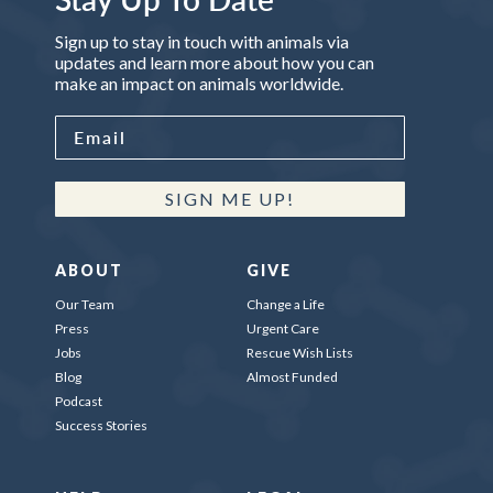
Sign up to stay in touch with animals via
updates and learn more about how you can
make an impact on animals worldwide.
SIGN ME UP!
ABOUT
GIVE
Our Team
Change a Life
Press
Urgent Care
Jobs
Rescue Wish Lists
Blog
Almost Funded
Podcast
Success Stories