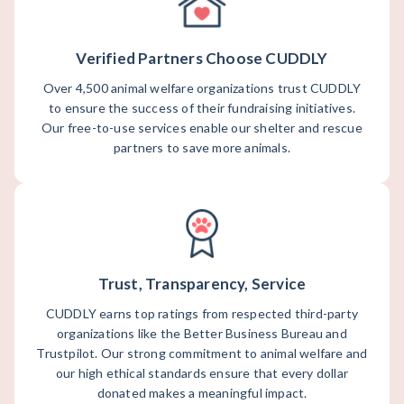
Verified Partners Choose CUDDLY
Over 4,500 animal welfare organizations trust CUDDLY
to ensure the success of their fundraising initiatives.
Our free-to-use services enable our shelter and rescue
partners to save more animals.
Trust, Transparency, Service
CUDDLY earns top ratings from respected third-party
organizations like the Better Business Bureau and
Trustpilot. Our strong commitment to animal welfare and
our high ethical standards ensure that every dollar
donated makes a meaningful impact.