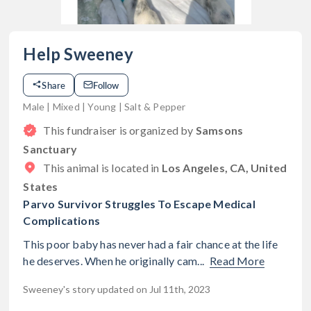
Help Sweeney
Share
Follow
Male | Mixed | Young | Salt & Pepper
This fundraiser is organized by
Samsons
Sanctuary
This animal is located in
Los Angeles, CA, United
States
Parvo Survivor Struggles To Escape Medical
Complications
This poor baby has never had a fair chance at the life
he deserves. When he originally cam...
Read More
Sweeney's story updated on Jul 11th, 2023