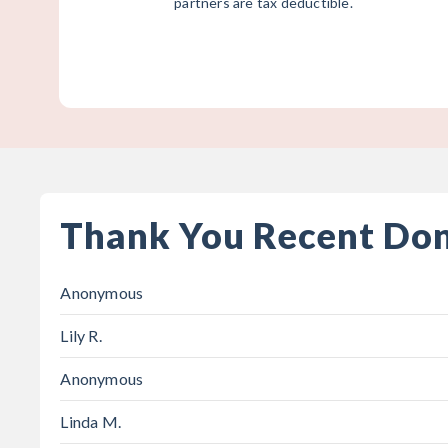
partners are tax deductible.
Thank You Recent Do
Anonymous
Lily R.
Anonymous
Linda M.