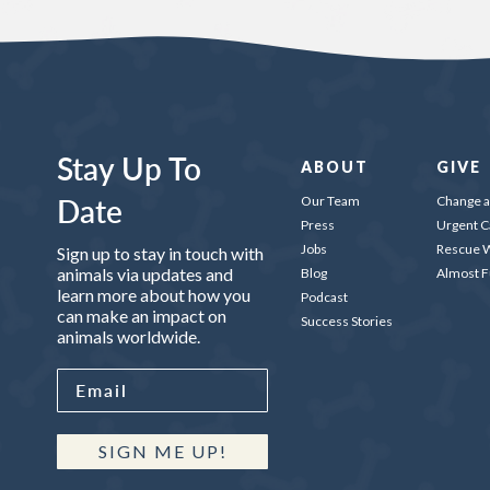
Stay Up To
ABOUT
GIVE
Date
Our Team
Change a 
Press
Urgent C
Jobs
Rescue W
Sign up to stay in touch with
animals via updates and
Blog
Almost 
learn more about how you
Podcast
can make an impact on
Success Stories
animals worldwide.
SIGN ME UP!