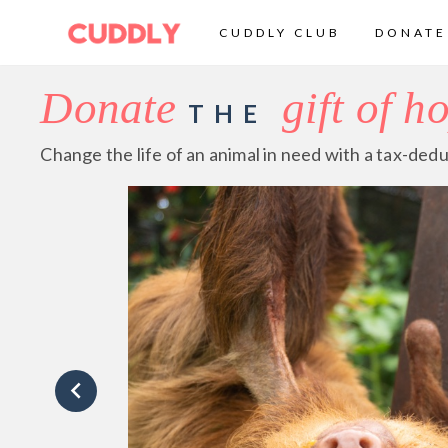
CUDDLY CLUB
DONATE
Donate
gift of h
THE
Change the life of an animal in need with a tax-dedu