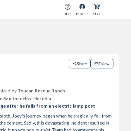
HELP
PROFILE
CART
Share
Follow
anized by
Toucan Rescue Ranch
in
San Josecito, Heredia
ge after he falls from an electric lamp post
loth. Joey's journey began when he tragically fell from
the cement. Sadly, this devastating incident resulted in
ectric burn wounds, our Vet Team had to amputate his