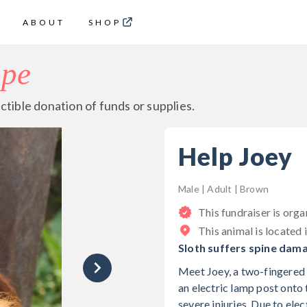
ABOUT
SHOP
ope
ctible donation of funds or supplies.
Help Joey
Male | Adult | Brown
This fundraiser is org
This animal is located 
Sloth suffers spine dama
Meet Joey, a two-fingered s
an electric lamp post onto 
severe injuries. Due to el