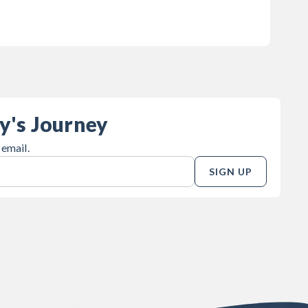
y's Journey
 email.
SIGN UP