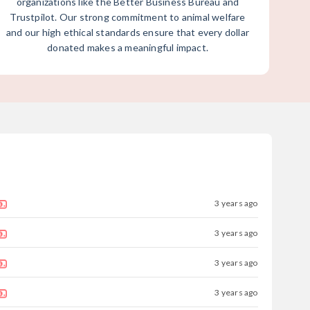
organizations like the Better Business Bureau and
Trustpilot. Our strong commitment to animal welfare
and our high ethical standards ensure that every dollar
donated makes a meaningful impact.
3 years ago
3 years ago
3 years ago
3 years ago