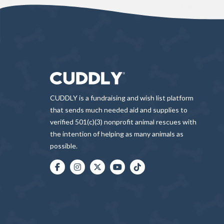
CUDDLY is a fundraising and wish list platform
that sends much needed aid and supplies to
verified 501(c)(3) nonprofit animal rescues with
the intention of helping as many animals as
possible.