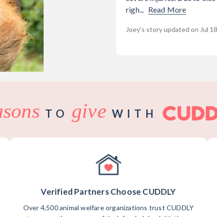
righ...
Read More
Joey's story updated on Jul 1
asons
give
TO
WITH
Verified Partners Choose CUDDLY
Over 4,500 animal welfare organizations trust CUDDLY