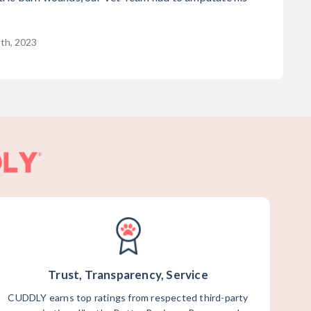
8th, 2023
Trust, Transparency, Service
CUDDLY earns top ratings from respected third-party