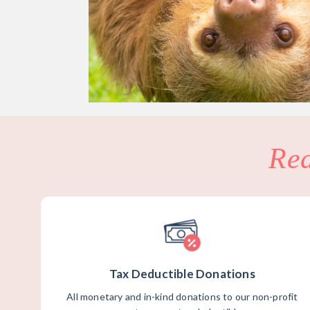
Re
Tax Deductible Donations
All monetary and in-kind donations to our non-profit