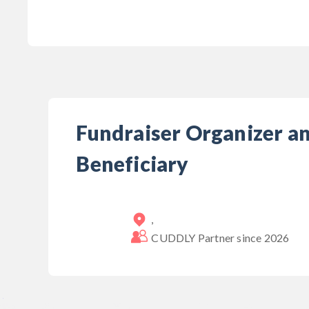
Fundraiser Organizer a
Beneficiary
,
CUDDLY Partner since
2026