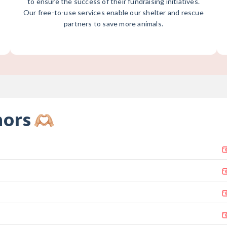
to ensure the success of their fundraising initiatives.
Our free-to-use services enable our shelter and rescue
partners to save more animals.
nors