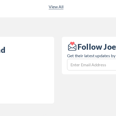
View All
Follow Joe
nd
Get their latest updates by