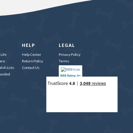
HELP
LEGAL
Life
Help Center
Privacy Policy
are
Return Policy
Terms
ish Lists
Contact Us
Funded
BBB Rating: A+