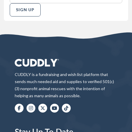
SIGN UP
CUDDLY is a fundraising and wish list platform that
sends much needed aid and supplies to verified 501(c)
(3) nonprofit animal rescues with the intention of
helping as many animals as possible.
Stay Up To Date