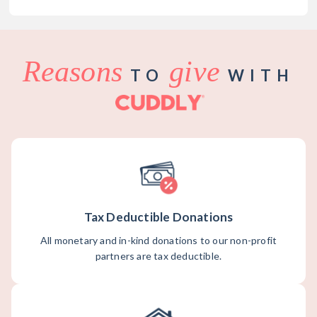
Reasons
give
TO
WITH
Tax Deductible Donations
All monetary and in-kind donations to our non-profit
partners are tax deductible.