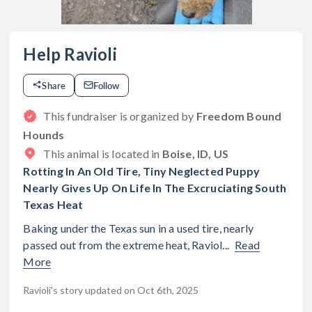
Help Ravioli
Share
Follow
This fundraiser is organized by
Freedom Bound
Hounds
This animal is located in
Boise, ID, US
Rotting In An Old Tire, Tiny Neglected Puppy
Nearly Gives Up On Life In The Excruciating South
Texas Heat
Baking under the Texas sun in a used tire, nearly
passed out from the extreme heat, Raviol...
Read
More
Ravioli's story updated on Oct 6th, 2025