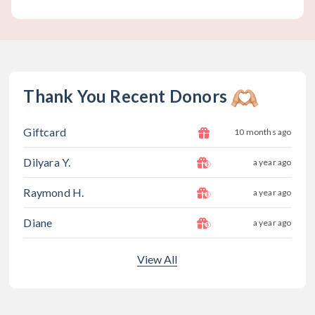
Thank You Recent Donors
Giftcard
10 months ago
Dilyara Y.
a year ago
Raymond H.
a year ago
Diane
a year ago
View All