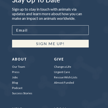
Sign up to stay in touch with animals via
updates and learn more about how you can
make an impact on animals worldwide.
SIGN ME UP!
ABOUT
GIVE
Our Team
Change a Life
Press
Urgent Care
Jobs
Rescue Wish Lists
Blog
Almost Funded
Podcast
Success Stories