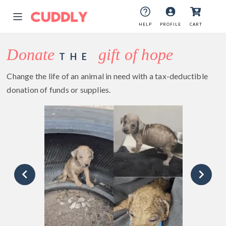
HELP
PROFILE
CART
Donate
gift of hope
THE
Change the life of an animal in need with a tax-deductible
donation of funds or supplies.