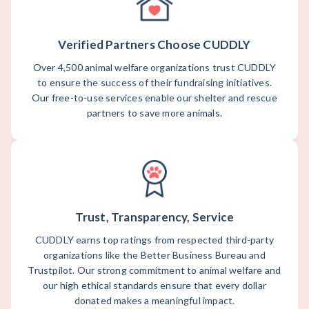
Verified Partners Choose CUDDLY
Over 4,500 animal welfare organizations trust CUDDLY
to ensure the success of their fundraising initiatives.
Our free-to-use services enable our shelter and rescue
partners to save more animals.
Trust, Transparency, Service
CUDDLY earns top ratings from respected third-party
organizations like the Better Business Bureau and
Trustpilot. Our strong commitment to animal welfare and
our high ethical standards ensure that every dollar
donated makes a meaningful impact.