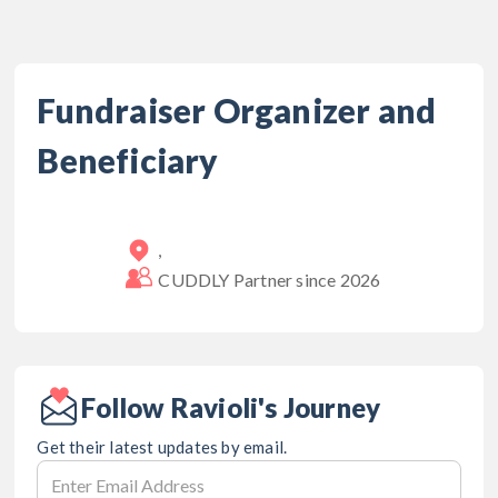
Fundraiser Organizer and
Beneficiary
,
CUDDLY Partner since
2026
Follow Ravioli's Journey
Get their latest updates by email.