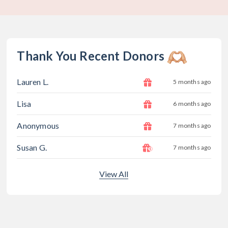
Thank You Recent Donors
Lauren L.
5 months ago
Lisa
6 months ago
Anonymous
7 months ago
Susan G.
7 months ago
View All