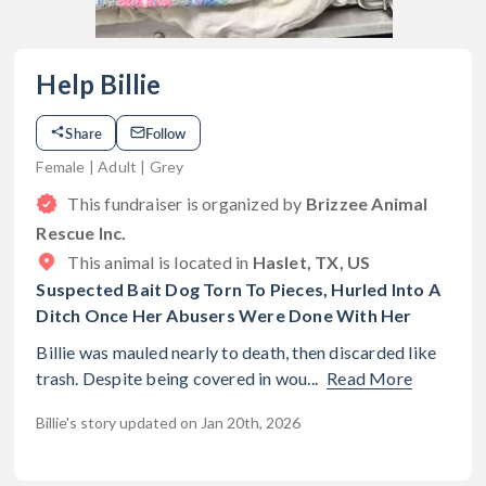
Help Billie
Share
Follow
Female | Adult | Grey
This fundraiser is organized by
Brizzee Animal
Rescue Inc.
This animal is located in
Haslet, TX, US
Suspected Bait Dog Torn To Pieces, Hurled Into A
Ditch Once Her Abusers Were Done With Her
Billie was mauled nearly to death, then discarded like
trash. Despite being covered in wou...
Read More
Billie's story updated on Jan 20th, 2026