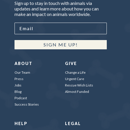
Sign up to stay in touch with animals via
updates and learn more about how you can
make an impact on animals worldwide.
SIGN ME UP!
ABOUT
GIVE
Our Team
Change a Life
Press
Urgent Care
Jobs
Rescue Wish Lists
Blog
Almost Funded
Podcast
Success Stories
HELP
LEGAL