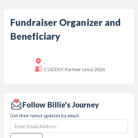
Fundraiser Organizer and
Beneficiary
,
CUDDLY Partner since
2026
Follow Billie's Journey
Get their latest updates by email.