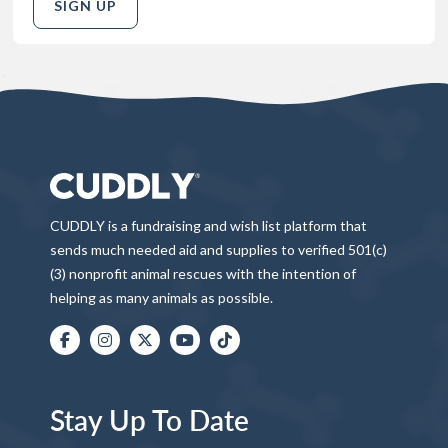
SIGN UP
CUDDLY is a fundraising and wish list platform that
sends much needed aid and supplies to verified 501(c)
(3) nonprofit animal rescues with the intention of
helping as many animals as possible.
Stay Up To Date