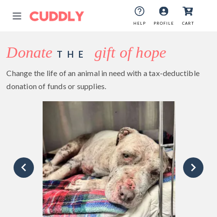
HELP
PROFILE
CART
Donate
gift of hope
THE
Change the life of an animal in need with a tax-deductible
donation of funds or supplies.