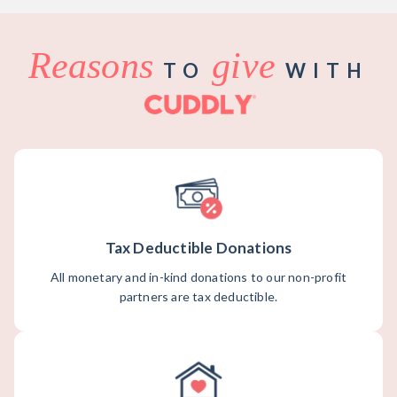
Reasons
give
TO
WITH
Tax Deductible Donations
All monetary and in-kind donations to our non-profit
partners are tax deductible.