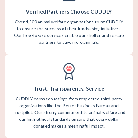
Verified Partners Choose CUDDLY
Over 4,500 animal welfare organizations trust CUDDLY
to ensure the success of their fundraising initiatives.
Our free-to-use services enable our shelter and rescue
partners to save more animals.
Trust, Transparency, Service
CUDDLY earns top ratings from respected third-party
organizations like the Better Business Bureau and
Trustpilot. Our strong commitment to animal welfare and
our high ethical standards ensure that every dollar
donated makes a meaningful impact.