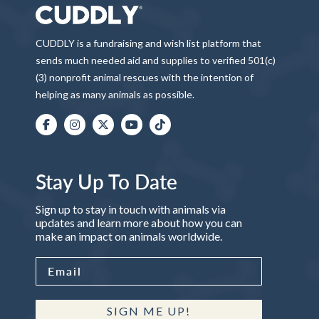
CUDDLY is a fundraising and wish list platform that
sends much needed aid and supplies to verified 501(c)
(3) nonprofit animal rescues with the intention of
helping as many animals as possible.
Stay Up To Date
Sign up to stay in touch with animals via
updates and learn more about how you can
make an impact on animals worldwide.
SIGN ME UP!