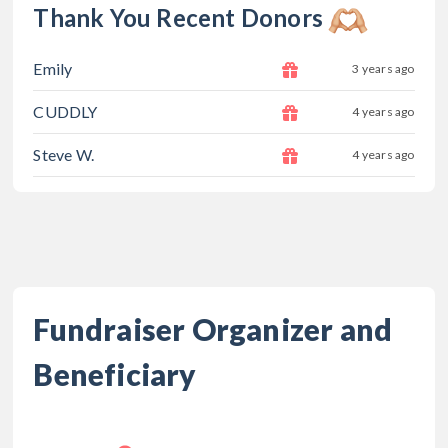
Thank You Recent Donors
Emily
3 years ago
CUDDLY
4 years ago
Steve W.
4 years ago
Fundraiser Organizer and
Beneficiary