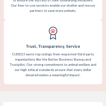
to ensure the success of their fundraising initiatives.
Our free-to-use services enable our shelter and rescue
partners to save more animals.
Trust, Transparency, Service
CUDDLY earns top ratings from respected third-party
organizations like the Better Business Bureau and
Trustpilot. Our strong commitment to animal welfare and
our high ethical standards ensure that every dollar
donated makes a meaningful impact.