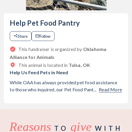
Help Pet Food Pantry
Share
Follow
This fundraiser is organized by
Oklahoma
Alliance for Animals
This animal is located in
Tulsa, OK
Help Us Feed Pets in Need
While OAA has always provided pet food assistance
to those who inquired, our Pet Food Pant...
Read More
Reasons
give
TO
WITH