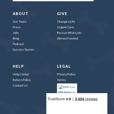
ABOUT
GIVE
Our Team
Change a Life
Press
Urgent Care
Jobs
Rescue Wish Lists
Blog
Almost Funded
Podcast
Success Stories
HELP
LEGAL
Help Center
Privacy Policy
Return Policy
Terms
Contact Us
BBB Rating: A+