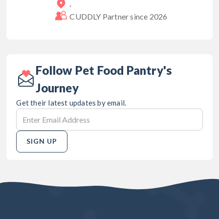
,
CUDDLY Partner since
2026
Follow Pet Food Pantry's
Journey
Get their latest updates by email.
SIGN UP