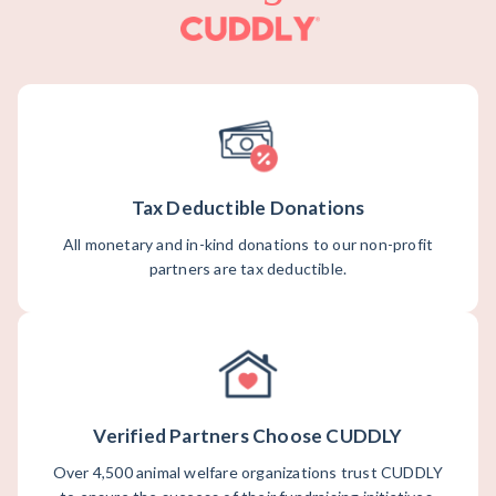
Tax Deductible Donations
All monetary and in-kind donations to our non-profit
partners are tax deductible.
Verified Partners Choose CUDDLY
Over 4,500 animal welfare organizations trust CUDDLY