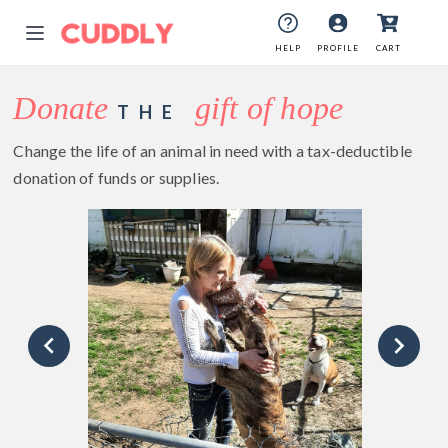
HELP
PROFILE
CART
Donate
gift of hope
THE
Change the life of an animal in need with a tax-deductible
donation of funds or supplies.