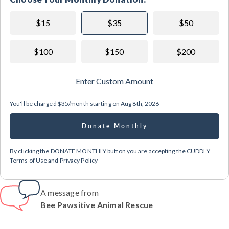
$15
$35
$50
$100
$150
$200
Enter Custom Amount
You'll be charged
$35/month
starting on
Aug 8th, 2026
Donate Monthly
By clicking the DONATE MONTHLY button you are accepting the CUDDLY
Terms of Use and Privacy Policy
A message from
Bee Pawsitive Animal Rescue