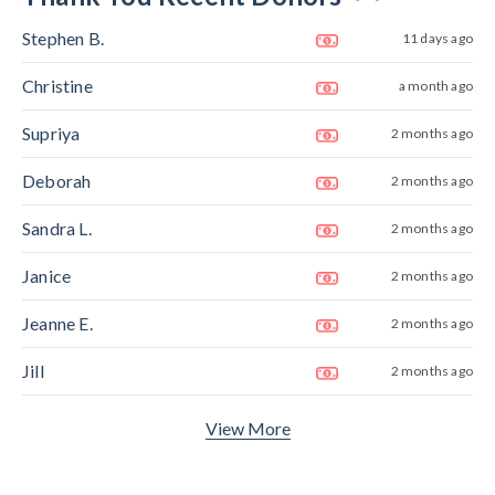
Stephen B.
11 days ago
Christine
a month ago
Supriya
2 months ago
Deborah
2 months ago
Sandra L.
2 months ago
Janice
2 months ago
Jeanne E.
2 months ago
Jill
2 months ago
View More