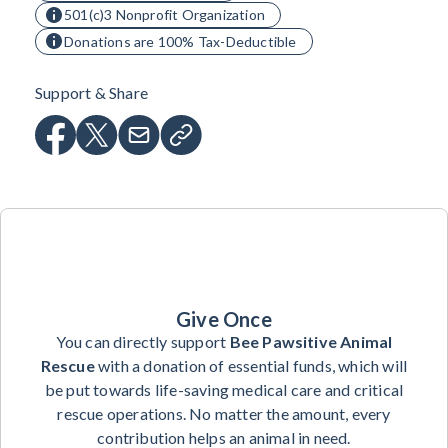
501(c)3 Nonprofit Organization
Donations are 100% Tax-Deductible
Support & Share
Give Once
You can directly support
Bee Pawsitive Animal
Rescue
with a donation of essential funds, which will
be put towards life-saving medical care and critical
rescue operations. No matter the amount, every
contribution helps an animal in need.