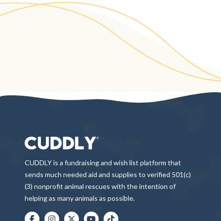
CUDDLY is a fundraising and wish list platform that
sends much needed aid and supplies to verified 501(c)
(3) nonprofit animal rescues with the intention of
helping as many animals as possible.