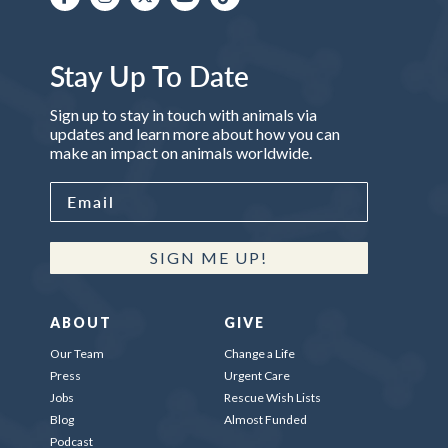
Stay Up To Date
Sign up to stay in touch with animals via
updates and learn more about how you can
make an impact on animals worldwide.
SIGN ME UP!
ABOUT
GIVE
Our Team
Change a Life
Press
Urgent Care
Jobs
Rescue Wish Lists
Blog
Almost Funded
Podcast