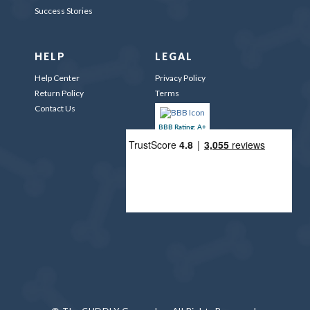
Success Stories
HELP
LEGAL
Help Center
Privacy Policy
Return Policy
Terms
Contact Us
BBB Rating: A+