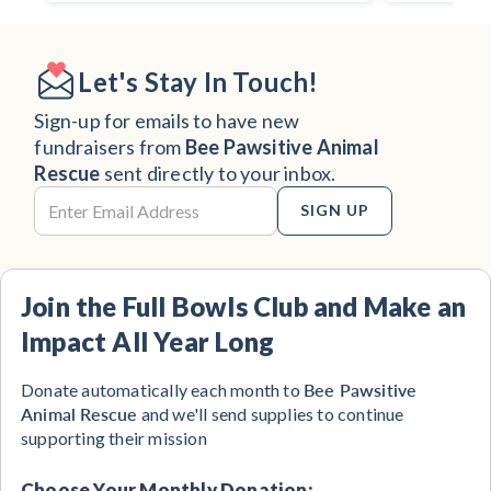
Let's Stay In Touch!
Sign-up for emails to have new
fundraisers from
Bee Pawsitive Animal
Rescue
sent directly to your inbox.
SIGN UP
Join the Full Bowls Club and Make an
Impact All Year Long
Bee Pawsitive
Donate automatically each month to
Animal Rescue
and we'll send supplies to continue
supporting their mission
Choose Your Monthly Donation: