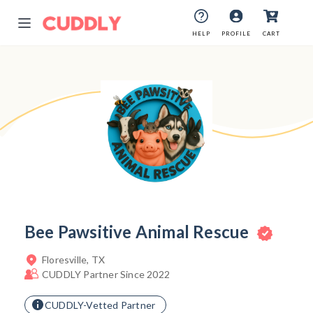
HELP
HELP
PROFILE
PROFILE
CART
CART
Bee Pawsitive Animal Rescue
Floresville, TX
CUDDLY Partner Since 2022
CUDDLY-Vetted Partner