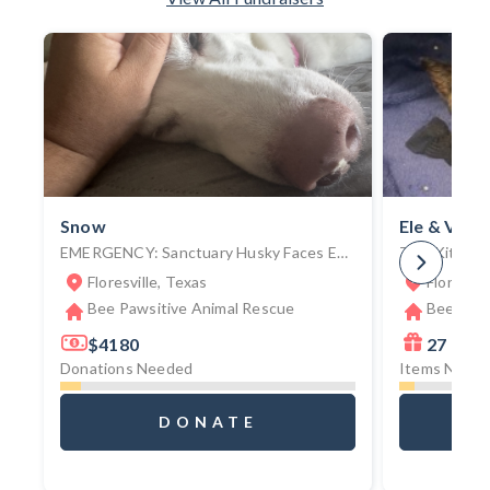
Snow
Ele & Vato
EMERGENCY: Sanctuary Husky Faces Euthanization Without $3,000 Emergency Surgery To Remove Unknown Foreign Object
Floresville, Texas
Floresvil
Bee Pawsitive Animal Rescue
Bee Paws
$4180
27
Donations Needed
Items Need
DONATE