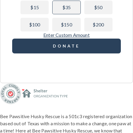
$15
$35
$50
$100
$150
$200
Enter Custom Amount
DONATE
Bee Pawsitive Husky Rescue is a 501c3 registered organization
based out of Texas with a mission to make a change, one paw at
a time! Here at Bee Pawsitive Husky Rescue, we know that