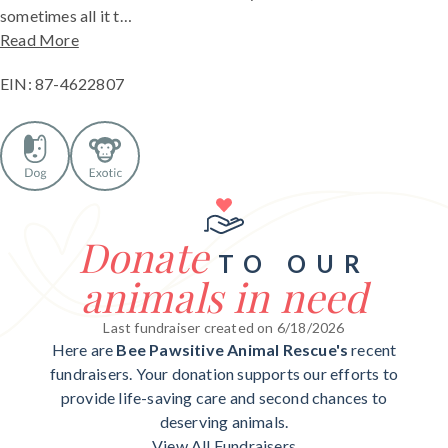
sometimes all it t…
Read More
EIN: 87-4622807
Donate
TO OUR
animals in need
Last fundraiser created on 6/18/2026
Here are
Bee Pawsitive Animal Rescue's
recent
fundraisers. Your donation supports our efforts to
provide life-saving care and second chances to
deserving animals.
View All Fundraisers