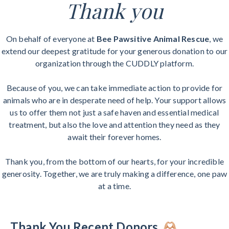
Thank you
On behalf of everyone at
Bee Pawsitive Animal Rescue
, we
extend our deepest gratitude for your generous donation to our
organization through the CUDDLY platform.
Because of you, we can take immediate action to provide for
animals who are in desperate need of help. Your support allows
us to offer them not just a safe haven and essential medical
treatment, but also the love and attention they need as they
await their forever homes.
Thank you, from the bottom of our hearts, for your incredible
generosity. Together, we are truly making a difference, one paw
at a time.
Thank You Recent Donors