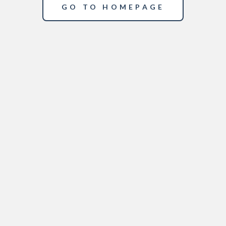
GO TO HOMEPAGE