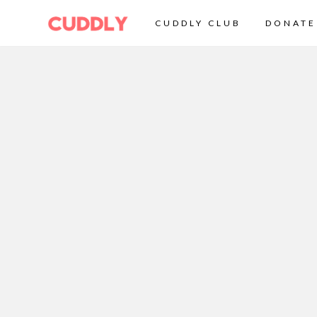
CUDDLY CLUB
DONATE