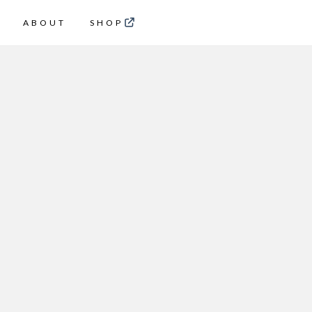
ABOUT
SHOP