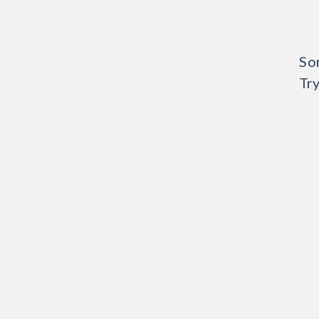
Sor
Try