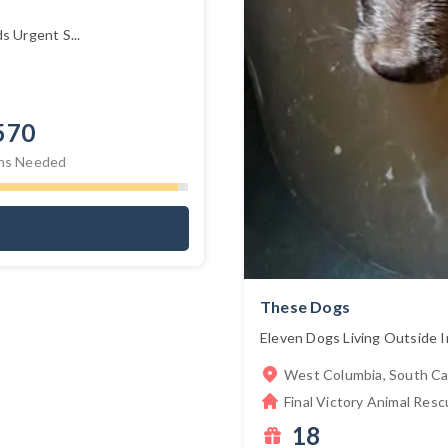
 Urgent S...
570
ns Needed
These Dogs
Eleven Dogs Living Outside I
West Columbia, South Ca
Final Victory Animal Resc
18