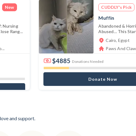
New
CUDDLY's Pick
Muffin
 Nursing
Abandoned & Horrif
ose Rang...
Abused… This Starv
Cairo, Egypt
...
Paws And Claws
$4885
Donations Needed
Donate Now
 love and support.