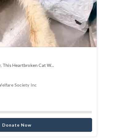
, This Heartbroken Cat W...
elfare Society Inc
Donate Now