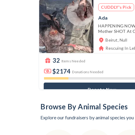
CUDDLY's Pick
Ada
HAPPENING NOW:
Mother SHOT At Cl
Beirut, Null
Rescuing In Leb
32
Items Needed
$2174
Donations Needed
Donate Now
Browse By Animal Species
Explore our fundraisers by animal species you