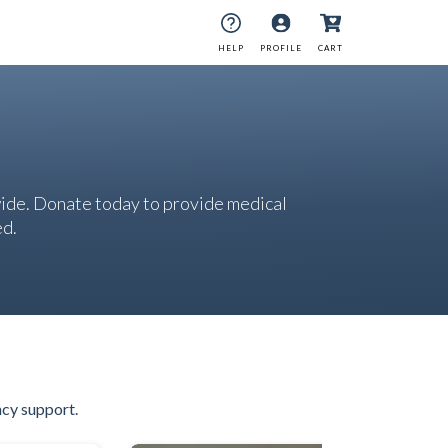
HELP
PROFILE
CART
ide. Donate today to provide medical
ed.
ncy support.