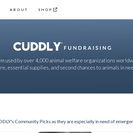
ABOUT
SHOP
rm used by over 4,000 animal welfare organizations worldw
re, essential supplies, and second chances to animals in ne
DDLY's Community Picks as they are especially in need of emerge