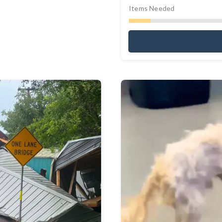
Items Needed