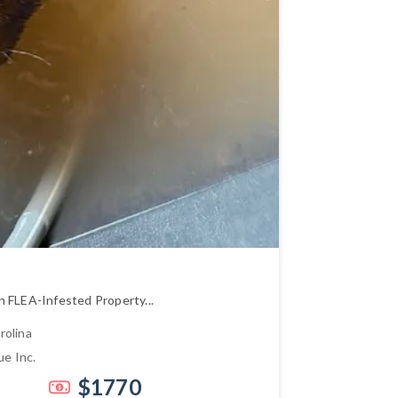
n FLEA-Infested Property...
rolina
ue Inc.
$1770