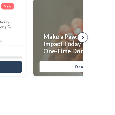
New
ically
ing C...
Make a Paws-itive
 ...
Impact Today With an
One-Time Donation!
Donate Now