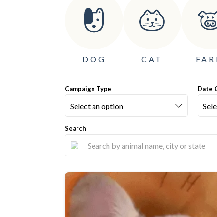
DOG
CAT
FA
Campaign Type
Date 
Search