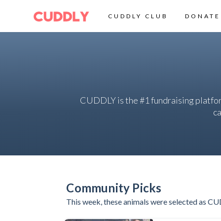
CUDDLY CLUB
DONATE
CUDDLY is the #1 fundraising platfo
ca
Community Picks
This week, these animals were selected as CU