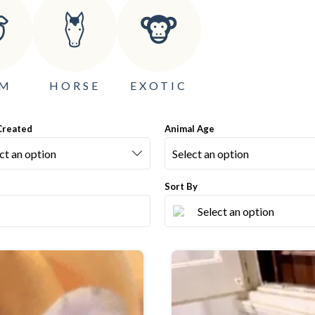
RM
HORSE
EXOTIC
Created
Animal Age
Sort By