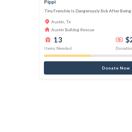
Pippi
Tiny Frenchie Is Dangerously Sick After Being S
Austin, Tx
Austin Bulldog Rescue
13
$
Items Needed
Donatio
Donate Now