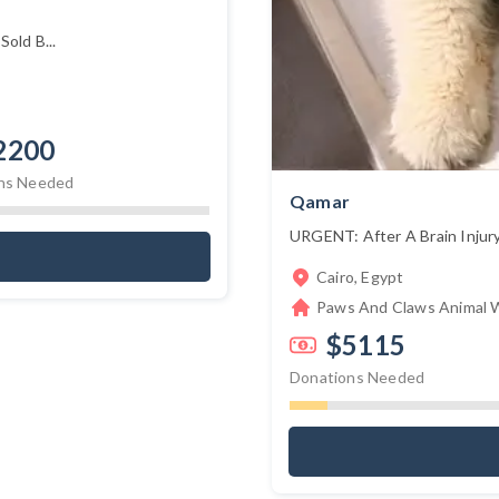
old B...
2200
ns Needed
Qamar
URGENT: After A Brain Injury
Cairo, Egypt
Paws And Claws Animal W
$5115
Donations Needed