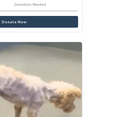
Donations Needed
Donate Now