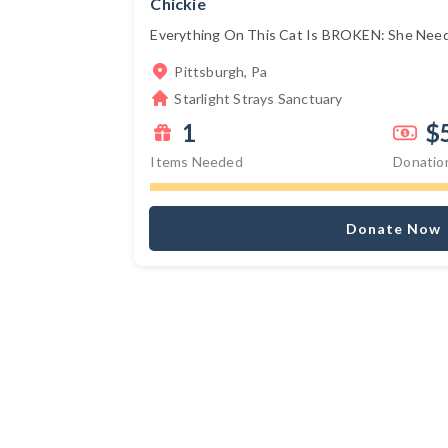
Chickie
Everything On This Cat Is BROKEN: She Needs
Pittsburgh, Pa
Starlight Strays Sanctuary
1
$
Items Needed
Donatio
Donate Now