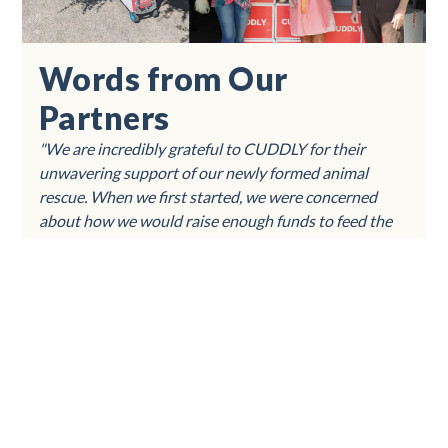
Words from Our
Partners
"We are incredibly grateful to CUDDLY for their
unwavering support of our newly formed animal
rescue. When we first started, we were concerned
about how we would raise enough funds to feed the
local cats and dogs in our community. CUDDLY
stepped in and provided us with several thousand
pounds of food, making a tremendous impact on our
ability to care for these animals.Thanks to CUDDLY,
we have been able to nourish and care for many furry
friends in need. Our community is truly appreciative
of everything CUDDLY has provided, and we honestly
could not have done this without their help. Their
generosity has made a significant difference in the