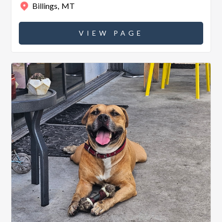
Billings
,
MT
VIEW PAGE