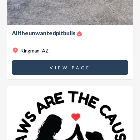
Alltheunwantedpitbulls
Kingman
,
AZ
VIEW PAGE