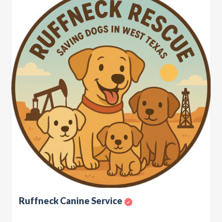
Ruffneck Canine Service