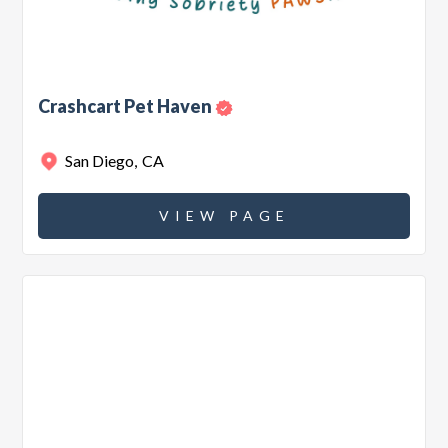
Crashcart Pet Haven
San Diego
,
CA
VIEW PAGE