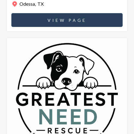
Odessa
,
TX
VIEW PAGE