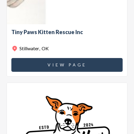
Tiny Paws Kitten Rescue Inc
Stillwater
,
OK
VIEW PAGE