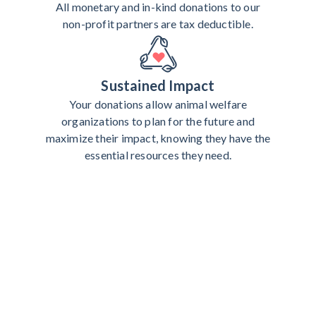
All monetary and in-kind donations to our
non-profit partners are tax deductible.
Sustained Impact
Your donations allow animal welfare
organizations to plan for the future and
maximize their impact, knowing they have the
essential resources they need.