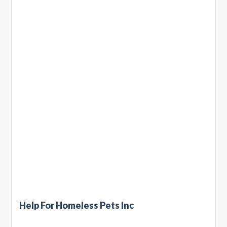
Help For Homeless Pets Inc