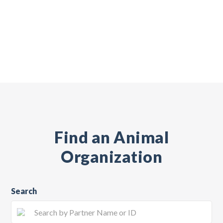
Find an Animal
Organization
Search