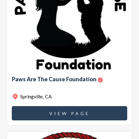
Paws Are The Cause Foundation
Springville
,
CA
VIEW PAGE