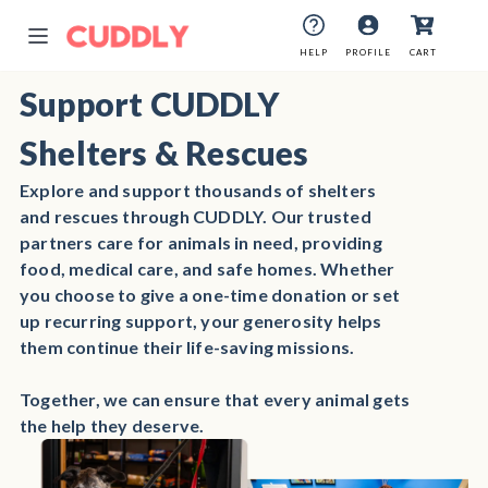
HELP
PROFILE
CART
Support CUDDLY
Shelters & Rescues
Explore and support thousands of shelters
and rescues through CUDDLY. Our trusted
partners care for animals in need, providing
food, medical care, and safe homes. Whether
you choose to give a one-time donation or set
up recurring support, your generosity helps
them continue their life-saving missions.
Together, we can ensure that every animal gets
the help they deserve.