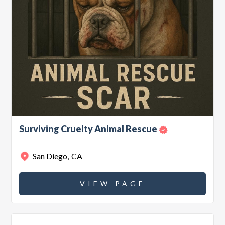
Surviving Cruelty Animal Rescue
San Diego
,
CA
VIEW PAGE