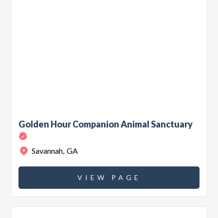
Golden Hour Companion Animal Sanctuary
Savannah
,
GA
VIEW PAGE