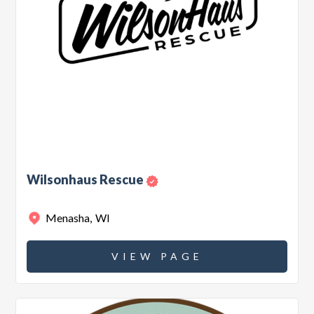
Wilsonhaus Rescue
Menasha
,
WI
VIEW PAGE