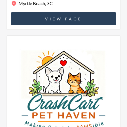
Myrtle Beach
,
SC
VIEW PAGE