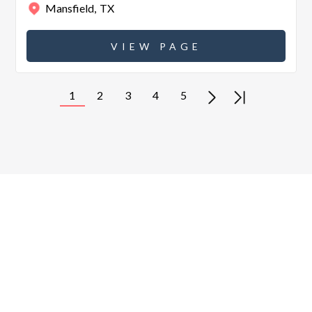
Mansfield
,
TX
VIEW PAGE
1
2
3
4
5