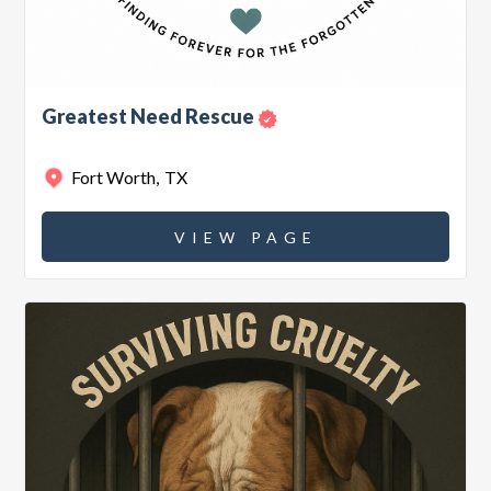
Greatest Need Rescue
Fort Worth
,
TX
VIEW PAGE