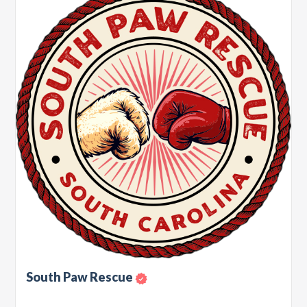
South Paw Rescue