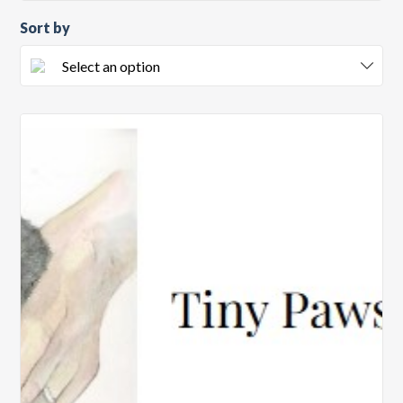
Sort by