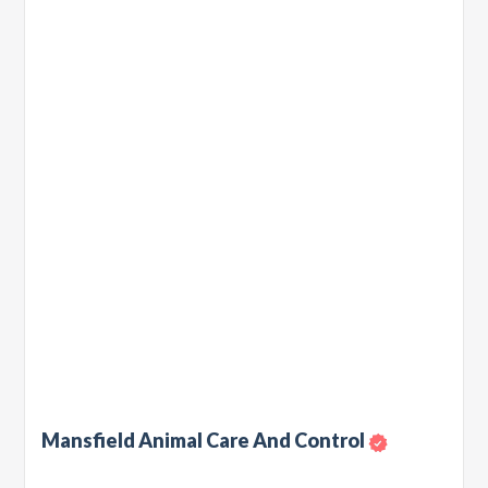
Mansfield Animal Care And Control