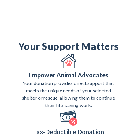
Your Support Matters
Empower Animal Advocates
Your donation provides direct support that
meets the unique needs of your selected
shelter or rescue, allowing them to continue
their life-saving work.
Tax-Deductible Donation