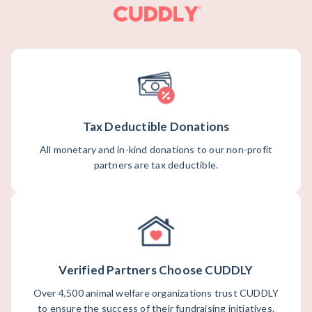
Tax Deductible Donations
All monetary and in-kind donations to our non-profit
partners are tax deductible.
Verified Partners Choose CUDDLY
Over 4,500 animal welfare organizations trust CUDDLY
to ensure the success of their fundraising initiatives.