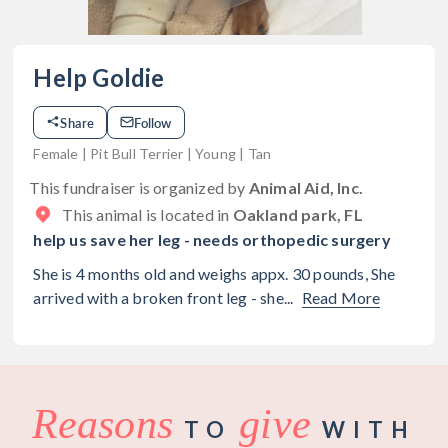
Help Goldie
Share
Follow
Female | Pit Bull Terrier | Young | Tan
This fundraiser is organized by
Animal Aid, Inc.
This animal is located in
Oakland park, FL
help us save her leg - needs orthopedic surgery
She is 4 months old and weighs appx. 30 pounds, She
arrived with a broken front leg - she...
Read More
Reasons
give
TO
WITH