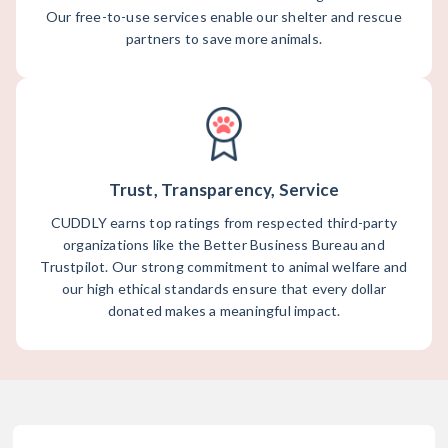
Our free-to-use services enable our shelter and rescue
partners to save more animals.
Trust, Transparency, Service
CUDDLY earns top ratings from respected third-party
organizations like the Better Business Bureau and
Trustpilot. Our strong commitment to animal welfare and
our high ethical standards ensure that every dollar
donated makes a meaningful impact.