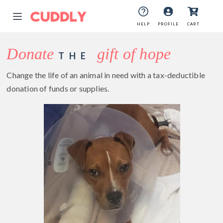
HELP
PROFILE
CART
Donate
gift of hope
THE
Change the life of an animal in need with a tax-deductible
donation of funds or supplies.