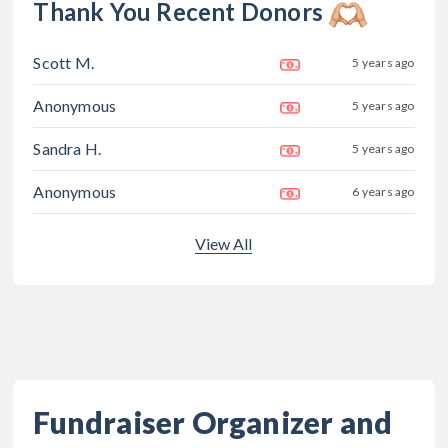
Thank You Recent Donors
Scott M.
5 years ago
Anonymous
5 years ago
Sandra H.
5 years ago
Anonymous
6 years ago
View All
Fundraiser Organizer and