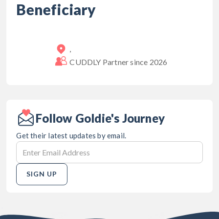
Beneficiary
,
CUDDLY Partner since
2026
Follow Goldie's Journey
Get their latest updates by email.
SIGN UP