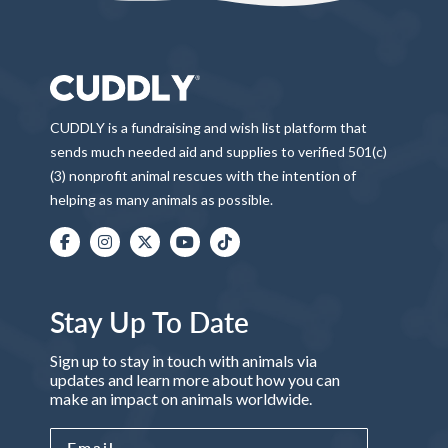
CUDDLY is a fundraising and wish list platform that
sends much needed aid and supplies to verified 501(c)
(3) nonprofit animal rescues with the intention of
helping as many animals as possible.
Stay Up To Date
Sign up to stay in touch with animals via
updates and learn more about how you can
make an impact on animals worldwide.