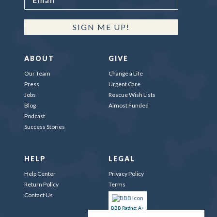
SIGN ME UP!
ABOUT
GIVE
Our Team
Change a Life
Press
Urgent Care
Jobs
Rescue Wish Lists
Blog
Almost Funded
Podcast
Success Stories
HELP
LEGAL
Help Center
Privacy Policy
Return Policy
Terms
Contact Us
BBB Rating: A+