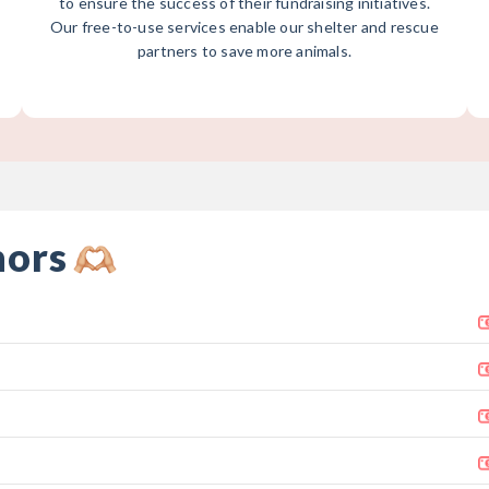
to ensure the success of their fundraising initiatives.
Our free-to-use services enable our shelter and rescue
partners to save more animals.
nors