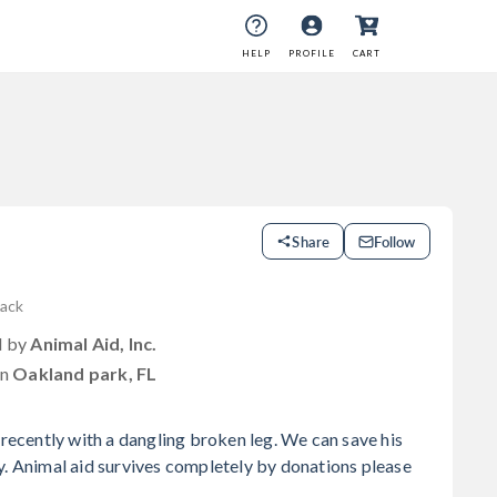
HELP
PROFILE
CART
Share
Follow
lack
d by
Animal Aid, Inc.
in
Oakland park, FL
 recently with a dangling broken leg. We can save his
y. Animal aid survives completely by donations please