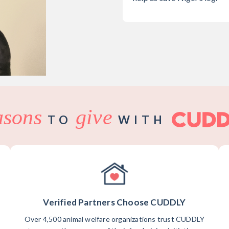
asons
give
TO
WITH
Verified Partners Choose CUDDLY
Over 4,500 animal welfare organizations trust CUDDLY