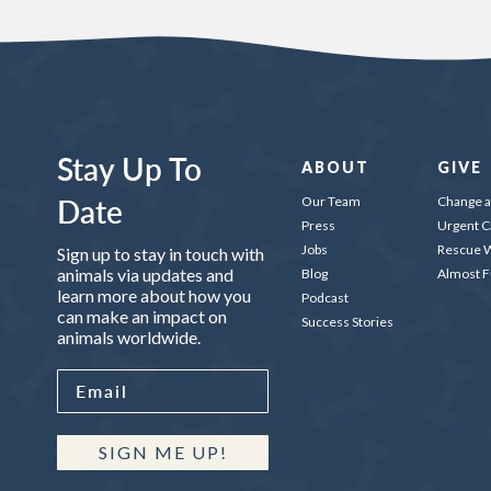
Stay Up To
ABOUT
GIVE
Date
Our Team
Change a 
Press
Urgent C
Jobs
Rescue W
Sign up to stay in touch with
animals via updates and
Blog
Almost 
learn more about how you
Podcast
can make an impact on
Success Stories
animals worldwide.
SIGN ME UP!