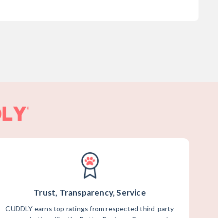
Trust, Transparency, Service
CUDDLY earns top ratings from respected third-party