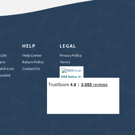
HELP
LEGAL
Life
Help Center
Privacy Policy
are
Return Policy
Terms
ish Lists
Contact Us
Funded
BBB Rating: A+