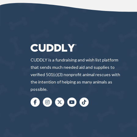
CUDDLY is a fundraising and wish list platform
that sends much needed aid and supplies to
verified 501(c)(3) nonprofit animal rescues with
the intention of helping as many animals as
possible.