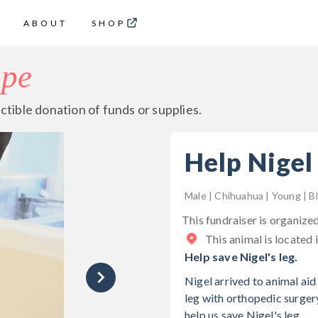
ABOUT
SHOP
ope
ctible donation of funds or supplies.
Help Nigel
Male | Chihuahua | Young | B
This fundraiser is organize
This animal is located 
Help save Nigel's leg.
Nigel arrived to animal aid
leg with orthopedic surger
help us save Nigel's leg.