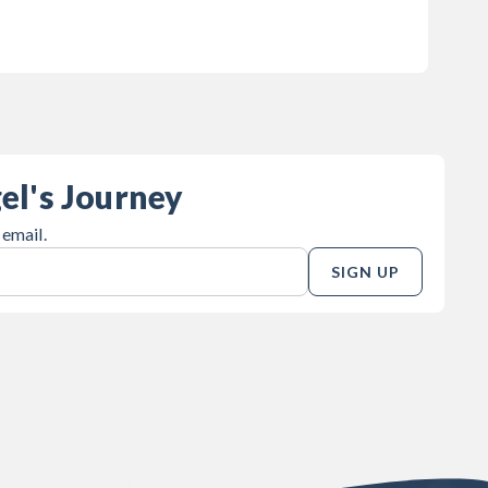
el's Journey
 email.
SIGN UP