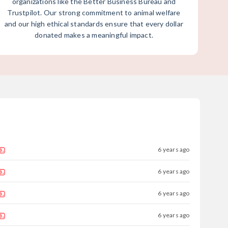
organizations like the Better Business Bureau and
Trustpilot. Our strong commitment to animal welfare
and our high ethical standards ensure that every dollar
donated makes a meaningful impact.
6 years ago
6 years ago
6 years ago
6 years ago