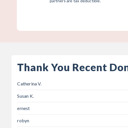
partners are tax deductible.
Thank You Recent Do
Catherina V.
Susan K.
ernest
robyn