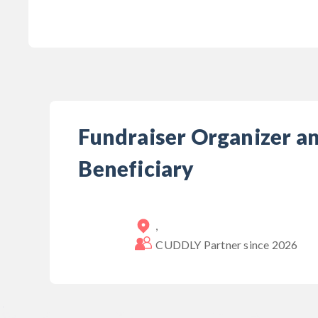
Fundraiser Organizer a
Beneficiary
,
CUDDLY Partner since
2026