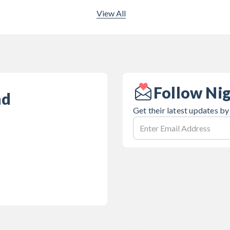
View All
Follow Nig
nd
Get their latest updates by