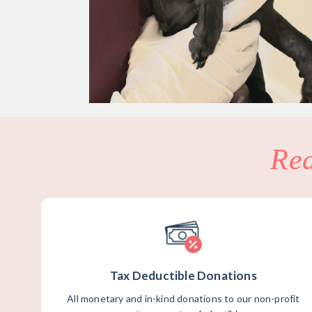
Re
Tax Deductible Donations
All monetary and in-kind donations to our non-profit