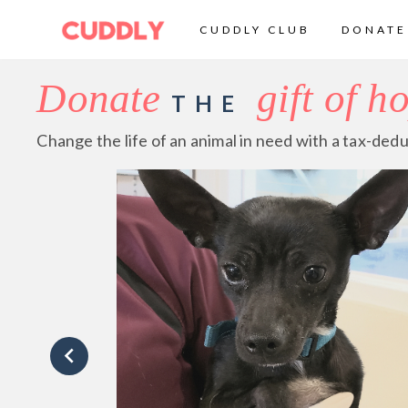
CUDDLY CLUB
DONATE
Donate
gift of h
THE
Change the life of an animal in need with a tax-dedu