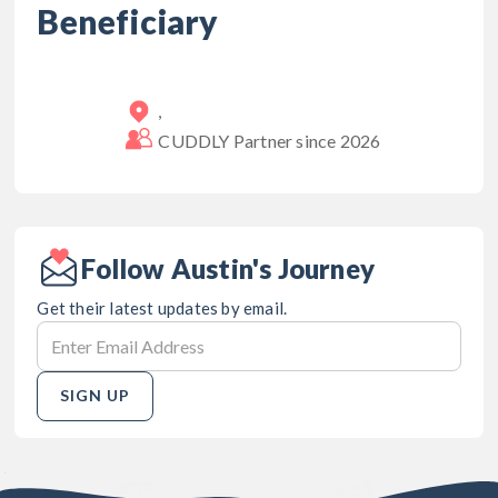
Beneficiary
,
CUDDLY Partner since
2026
Follow Austin's Journey
Get their latest updates by email.
SIGN UP