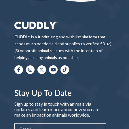
CUDDLY is a fundraising and wish list platform that
sends much needed aid and supplies to verified 501(c)
(3) nonprofit animal rescues with the intention of
helping as many animals as possible.
Stay Up To Date
Sign up to stay in touch with animals via
updates and learn more about how you can
make an impact on animals worldwide.