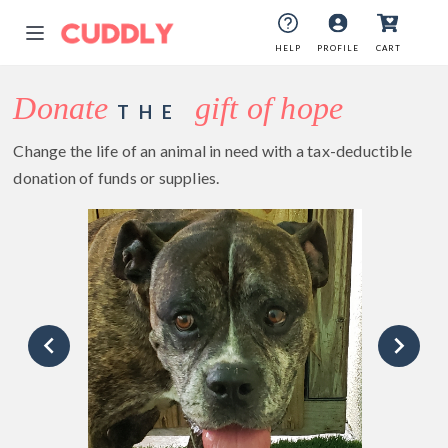
HELP
PROFILE
CART
Donate
gift of hope
THE
Change the life of an animal in need with a tax-deductible
donation of funds or supplies.