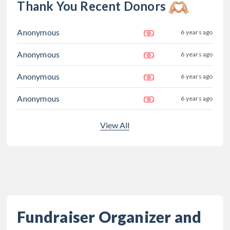
Thank You Recent Donors
Anonymous
6 years ago
Anonymous
6 years ago
Anonymous
6 years ago
Anonymous
6 years ago
View All
Fundraiser Organizer and