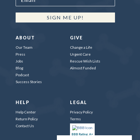
SIGN ME UP!
ABOUT
GIVE
Our Team
Change a Life
Press
Urgent Care
Jobs
Rescue Wish Lists
Blog
Almost Funded
Podcast
Success Stories
HELP
LEGAL
Help Center
Privacy Policy
Return Policy
Terms
Contact Us
BBB Rating: A+