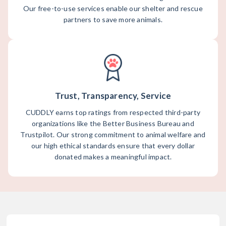
Our free-to-use services enable our shelter and rescue
partners to save more animals.
Trust, Transparency, Service
CUDDLY earns top ratings from respected third-party
organizations like the Better Business Bureau and
Trustpilot. Our strong commitment to animal welfare and
our high ethical standards ensure that every dollar
donated makes a meaningful impact.