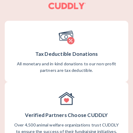
Tax Deductible Donations
All monetary and in-kind donations to our non-profit
partners are tax deductible.
Verified Partners Choose CUDDLY
Over 4,500 animal welfare organizations trust CUDDLY
to ensure the success of their fundraising initiatives.