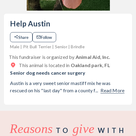
Help Austin
Share
Follow
Male | Pit Bull Terrier | Senior | Brindle
This fundraiser is organized by
Animal Aid, Inc.
This animal is located in
Oakland park, FL
Senior dog needs cancer surgery
Austin is a very sweet senior mastiff mix he was
rescued on his "last day" from a county f...
Read More
Reasons
give
TO
WITH