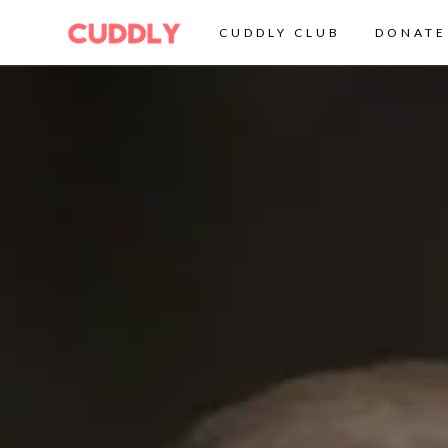
CUDDLY CLUB
DONATE