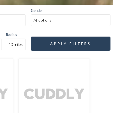
Gender
Radius
APPLY FILTERS