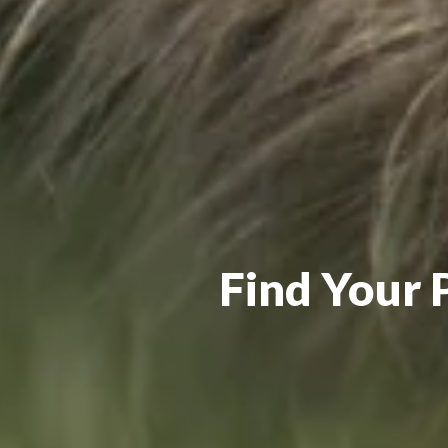
Find Your 