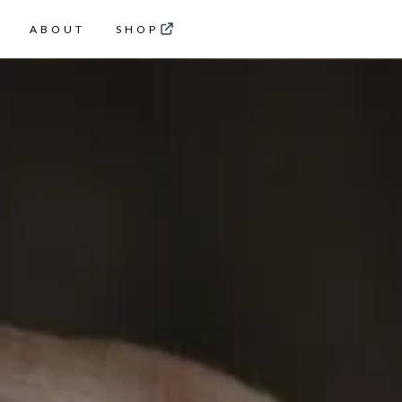
ABOUT
SHOP