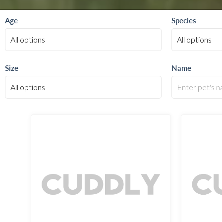
Age
Species
Size
Name