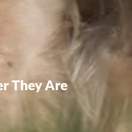
er They Are