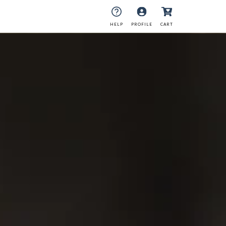
HELP
PROFILE
CART