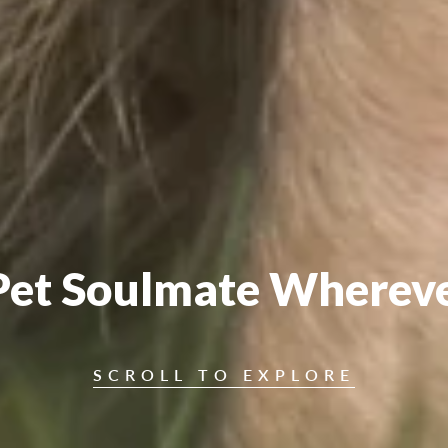
Pet Soulmate Wherev
SCROLL TO EXPLORE