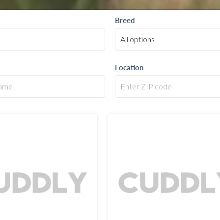
Breed
Location