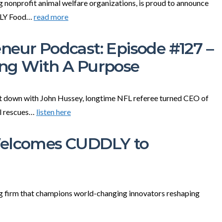
ng nonprofit animal welfare organizations, is proud to announce
DDLY Food…
read more
neur Podcast: Episode #127 –
ing With A Purpose
sit down with John Hussey, longtime NFL referee turned CEO of
al rescues…
listen here
Welcomes CUDDLY to
 firm that champions world-changing innovators reshaping