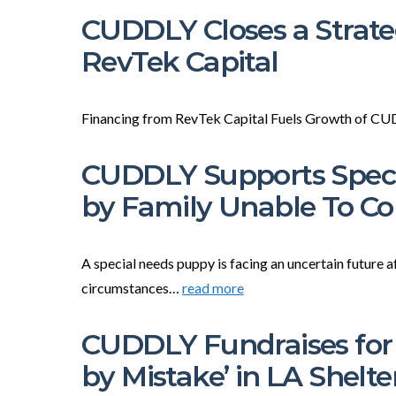
CUDDLY Closes a Strate
RevTek Capital
Financing from RevTek Capital Fuels Growth of 
CUDDLY Supports Speci
by Family Unable To 
A special needs puppy is facing an uncertain future a
circumstances…
read more
CUDDLY Fundraises for 
by Mistake’ in LA Shelte