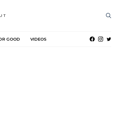
UT
OR GOOD
VIDEOS