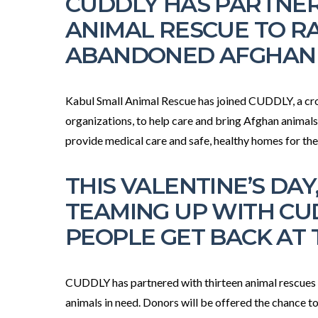
CUDDLY HAS PARTNER
ANIMAL RESCUE TO RA
ABANDONED AFGHAN
Kabul Small Animal Rescue has joined CUDDLY, a cr
organizations, to help care and bring Afghan animals
provide medical care and safe, healthy homes for th
THIS VALENTINE’S DA
TEAMING UP WITH CU
PEOPLE GET BACK AT 
CUDDLY has partnered with thirteen animal rescues to 
animals in need. Donors will be offered the chance to