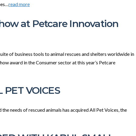
ies…
read more
how at Petcare Innovation
ite of business tools to animal rescues and shelters worldwide in
 Show award in the Consumer sector at this year’s Petcare
 PET VOICES
he needs of rescued animals has acquired All Pet Voices, the