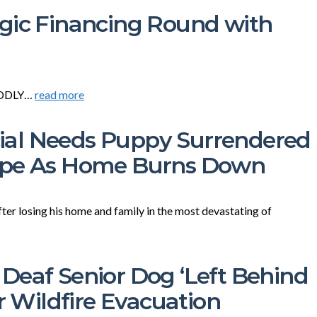
gic Financing Round with
CUDDLY…
read more
al Needs Puppy Surrendered
Cope As Home Burns Down
fter losing his home and family in the most devastating of
Deaf Senior Dog ‘Left Behind
r Wildfire Evacuation