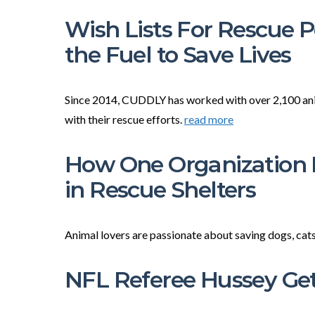
Wish Lists For Rescue 
the Fuel to Save Lives
Since 2014, CUDDLY has worked with over 2,100 anima
with their rescue efforts.
read more
How One Organization I
in Rescue Shelters
Animal lovers are passionate about saving dogs, cats
NFL Referee Hussey G