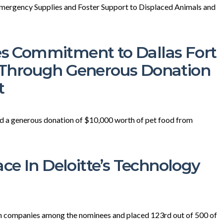
mergency Supplies and Foster Support to Displaced Animals and
 Commitment to Dallas Fort
Through Generous Donation
t
ed a generous donation of $10,000 worth of pet food from
ce In Deloitte’s Technology
en companies among the nominees and placed 123rd out of 500 of