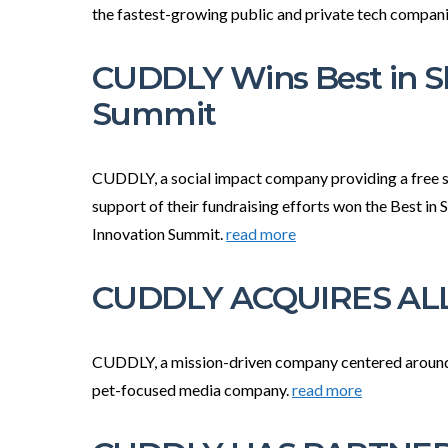
the fastest-growing public and private tech compan
CUDDLY Wins Best in S
Summit
CUDDLY, a social impact company providing a free su
support of their fundraising efforts won the Best in
Innovation Summit.
read more
CUDDLY ACQUIRES ALL
CUDDLY, a mission-driven company centered around t
pet-focused media company.
read more