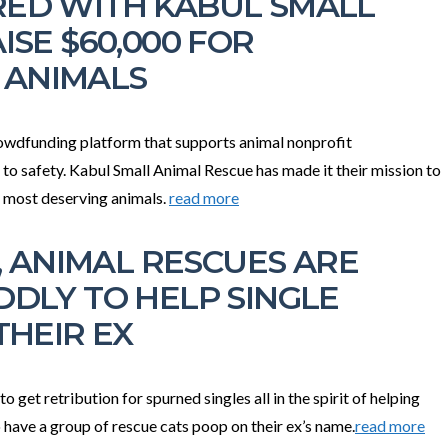
ED WITH KABUL SMALL
ISE $60,000 FOR
 ANIMALS
owdfunding platform that supports animal nonprofit
 to safety. Kabul Small Animal Rescue has made it their mission to
e most deserving animals.
read more
Y, ANIMAL RESCUES ARE
DDLY TO HELP SINGLE
THEIR EX
get retribution for spurned singles all in the spirit of helping
 have a group of rescue cats poop on their ex’s name.
read more