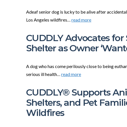
Adeaf senior dog is lucky to be alive after accidenta
Los Angeles wildfires…
read more
CUDDLY Advocates for S
Shelter as Owner ‘Wan
A dog who has come perilously close to being euthaniz
serious ill health…
read more
CUDDLY® Supports Anim
Shelters, and Pet Famil
Wildfires