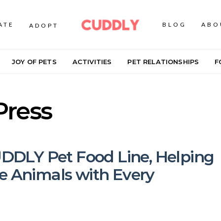
ATE
BLOG
ABO
ADOPT
JOY OF PETS
ACTIVITIES
PET RELATIONSHIPS
F
Press
DLY Pet Food Line, Helping
e Animals with Every