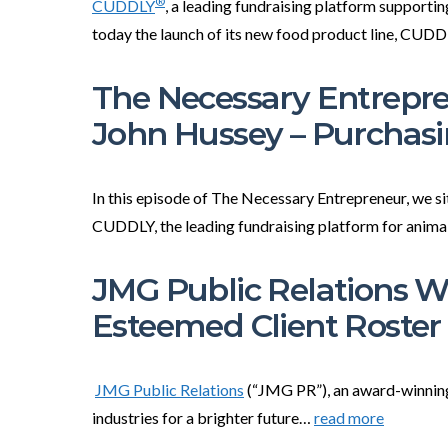
®
CUDDLY
, a leading fundraising platform supporti
today the launch of its new food product line, CU
The Necessary Entrepre
John Hussey – Purchas
In this episode of The Necessary Entrepreneur, we 
CUDDLY, the leading fundraising platform for anim
JMG Public Relations 
Esteemed Client Roster
JMG Public Relations
(“JMG PR”), an award-winning
industries for a brighter future…
read more