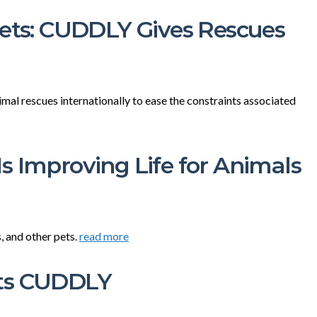
Pets: CUDDLY Gives Rescues
l rescues internationally to ease the constraints associated
s Improving Life for Animals
, and other pets.
read more
ets CUDDLY