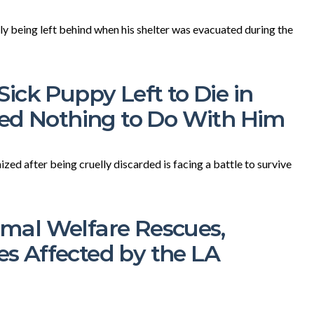
lly being left behind when his shelter was evacuated during the
ick Puppy Left to Die in
ted Nothing to Do With Him
ed after being cruelly discarded is facing a battle to survive
al Welfare Rescues,
ies Affected by the LA