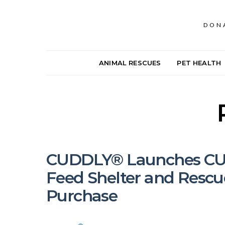
DON
ANIMAL RESCUES
PET HEALTH
CUDDLY® Launches CUD
Feed Shelter and Rescu
Purchase