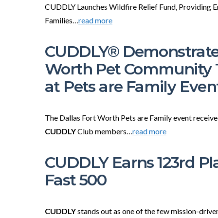
CUDDLY Launches Wildfire Relief Fund, Providing E
Families…
read more
CUDDLY® Demonstrates
Worth Pet Community 
at Pets are Family Even
The Dallas Fort Worth Pets are Family event receiv
CUDDLY
Club members…
read more
CUDDLY Earns 123rd Pla
Fast 500
CUDDLY
stands out as one of the few mission-driv