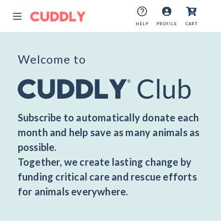
HELP
HELP
PROFILE
PROFILE
CART
CART
Welcome to
Subscribe to automatically donate each
month and help save as many animals as
possible.
Together, we create lasting change by
funding critical care and rescue efforts
for animals everywhere.