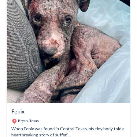
Fenix
Bryan, Texas
When Fenix was found in Central Texas, his tiny body told a
heartbreaking story of sufferi...