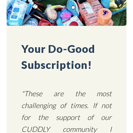
Your Do-Good
Subscription!
"These are the most
challenging of times. If not
for the support of our
CUDDLY community I