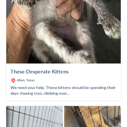
These Desperate Kittens
Allen, Texas
We need your help. These kittens should be spending their
days chasing toys, climbing over...