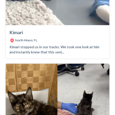
Kimari
North Miami, FL
Kimari stopped us in our tracks. We took one look at him
and instantly knew that this seni...