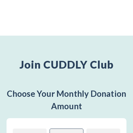
Join CUDDLY Club
Choose Your Monthly Donation
Amount