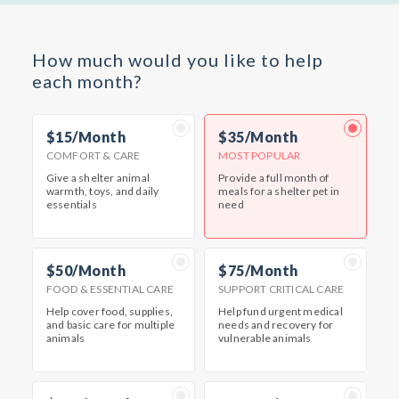
How much would you like to help
each month?
$15/Month
$35/Month
COMFORT & CARE
MOST POPULAR
Give a shelter animal
Provide a full month of
warmth, toys, and daily
meals for a shelter pet in
essentials
need
$50/Month
$75/Month
FOOD & ESSENTIAL CARE
SUPPORT CRITICAL CARE
Help cover food, supplies,
Help fund urgent medical
and basic care for multiple
needs and recovery for
animals
vulnerable animals