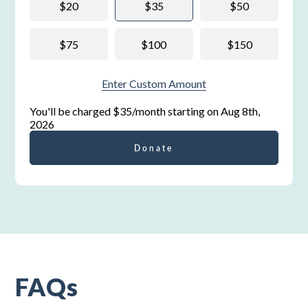
$20
$35
$50
$75
$100
$150
Enter Custom Amount
You'll be charged
$35/month
starting on
Aug 8th,
2026
Donate
FAQs