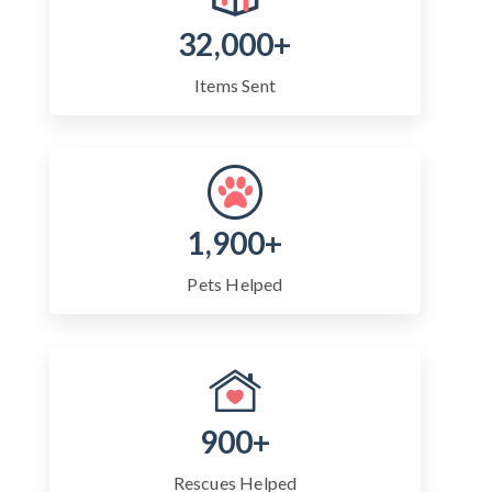
32,000+
Items Sent
1,900+
Pets Helped
900+
Rescues Helped