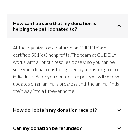
How can I be sure that my donation is
helping the pet I donated to?
All the organizations featured on CUDDLY are
certified 501(c)3 nonprofits. The team at CUDDLY
works with all of our rescues closely, so you can be
sure your donation is being used by a trusted group of
individuals. After you donate to a pet, you will receive
updates on an animal's progress until the animal finds
their way into a fur-ever home.
How do I obtain my donation receipt?
Can my donation be refunded?