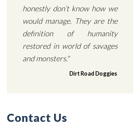
honestly don’t know how we
would manage. They are the
definition of humanity
restored in world of savages
and monsters."
Dirt Road Doggies
Contact Us