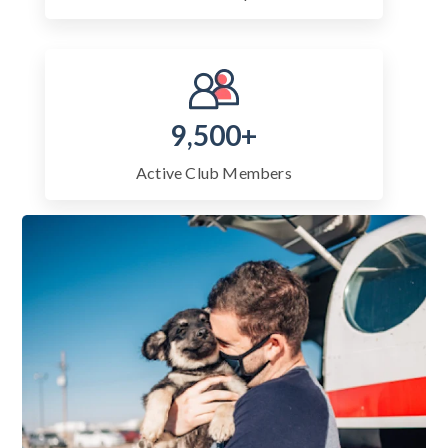
9,500+
Active Club Members