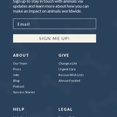
Sign up to stay in touch with animals via
updates and learn more about how you can
make an impact on animals worldwide.
SIGN ME UP!
ABOUT
GIVE
Our Team
Change a Life
Press
Urgent Care
Jobs
Rescue Wish Lists
Blog
Almost Funded
Podcast
Success Stories
HELP
LEGAL