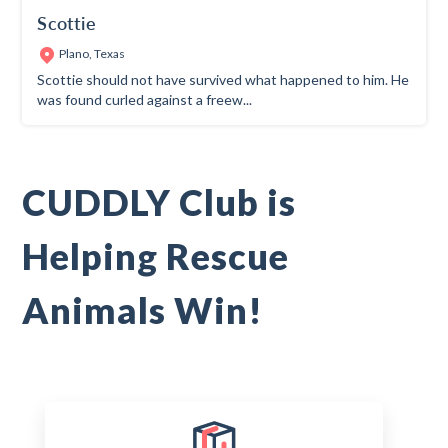
Scottie
Plano, Texas
Scottie should not have survived what happened to him. He
was found curled against a freew...
CUDDLY Club is
Helping Rescue
Animals Win!