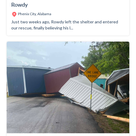
Rowdy
Phenix City, Alabama
Just two weeks ago, Rowdy left the shelter and entered
our rescue, finally believing his l...