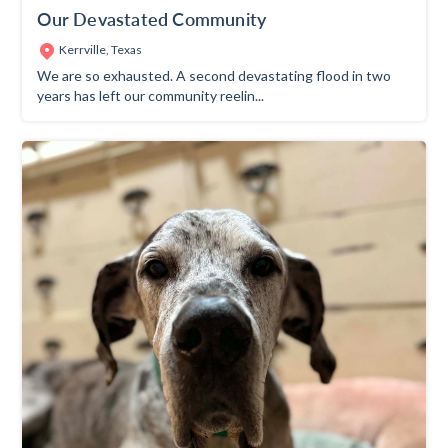
Our Devastated Community
Kerrville, Texas
We are so exhausted. A second devastating flood in two
years has left our community reelin...