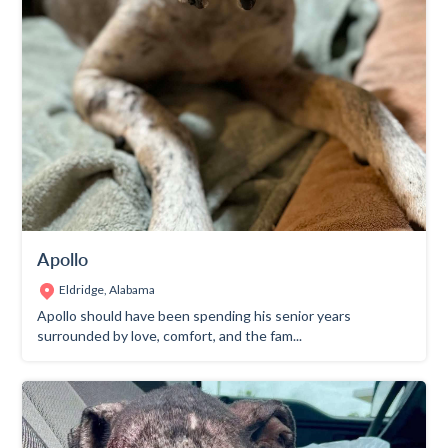
Apollo
Eldridge, Alabama
Apollo should have been spending his senior years
surrounded by love, comfort, and the fam...