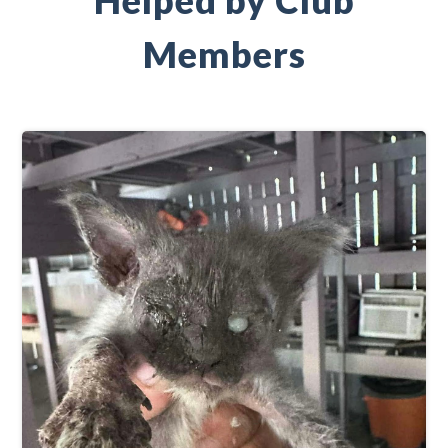
Helped by Club
Members