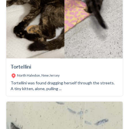
Tortellini
North Haledon, New Jersey
Tortellini was found dragging herself through the streets.
A tiny kitten, alone, pulling ...