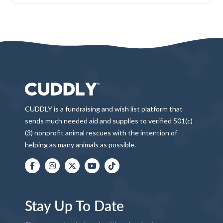
CUDDLY is a fundraising and wish list platform that
sends much needed aid and supplies to verified 501(c)
(3) nonprofit animal rescues with the intention of
helping as many animals as possible.
Stay Up To Date