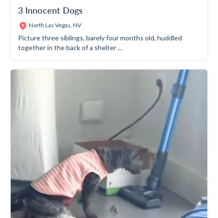
3 Innocent Dogs
North Las Vegas, NV
Picture three siblings, barely four months old, huddled
together in the back of a shelter ...