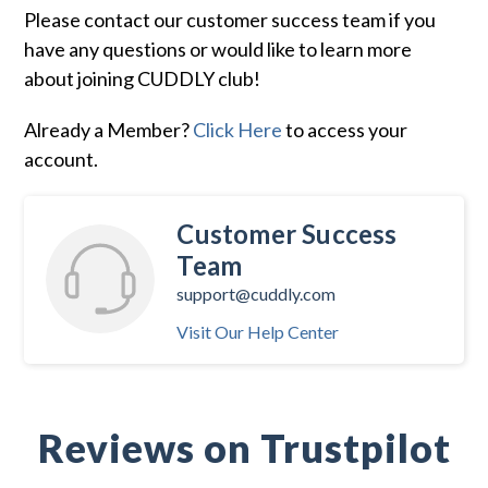
Please contact our customer success team if you
have any questions or would like to learn more
about joining CUDDLY club!
Already a Member?
Click Here
to access your
account.
Customer Success
Team
support@cuddly.com
Visit Our Help Center
Reviews on Trustpilot