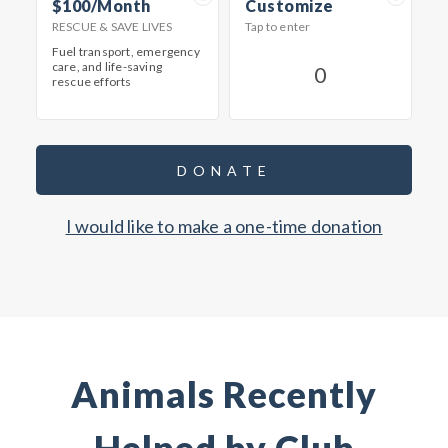
$100/Month
Customize
RESCUE & SAVE LIVES
Tap to enter
Fuel transport, emergency
care, and life-saving
rescue efforts
DONATE
I would like to make a one-time donation
Animals Recently