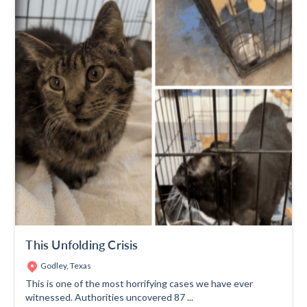
This Unfolding Crisis
Godley, Texas
This is one of the most horrifying cases we have ever
witnessed. Authorities uncovered 87 ...