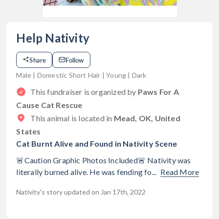
Help Nativity
Share
Follow
Male | Domestic Short Hair | Young | Dark
This fundraiser is organized by
Paws For A
Cause Cat Rescue
This animal is located in
Mead, OK, United
States
Cat Burnt Alive and Found in Nativity Scene
🚨Caution Graphic Photos Included🚨 Nativity was
literally burned alive. He was fending fo...
Read More
Nativity's story updated on Jan 17th, 2022