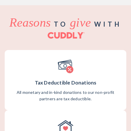
Reasons
give
TO
WITH
Tax Deductible Donations
All monetary and in-kind donations to our non-profit
partners are tax deductible.