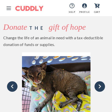
HELP
PROFILE
CART
Donate
gift of hope
THE
Change the life of an animal in need with a tax-deductible
donation of funds or supplies.