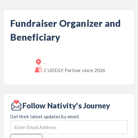
Fundraiser Organizer and
Beneficiary
,
CUDDLY Partner since
2026
Follow Nativity's Journey
Get their latest updates by email.