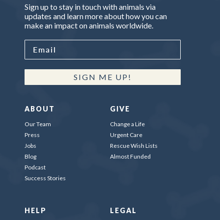
Sign up to stay in touch with animals via
updates and learn more about how you can
make an impact on animals worldwide.
SIGN ME UP!
ABOUT
GIVE
Our Team
Change a Life
Press
Urgent Care
Jobs
Rescue Wish Lists
Blog
Almost Funded
Podcast
Success Stories
HELP
LEGAL