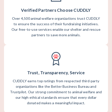
Verified Partners Choose CUDDLY
Over 4,500 animal welfare organizations trust CUDDLY
to ensure the success of their fundraising initiatives.
Our free-to-use services enable our shelter and rescue
partners to save more animals.
Trust, Transparency, Service
CUDDLY earns top ratings from respected third-party
organizations like the Better Business Bureau and
Trustpilot. Our strong commitment to animal welfare and
our high ethical standards ensure that every dollar
donated makes a meaningful impact.