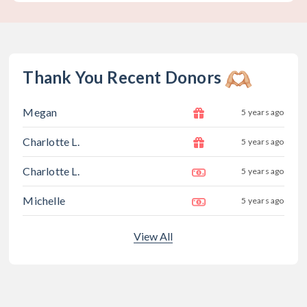
Thank You Recent Donors
Megan
5 years ago
Charlotte L.
5 years ago
Charlotte L.
5 years ago
Michelle
5 years ago
View All