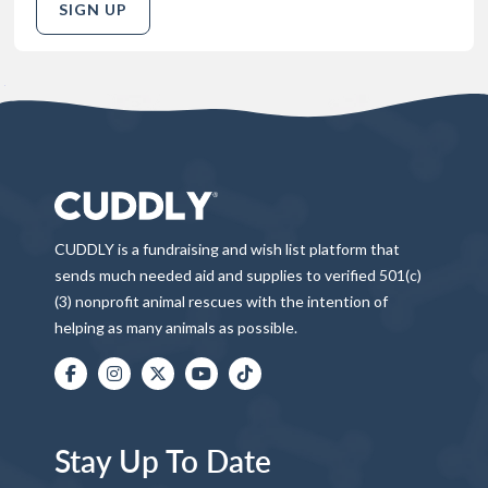
SIGN UP
CUDDLY is a fundraising and wish list platform that
sends much needed aid and supplies to verified 501(c)
(3) nonprofit animal rescues with the intention of
helping as many animals as possible.
Stay Up To Date