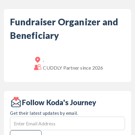
Fundraiser Organizer and
Beneficiary
,
CUDDLY Partner since
2026
Follow Koda's Journey
Get their latest updates by email.