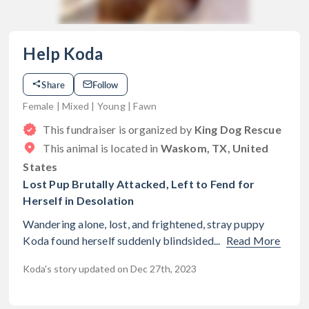
Help Koda
Share
Follow
Female | Mixed | Young | Fawn
This fundraiser is organized by
King Dog Rescue
This animal is located in
Waskom, TX, United
States
Lost Pup Brutally Attacked, Left to Fend for
Herself in Desolation
Wandering alone, lost, and frightened, stray puppy
Koda found herself suddenly blindsided...
Read More
Koda's story updated on Dec 27th, 2023