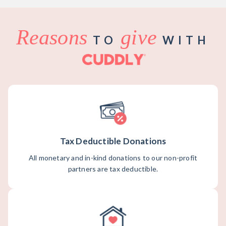
Reasons
give
TO
WITH
Tax Deductible Donations
All monetary and in-kind donations to our non-profit
partners are tax deductible.