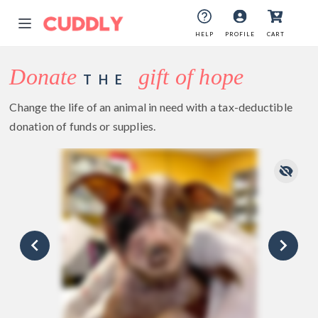
HELP
PROFILE
CART
Donate
gift of hope
THE
Change the life of an animal in need with a tax-deductible
donation of funds or supplies.