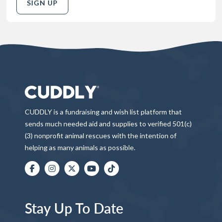
SIGN UP
CUDDLY is a fundraising and wish list platform that
sends much needed aid and supplies to verified 501(c)
(3) nonprofit animal rescues with the intention of
helping as many animals as possible.
Stay Up To Date