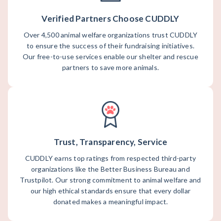
Verified Partners Choose CUDDLY
Over 4,500 animal welfare organizations trust CUDDLY
to ensure the success of their fundraising initiatives.
Our free-to-use services enable our shelter and rescue
partners to save more animals.
Trust, Transparency, Service
CUDDLY earns top ratings from respected third-party
organizations like the Better Business Bureau and
Trustpilot. Our strong commitment to animal welfare and
our high ethical standards ensure that every dollar
donated makes a meaningful impact.