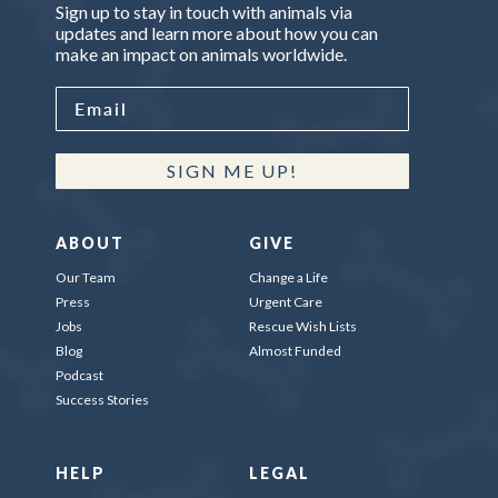
Sign up to stay in touch with animals via
updates and learn more about how you can
make an impact on animals worldwide.
SIGN ME UP!
ABOUT
GIVE
Our Team
Change a Life
Press
Urgent Care
Jobs
Rescue Wish Lists
Blog
Almost Funded
Podcast
Success Stories
HELP
LEGAL