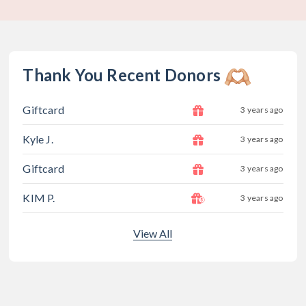
Thank You Recent Donors
Giftcard
3 years ago
Kyle J.
3 years ago
Giftcard
3 years ago
KIM P.
3 years ago
View All