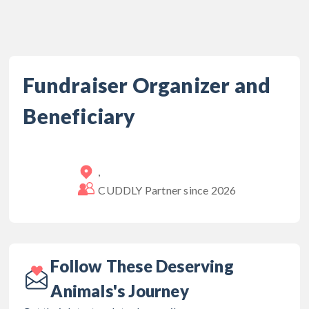
Fundraiser Organizer and
Beneficiary
,
CUDDLY Partner since
2026
Follow These Deserving
Animals's Journey