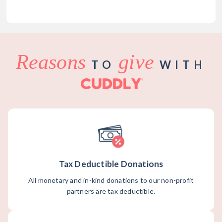
Reasons
give
TO
WITH
Tax Deductible Donations
All monetary and in-kind donations to our non-profit
partners are tax deductible.