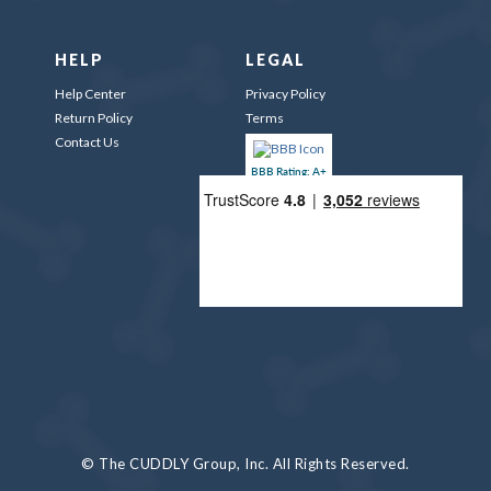
HELP
LEGAL
Help Center
Privacy Policy
Return Policy
Terms
Contact Us
BBB Rating: A+
© The CUDDLY Group, Inc. All Rights Reserved.