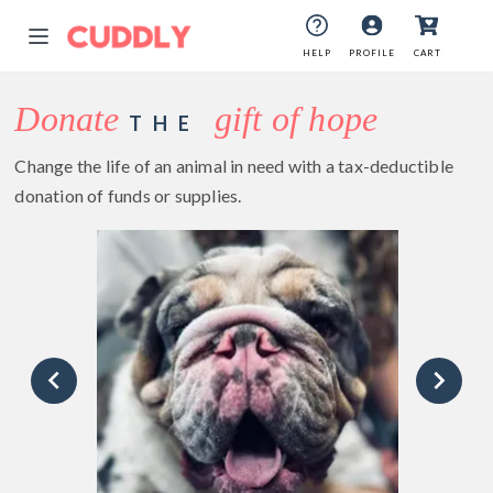
HELP
PROFILE
CART
Donate
gift of hope
THE
Change the life of an animal in need with a tax-deductible
donation of funds or supplies.