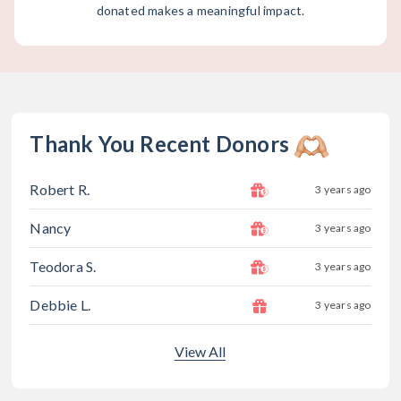
donated makes a meaningful impact.
Thank You Recent Donors
Robert R.
3 years ago
Nancy
3 years ago
Teodora S.
3 years ago
Debbie L.
3 years ago
View All