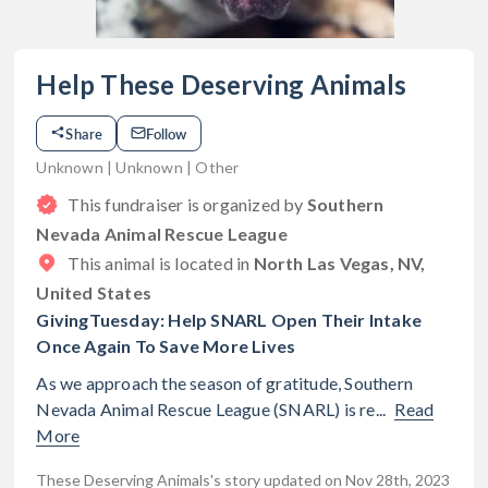
Help These Deserving Animals
Share
Follow
Unknown | Unknown | Other
This fundraiser is organized by
Southern
Nevada Animal Rescue League
This animal is located in
North Las Vegas, NV,
United States
GivingTuesday: Help SNARL Open Their Intake
Once Again To Save More Lives
As we approach the season of gratitude, Southern
Nevada Animal Rescue League (SNARL) is re...
Read
More
These Deserving Animals's story updated on Nov 28th, 2023