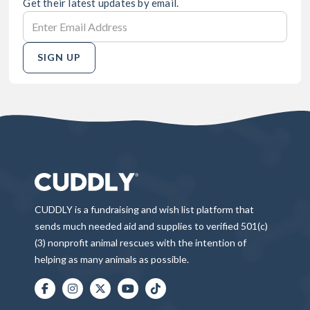
Get their latest updates by email.
SIGN UP
CUDDLY is a fundraising and wish list platform that
sends much needed aid and supplies to verified 501(c)
(3) nonprofit animal rescues with the intention of
helping as many animals as possible.