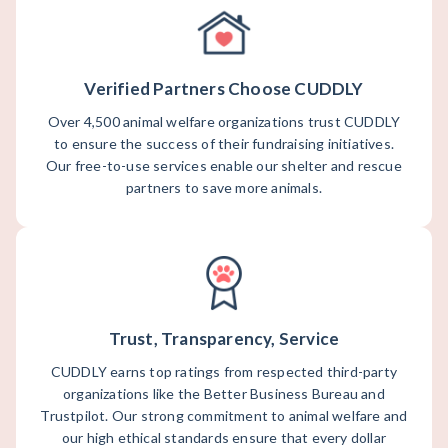
Verified Partners Choose CUDDLY
Over 4,500 animal welfare organizations trust CUDDLY
to ensure the success of their fundraising initiatives.
Our free-to-use services enable our shelter and rescue
partners to save more animals.
Trust, Transparency, Service
CUDDLY earns top ratings from respected third-party
organizations like the Better Business Bureau and
Trustpilot. Our strong commitment to animal welfare and
our high ethical standards ensure that every dollar