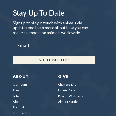
Stay Up To Date
Sign up to stay in touch with animals via
updates and learn more about how you can
make an impact on animals worldwide.
SIGN ME UP!
ABOUT
GIVE
Our Team
Change a Life
Press
Urgent Care
Jobs
Rescue Wish Lists
Blog
Almost Funded
Podcast
Success Stories