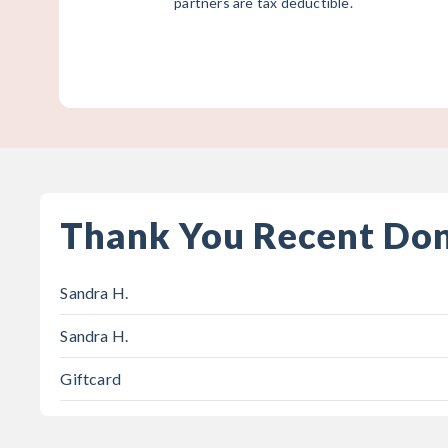
partners are tax deductible.
Thank You Recent Do
Sandra H.
Sandra H.
Giftcard