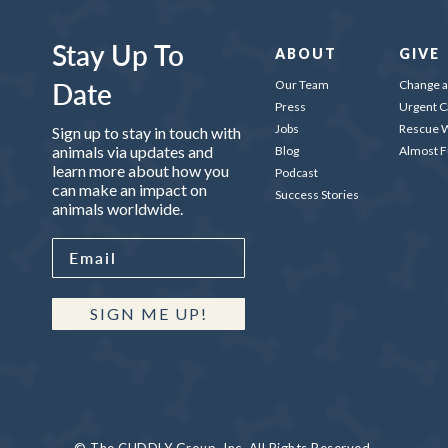
Stay Up To
ABOUT
GIVE
Date
Our Team
Change a 
Press
Urgent C
Jobs
Rescue W
Sign up to stay in touch with
animals via updates and
Blog
Almost 
learn more about how you
Podcast
can make an impact on
Success Stories
animals worldwide.
SIGN ME UP!
© The CUDDLY Group, Inc. All Rights Reserved.