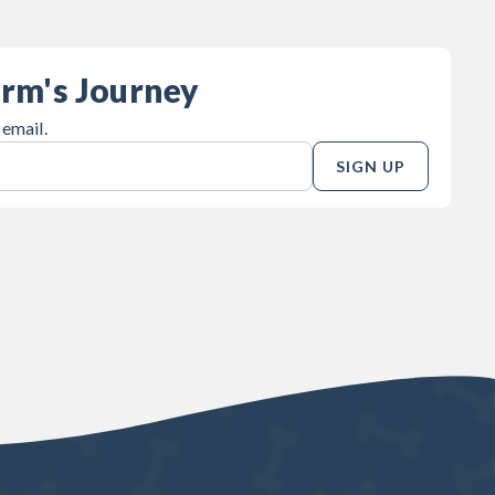
orm's Journey
 email.
SIGN UP