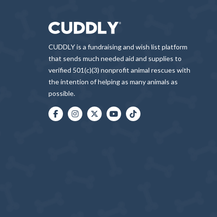
CUDDLY is a fundraising and wish list platform
that sends much needed aid and supplies to
verified 501(c)(3) nonprofit animal rescues with
the intention of helping as many animals as
possible.