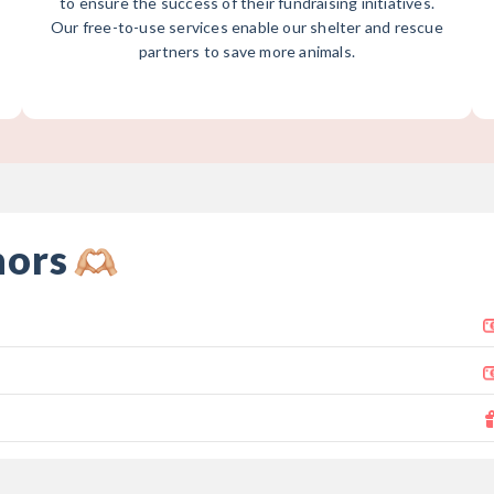
to ensure the success of their fundraising initiatives.
Our free-to-use services enable our shelter and rescue
partners to save more animals.
nors