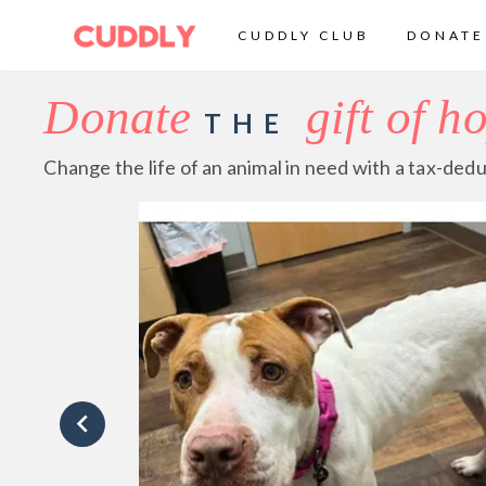
CUDDLY CLUB
DONATE
Donate
gift of h
THE
Change the life of an animal in need with a tax-dedu