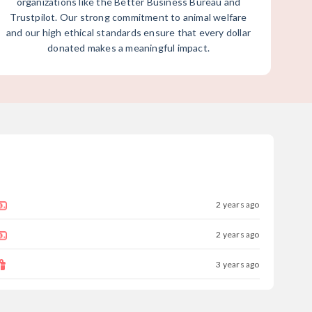
organizations like the Better Business Bureau and
Trustpilot. Our strong commitment to animal welfare
and our high ethical standards ensure that every dollar
donated makes a meaningful impact.
2 years ago
2 years ago
3 years ago