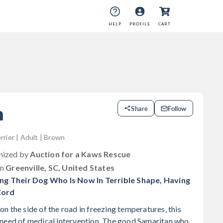
HELP
PROFILE
CART
m
Share
Follow
rrier | Adult | Brown
anized by
Auction for a Kaws Rescue
in
Greenville, SC, United States
 Their Dog Who Is Now In Terrible Shape, Having
Cord
n the side of the road in freezing temperatures, this
 need of medical intervention. The good Samaritan who