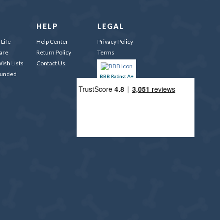
HELP
LEGAL
Life
Help Center
Privacy Policy
are
Return Policy
Terms
ish Lists
Contact Us
Funded
BBB Rating: A+