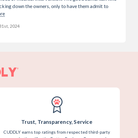
cking down the owners, only to have them admit to
re
31st, 2024
Trust, Transparency, Service
CUDDLY earns top ratings from respected third-party