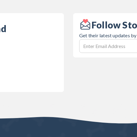
Follow St
nd
Get their latest updates by