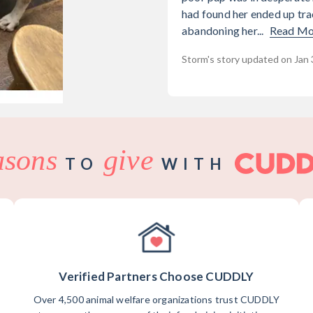
had found her ended up tra
abandoning her...
Read Mo
Storm's story updated on Jan 
asons
give
TO
WITH
Verified Partners Choose CUDDLY
Over 4,500 animal welfare organizations trust CUDDLY