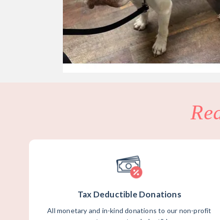
Re
Tax Deductible Donations
All monetary and in-kind donations to our non-profit