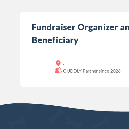
Fundraiser Organizer a
Beneficiary
,
CUDDLY Partner since
2026