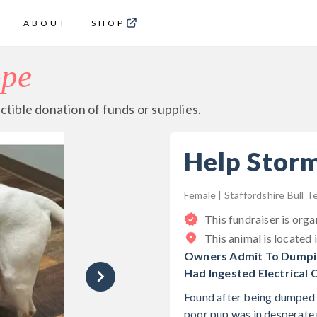
ABOUT
SHOP
ope
ctible donation of funds or supplies.
Help Stor
Female | Staffordshire Bull Te
This fundraiser is org
This animal is located 
Owners Admit To Dumping
Had Ingested Electrical 
Found after being dumped o
poor pup was in desperate