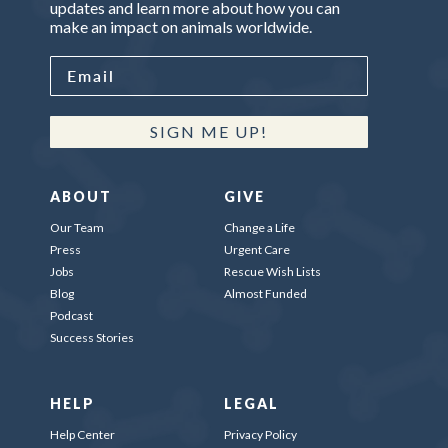
updates and learn more about how you can
make an impact on animals worldwide.
SIGN ME UP!
ABOUT
GIVE
Our Team
Change a Life
Press
Urgent Care
Jobs
Rescue Wish Lists
Blog
Almost Funded
Podcast
Success Stories
HELP
LEGAL
Help Center
Privacy Policy