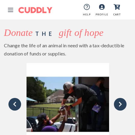
HELP
PROFILE
CART
Donate
gift of hope
THE
Change the life of an animal in need with a tax-deductible
donation of funds or supplies.