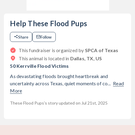
Help These Flood Pups
Share
Follow
This fundraiser is organized by
SPCA of Texas
This animal is located in
Dallas, TX, US
50 Kerrville Flood Victims
As devastating floods brought heartbreak and
uncertainty across Texas, quiet moments of co...
Read
More
These Flood Pups's story updated on Jul 21st, 2025