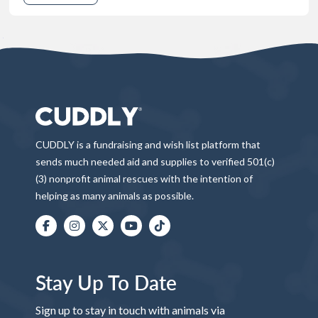
CUDDLY is a fundraising and wish list platform that
sends much needed aid and supplies to verified 501(c)
(3) nonprofit animal rescues with the intention of
helping as many animals as possible.
Stay Up To Date
Sign up to stay in touch with animals via