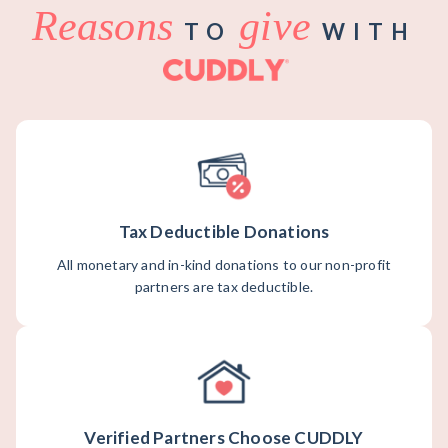
Reasons
give
TO
WITH
Tax Deductible Donations
All monetary and in-kind donations to our non-profit
partners are tax deductible.
Verified Partners Choose CUDDLY