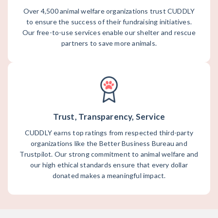
Over 4,500 animal welfare organizations trust CUDDLY
to ensure the success of their fundraising initiatives.
Our free-to-use services enable our shelter and rescue
partners to save more animals.
Trust, Transparency, Service
CUDDLY earns top ratings from respected third-party
organizations like the Better Business Bureau and
Trustpilot. Our strong commitment to animal welfare and
our high ethical standards ensure that every dollar
donated makes a meaningful impact.