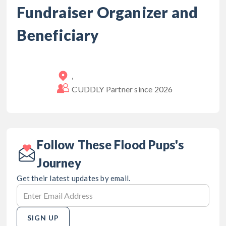
Fundraiser Organizer and
Beneficiary
,
CUDDLY Partner since
2026
Follow These Flood Pups's
Journey
Get their latest updates by email.
SIGN UP