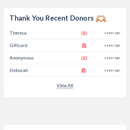
Thank You Recent Donors
Theresa
a year ago
Giftcard
a year ago
Anonymous
a year ago
Deborah
a year ago
View All