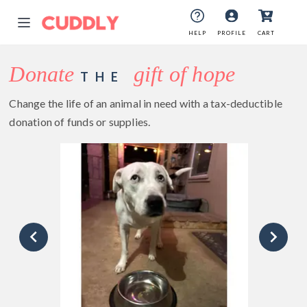
HELP
PROFILE
CART
Donate
gift of hope
THE
Change the life of an animal in need with a tax-deductible
donation of funds or supplies.