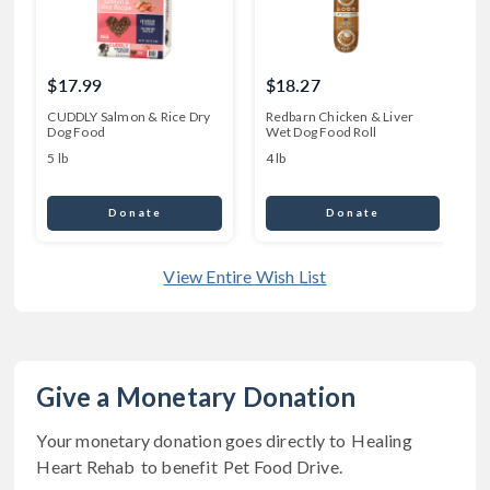
$17.99
$18.27
CUDDLY Salmon & Rice Dry
Redbarn Chicken & Liver
P
Dog Food
Wet Dog Food Roll
D
5 lb
4 lb
8
Donate
Donate
View Entire Wish List
Give a Monetary Donation
Your monetary donation goes directly to
Healing
Heart Rehab
to benefit
Pet Food Drive
.