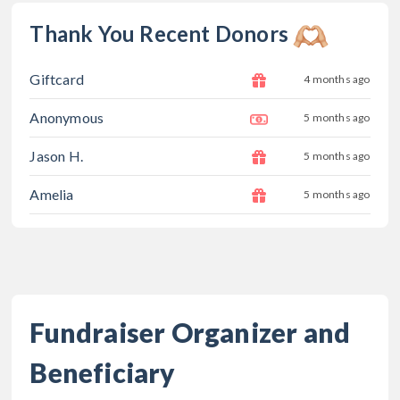
Thank You Recent Donors
Giftcard
4 months ago
Anonymous
5 months ago
Jason H.
5 months ago
Amelia
5 months ago
Fundraiser Organizer and
Beneficiary