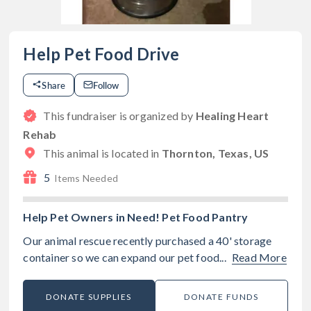
Help Pet Food Drive
Share
Follow
This fundraiser is organized by
Healing Heart
Rehab
This animal is located in
Thornton, Texas, US
5
Items Needed
Help Pet Owners in Need! Pet Food Pantry
Our animal rescue recently purchased a 40' storage
container so we can expand our pet food...
Read More
DONATE SUPPLIES
DONATE FUNDS