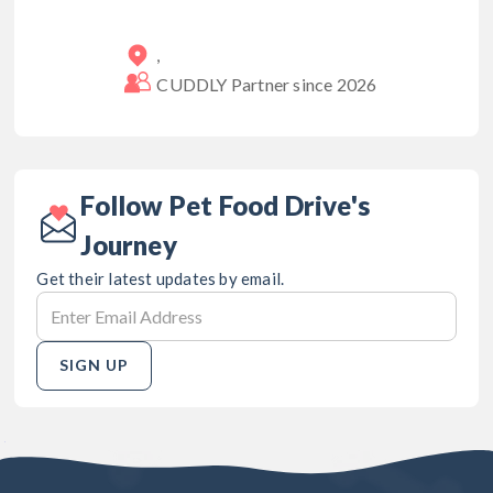
,
CUDDLY Partner since
2026
Follow Pet Food Drive's
Journey
Get their latest updates by email.
SIGN UP