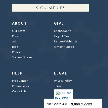
SIGN ME UP!
ABOUT
GIVE
Our Team
Change a Life
Press
Urgent Care
Jobs
Rescue Wish Lists
Blog
Almost Funded
Podcast
Success Stories
HELP
LEGAL
Help Center
Privacy Policy
Return Policy
Terms
Contact Us
BBB Rating: A+