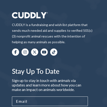
CUDDLY is a fundraising and wish list platform that
sends much needed aid and supplies to verified 501(c)
(3) nonprofit animal rescues with the intention of
helping as many animals as possible.
Stay Up To Date
Sign up to stay in touch with animals via
updates and learn more about how you can
make an impact on animals worldwide.