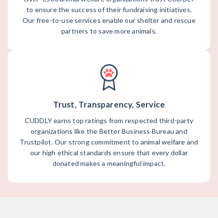
to ensure the success of their fundraising initiatives.
Our free-to-use services enable our shelter and rescue
partners to save more animals.
Trust, Transparency, Service
CUDDLY earns top ratings from respected third-party
organizations like the Better Business Bureau and
Trustpilot. Our strong commitment to animal welfare and
our high ethical standards ensure that every dollar
donated makes a meaningful impact.