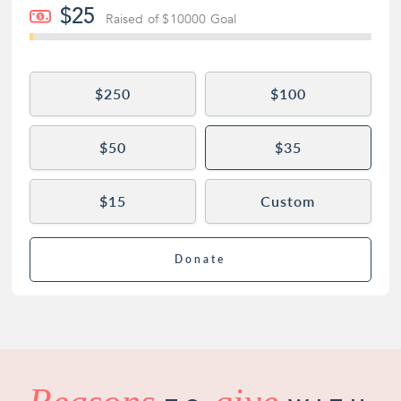
$25
Raised of $10000 Goal
$250
$100
$50
$35
$15
Custom
Donate