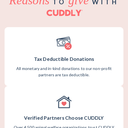
Reasons
give
TO
WITH
Tax Deductible Donations
All monetary and in-kind donations to our non-profit
partners are tax deductible.
Verified Partners Choose CUDDLY
Over 4,500 animal welfare organizations trust CUDDLY