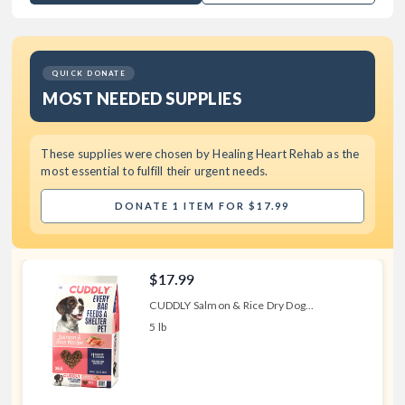
QUICK DONATE
MOST NEEDED SUPPLIES
These supplies were chosen by
Healing Heart Rehab
as the
most essential to fulfill their urgent needs.
DONATE 1 ITEM FOR $17.99
$17.99
CUDDLY Salmon & Rice Dry Dog...
5 lb