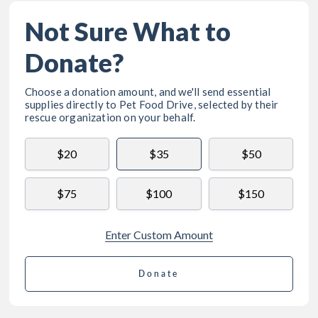
Not Sure What to
Donate?
Choose a donation amount, and we'll send essential
supplies directly to
Pet Food Drive
, selected by their
rescue organization on your behalf.
$20
$35
$50
$75
$100
$150
Enter Custom Amount
Donate