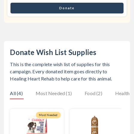
Donate
Donate Wish List Supplies
This is the complete wish list of supplies for this
campaign. Every donated item goes directly to
Healing Heart Rehab
to help care for this animal.
All (4)
Most Needed (1)
Food (2)
Health (
Most Needed