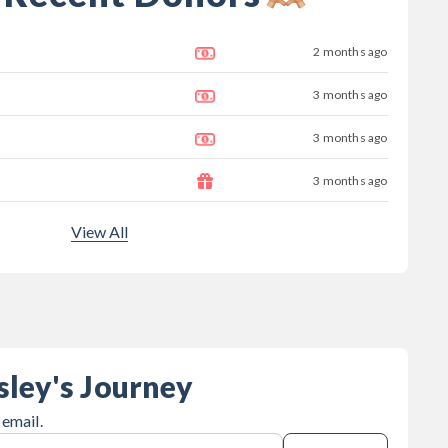
2 months ago
3 months ago
3 months ago
3 months ago
View All
sley's Journey
 email.