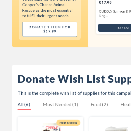
$17.99
Cooper's Chance Animal
Rescue
as the most essential
CUDDLY Salmon & R
to fulfill their urgent needs.
Dog...
DONATE 1 ITEM FOR
Donate
$17.99
Donate Wish List Supp
This is the complete wish list of supplies for this camp
All (6)
Most Needed (1)
Food (2)
Heal
Most Needed