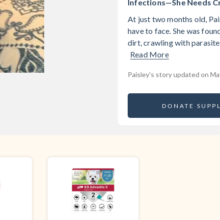
Infections—She Needs Cri
At just two months old, Pai
have to face. She was found
dirt, crawling with parasite
Read More
Paisley's story updated on Ma
DONATE SUPPL