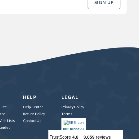
SIGN UP
HELP
LEGAL
Life
Help Center
Privacy Policy
are
Return Policy
Terms
ish Lists
Contact Us
Funded
BBB Rating: A+