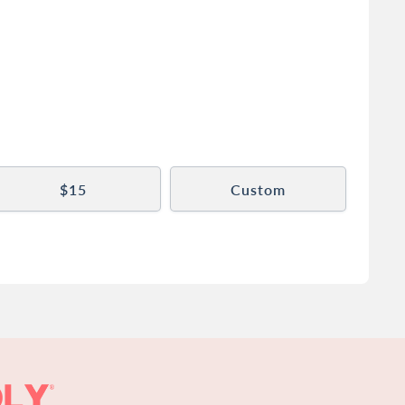
$15
Custom