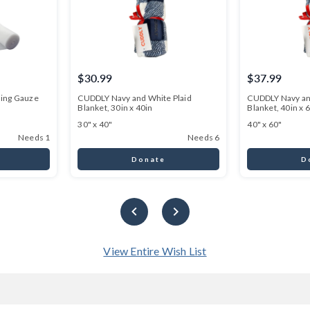
$30.99
$37.99
ming Gauze
CUDDLY Navy and White Plaid
CUDDLY Navy an
Blanket, 30in x 40in
Blanket, 40in x 
30" x 40"
40" x 60"
Needs 1
Needs 6
Donate
D
View Entire Wish List