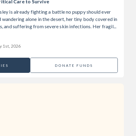
tical Care to Survive
sley is already fighting a battle no puppy should ever
 wandering alone in the desert, her tiny body covered in
s, and suffering from severe skin infections. Her fragil...
y 1st, 2026
IES
DONATE FUNDS