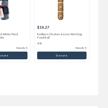
$18.27
$45.0
d White Plaid
Redbarn Chicken & Liver Wet Dog
CUDDLY I
60in
Food Roll
64 oz
4 lb
Needs 5
Needs 5
onate
Donate