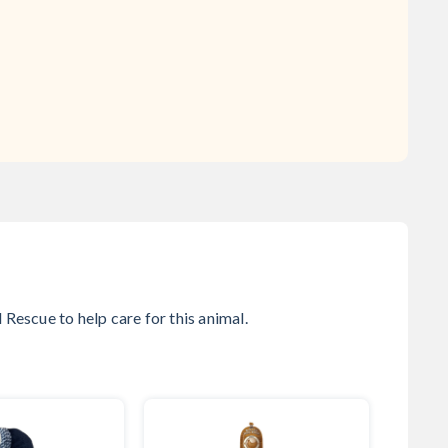
l Rescue
to help care for this animal.