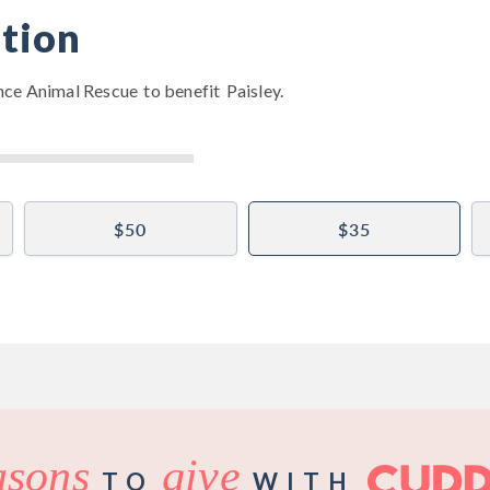
tion
nce Animal Rescue
to benefit
Paisley
.
$50
$35
asons
give
TO
WITH