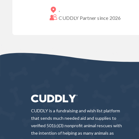
,
CUDDLY Partner since
2026
CUDDLY is a fundraising and wish list platform
that sends much needed aid and supplies to
verified 501(c)(3) nonprofit animal rescues with
the intention of helping as many animals as