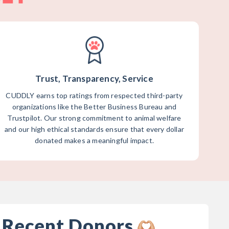
Trust, Transparency, Service
CUDDLY earns top ratings from respected third-party
organizations like the Better Business Bureau and
Trustpilot. Our strong commitment to animal welfare
and our high ethical standards ensure that every dollar
donated makes a meaningful impact.
 Recent Donors