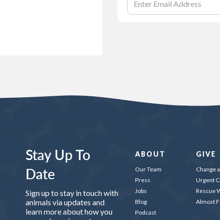
Stay Up To
ABOUT
GIVE
Date
Our Team
Change a 
Press
Urgent C
Jobs
Rescue W
Sign up to stay in touch with
animals via updates and
Blog
Almost 
learn more about how you
Podcast