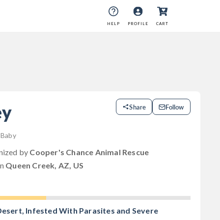
HELP
PROFILE
CART
ey
Share
Follow
| Baby
anized by
Cooper's Chance Animal Rescue
in
Queen Creek, AZ, US
Desert, Infested With Parasites and Severe