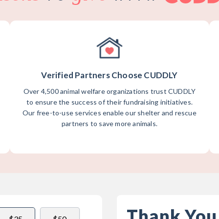
Verified Partners Choose CUDDLY
Over 4,500 animal welfare organizations trust CUDDLY
to ensure the success of their fundraising initiatives.
Our free-to-use services enable our shelter and rescue
partners to save more animals.
Thank You
$35
$50