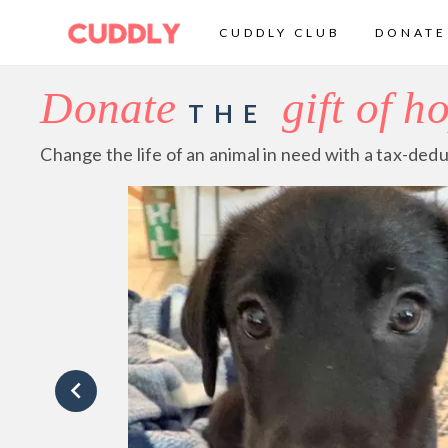
CUDDLY CLUB
DONATE
Donate
gift of h
THE
Change the life of an animal in need with a tax-dedu