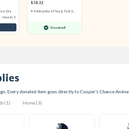
$58.32
ice Dry
K9 Advantix II Flea & Tick S...
Needs 5
Donated!
lies
aign. Every donated item goes directly to
Cooper's Chance Anima
th (1)
Home (3)