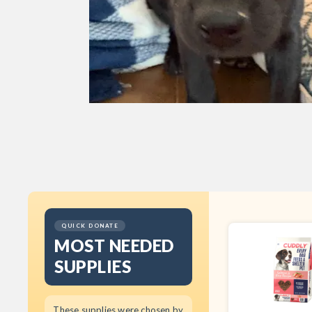
QUICK DONATE
MOST NEEDED
SUPPLIES
These supplies were chosen by