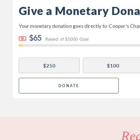
Give a Monetary Dona
Your monetary donation goes directly to
Cooper's Cha
$65
Raised of $5000 Goal
$250
$100
DONATE
Re