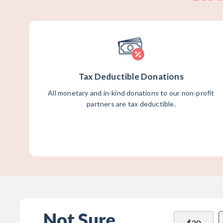
Tax Deductible Donations
All monetary and in-kind donations to our non-profit
partners are tax deductible.
Not Sure
$20