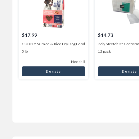
$17.99
$14.73
CUDDLY Salmon & Rice Dry Dog Food
Poly Stretch 3" Confor
5 lb
12 pack
Needs 5
Donate
Donate