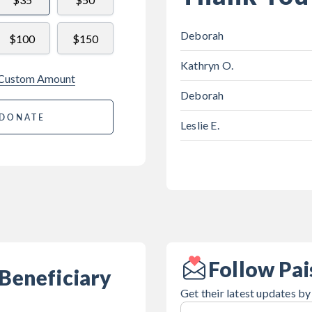
Deborah
$100
$150
Kathryn O.
 Custom Amount
Deborah
DONATE
Leslie E.
Follow Pai
Beneficiary
Get their latest updates by