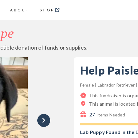
ABOUT
SHOP
ope
ctible donation of funds or supplies.
Help Paisl
Female | Labrador Retriever 
This fundraiser is org
This animal is located 
27
Items Needed
Lab Puppy Found in the 