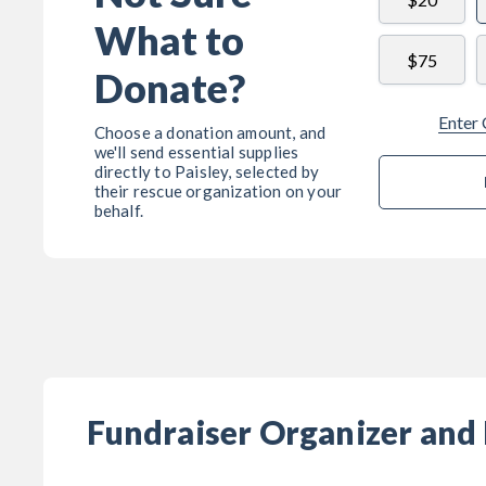
What to
$75
Donate?
Enter
Choose a donation amount, and
we'll send essential supplies
directly to
Paisley
, selected by
their rescue organization on your
behalf.
Fundraiser Organizer and 