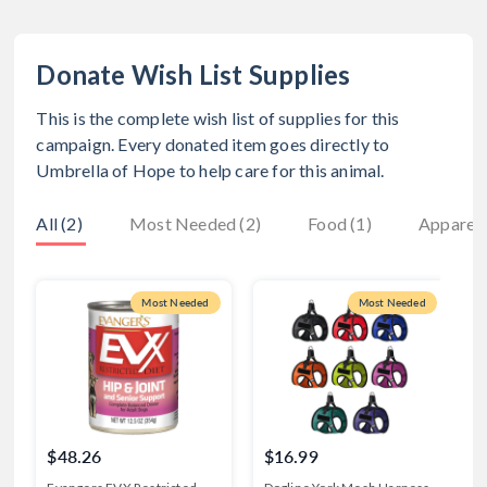
Donate Wish List Supplies
This is the complete wish list of supplies for this
campaign. Every donated item goes directly to
Umbrella of Hope
to help care for this animal.
All (2)
Most Needed (2)
Food (1)
Apparel 
Most Needed
Most Needed
$48.26
$16.99