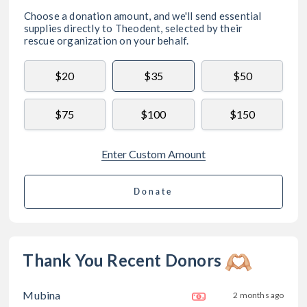
Choose a donation amount, and we'll send essential
supplies directly to
Theodent
, selected by their
rescue organization on your behalf.
$20
$35
$50
$75
$100
$150
Enter Custom Amount
Donate
Thank You Recent Donors
Mubina
2 months ago