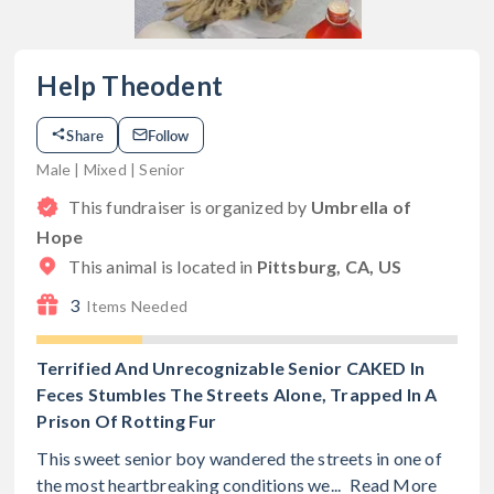
Help Theodent
Share
Follow
Male | Mixed | Senior
This fundraiser is organized by
Umbrella of
Hope
This animal is located in
Pittsburg, CA, US
3
Items Needed
Terrified And Unrecognizable Senior CAKED In
Feces Stumbles The Streets Alone, Trapped In A
Prison Of Rotting Fur
This sweet senior boy wandered the streets in one of
the most heartbreaking conditions we...
Read More