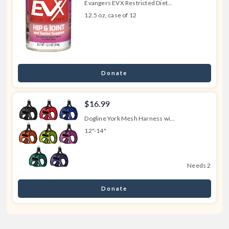
Evangers EVX Restricted Diet...
12.5 oz, case of 12
Donate
$16.99
Dogline York Mesh Harness wi...
12"-14"
Needs 2
Donate