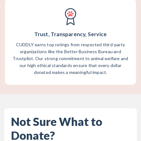
Trust, Transparency, Service
CUDDLY earns top ratings from respected third-party
organizations like the Better Business Bureau and
Trustpilot. Our strong commitment to animal welfare and
our high ethical standards ensure that every dollar
donated makes a meaningful impact.
Not Sure What to
Donate?