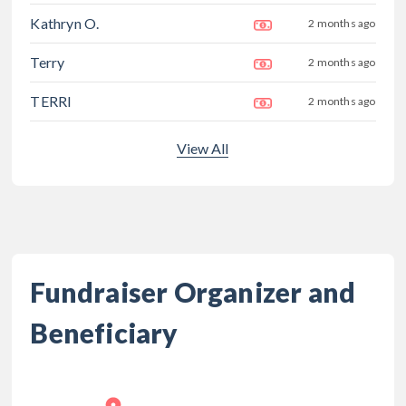
Kathryn O.
2 months ago
Terry
2 months ago
TERRI
2 months ago
View All
Fundraiser Organizer and
Beneficiary
,