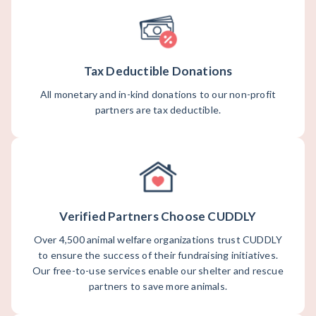
Tax Deductible Donations
All monetary and in-kind donations to our non-profit
partners are tax deductible.
Verified Partners Choose CUDDLY
Over 4,500 animal welfare organizations trust CUDDLY
to ensure the success of their fundraising initiatives.
Our free-to-use services enable our shelter and rescue
partners to save more animals.