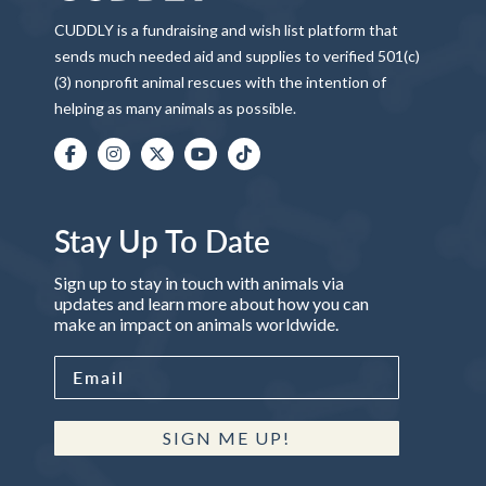
CUDDLY is a fundraising and wish list platform that
sends much needed aid and supplies to verified 501(c)
(3) nonprofit animal rescues with the intention of
helping as many animals as possible.
Stay Up To Date
Sign up to stay in touch with animals via
updates and learn more about how you can
make an impact on animals worldwide.
SIGN ME UP!