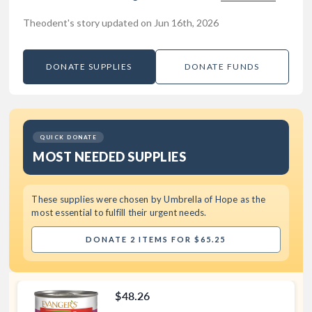
Theodent's story updated on Jun 16th, 2026
DONATE SUPPLIES
DONATE FUNDS
QUICK DONATE
MOST NEEDED SUPPLIES
These supplies were chosen by
Umbrella of Hope
as the
most essential to fulfill their urgent needs.
DONATE 2 ITEMS FOR $65.25
$48.26