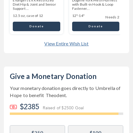
Evangers EVX Restricted
Dogline York Mesh Harness
Diet Hip & Joint and Senior
with Built-in Hook & Loop
Support ...
Fastener...
12.5 oz, case of 12
12"-14"
Needs 2
Donate
Donate
View Entire Wish List
Give a Monetary Donation
Your monetary donation goes directly to
Umbrella of
Hope
to benefit
Theodent
.
$2385
Raised of $2500 Goal
$250
$100