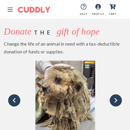
HELP
PROFILE
CART
Donate
gift of hope
THE
Change the life of an animal in need with a tax-deductible
donation of funds or supplies.