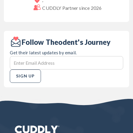
CUDDLY Partner since
2026
Follow Theodent's Journey
Get their latest updates by email.
SIGN UP