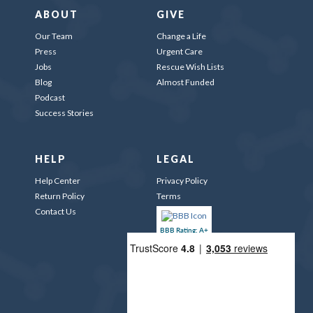
ABOUT
GIVE
Our Team
Change a Life
Press
Urgent Care
Jobs
Rescue Wish Lists
Blog
Almost Funded
Podcast
Success Stories
HELP
LEGAL
Help Center
Privacy Policy
Return Policy
Terms
Contact Us
BBB Rating: A+