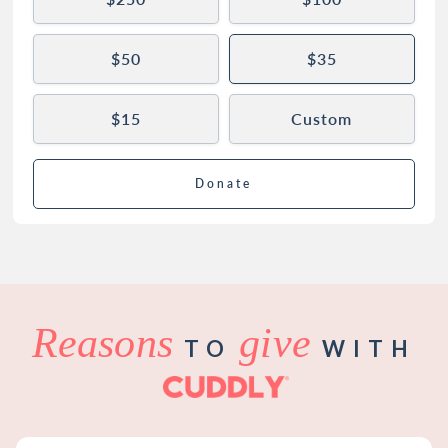
$50
$35
$15
Custom
Donate
Reasons
give
TO
WITH