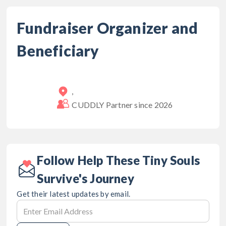
Fundraiser Organizer and
Beneficiary
,
CUDDLY Partner since
2026
Follow Help These Tiny Souls
Survive's Journey
Get their latest updates by email.