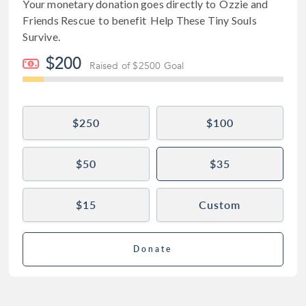
Your monetary donation goes directly to
Ozzie and
Friends Rescue
to benefit
Help These Tiny Souls
Survive
.
$200
Raised of $2500 Goal
$250
$100
$50
$35
$15
Custom
Donate