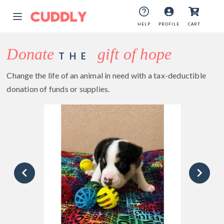
HELP
PROFILE
CART
Donate
gift of hope
THE
Change the life of an animal in need with a tax-deductible
donation of funds or supplies.