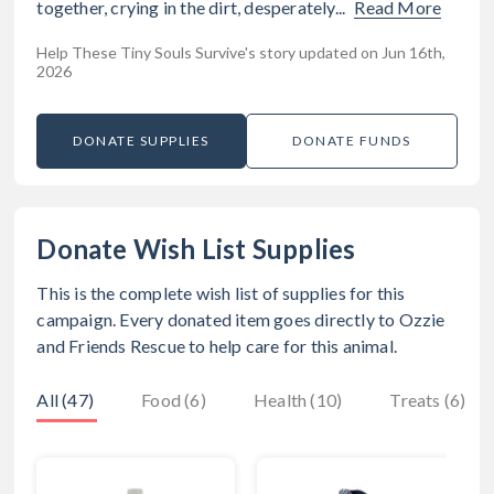
together, crying in the dirt, desperately...
Read More
Help These Tiny Souls Survive's story updated on Jun 16th,
2026
DONATE SUPPLIES
DONATE FUNDS
Donate Wish List Supplies
This is the complete wish list of supplies for this
campaign. Every donated item goes directly to
Ozzie
and Friends Rescue
to help care for this animal.
All (47)
Food (6)
Health (10)
Treats (6)