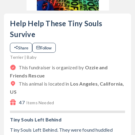
Help Help These Tiny Souls
Survive
Share
Follow
Terrier | Baby
This fundraiser is organized by
Ozzie and
Friends Rescue
This animal is located in
Los Angeles, California,
US
47
Items Needed
Tiny Souls Left Behind
Tiny Souls Left Behind. They were found huddled