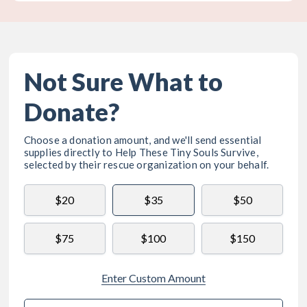
Not Sure What to
Donate?
Choose a donation amount, and we'll send essential
supplies directly to
Help These Tiny Souls Survive
,
selected by their rescue organization on your behalf.
$20
$35
$50
$75
$100
$150
Enter Custom Amount