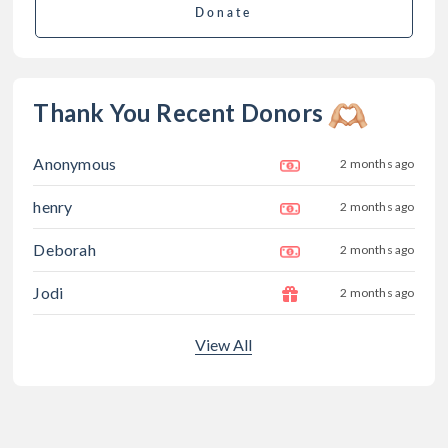
Donate
Thank You Recent Donors
Anonymous
2 months ago
henry
2 months ago
Deborah
2 months ago
Jodi
2 months ago
View All