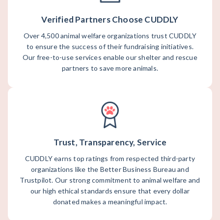
Verified Partners Choose CUDDLY
Over 4,500 animal welfare organizations trust CUDDLY
to ensure the success of their fundraising initiatives.
Our free-to-use services enable our shelter and rescue
partners to save more animals.
Trust, Transparency, Service
CUDDLY earns top ratings from respected third-party
organizations like the Better Business Bureau and
Trustpilot. Our strong commitment to animal welfare and
our high ethical standards ensure that every dollar
donated makes a meaningful impact.