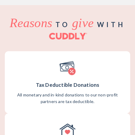
Reasons
give
TO
WITH
Tax Deductible Donations
All monetary and in-kind donations to our non-profit
partners are tax deductible.