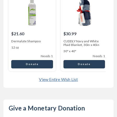
$21.60
$30.99
Dermalyte Shampoo
CUDDLY Navy and White
Plaid Blanket, 30in x 40in
P
12 oz
30" x 40"
4
Needs 1
Needs 1
Donate
Donate
View Entire Wish List
Give a Monetary Donation