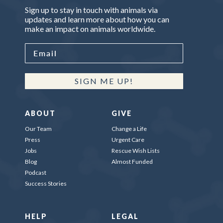
Sign up to stay in touch with animals via
updates and learn more about how you can
make an impact on animals worldwide.
SIGN ME UP!
ABOUT
GIVE
Our Team
Change a Life
Press
Urgent Care
Jobs
Rescue Wish Lists
Blog
Almost Funded
Podcast
Success Stories
HELP
LEGAL