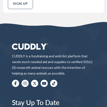
SIGN UP
CUDDLY is a fundraising and wish list platform that
sends much needed aid and supplies to verified 501(c)
(3) nonprofit animal rescues with the intention of
helping as many animals as possible.
Stay Up To Date