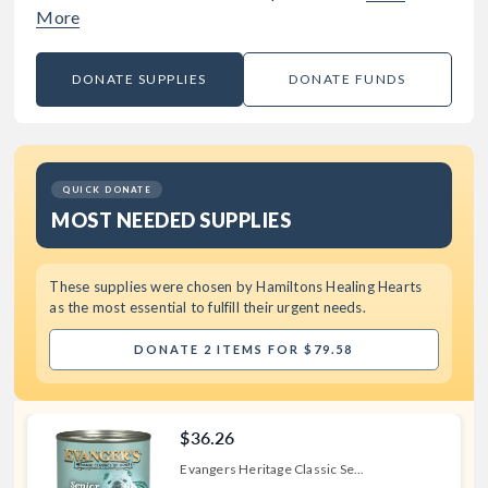
More
DONATE SUPPLIES
DONATE FUNDS
QUICK DONATE
MOST NEEDED SUPPLIES
These supplies were chosen by
Hamiltons Healing Hearts
as the most essential to fulfill their urgent needs.
DONATE 2 ITEMS FOR $79.58
$36.26
Evangers Heritage Classic Se...