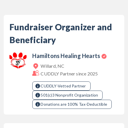
Fundraiser Organizer and
Beneficiary
Hamiltons Healing Hearts
Willard, NC
CUDDLY Partner since
2025
CUDDLY-Vetted Partner
501(c)3 Nonprofit Organization
Donations are 100% Tax-Deductible