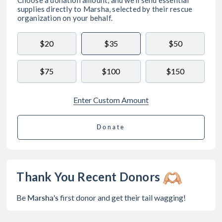
supplies directly to
Marsha
, selected by their rescue
organization on your behalf.
$20
$35
$50
$75
$100
$150
Enter Custom Amount
Donate
Thank You Recent Donors
Marsha's
Be
first donor and get their tail wagging!