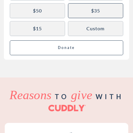
$50
$35
$15
Custom
Donate
Reasons
give
TO
WITH