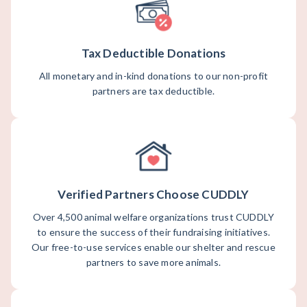
Tax Deductible Donations
All monetary and in-kind donations to our non-profit
partners are tax deductible.
Verified Partners Choose CUDDLY
Over 4,500 animal welfare organizations trust CUDDLY
to ensure the success of their fundraising initiatives.
Our free-to-use services enable our shelter and rescue
partners to save more animals.