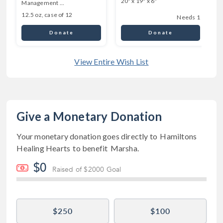
20" x 19" x 6"
Management ...
6
12.5 oz, case of 12
Needs 1
Donate
Donate
View Entire Wish List
Give a Monetary Donation
Your monetary donation goes directly to
Hamiltons
Healing Hearts
to benefit
Marsha
.
$0
Raised of $2000 Goal
$250
$100