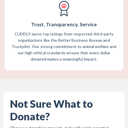
Trust, Transparency, Service
CUDDLY earns top ratings from respected third-party
organizations like the Better Business Bureau and
Trustpilot. Our strong commitment to animal welfare and
our high ethical standards ensure that every dollar
donated makes a meaningful impact.
Not Sure What to
Donate?
Choose a donation amount, and we'll send essential