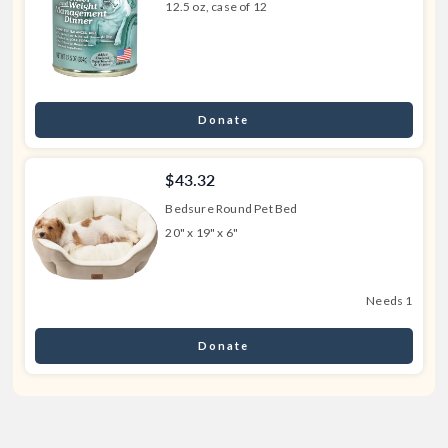
12.5 oz, case of 12
Donate
$43.32
Bedsure Round Pet Bed
20" x 19" x 6"
Needs 1
Donate