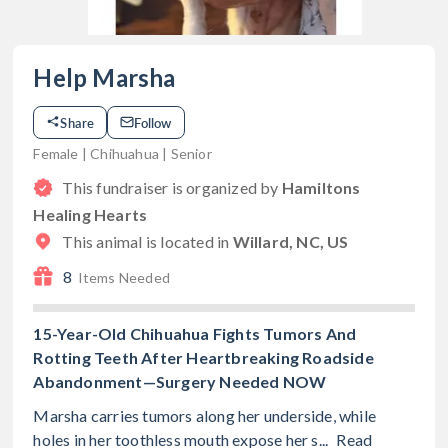
Help Marsha
Share
Follow
Female | Chihuahua | Senior
This fundraiser is organized by
Hamiltons
Healing Hearts
This animal is located in
Willard, NC, US
8
Items Needed
15-Year-Old Chihuahua Fights Tumors And
Rotting Teeth After Heartbreaking Roadside
Abandonment—Surgery Needed NOW
Marsha carries tumors along her underside, while
holes in her toothless mouth expose her s...
Read