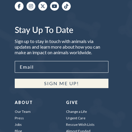
Stay Up To Date
Sign up to stay in touch with animals via
updates and learn more about how you can
make an impact on animals worldwide.
SIGN ME UP!
ABOUT
GIVE
Our Team
Change a Life
Press
Urgent Care
Jobs
Rescue Wish Lists
Blog
Almost Funded