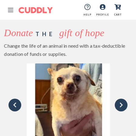
HELP
PROFILE
CART
Donate
gift of hope
THE
Change the life of an animal in need with a tax-deductible
donation of funds or supplies.