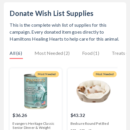
Donate Wish List Supplies
This is the complete wish list of supplies for this
campaign. Every donated item goes directly to
Hamiltons Healing Hearts
to help care for this animal.
All (6)
Most Needed (2)
Food (1)
Treats (
Most Needed
Most Needed
$36.26
$43.32
Evangers Heritage Classic
Bedsure Round Pet Bed
M
Senior Dinner & Weight
C