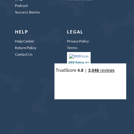
Podcast
Success Stories
HELP
LEGAL
Help Center
Privacy Policy
Return Policy
Terms
Contact Us
BBB Rating: A+