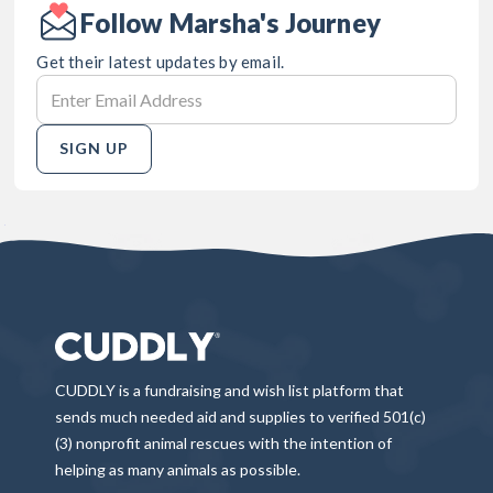
Follow Marsha's Journey
Get their latest updates by email.
SIGN UP
CUDDLY is a fundraising and wish list platform that
sends much needed aid and supplies to verified 501(c)
(3) nonprofit animal rescues with the intention of
helping as many animals as possible.