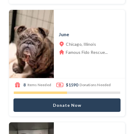
June
Chicago, Illinois
Famous Fido Rescue...
8
$1590
Items Needed
Donations Needed
Donate Now