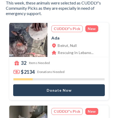
This week, these animals were selected as CUDDLY's
Community Picks as they are especially in need of
emergency support.
CUDDLY's Pick
New
Ada
Beirut, Null
Rescuing In Lebano...
32
Items Needed
$2134
Donations Needed
Donate Now
CUDDLY's Pick
New