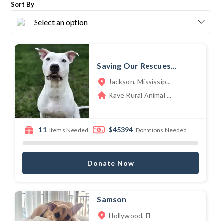
Sort By
Saving Our Rescues...
Jackson, Mississip...
Rave Rural Animal ...
11
$45394
Items Needed
Donations Needed
Donate Now
Samson
Hollywood, Fl