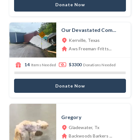
Donate Now
Our Devastated Com...
Kerrville, Texas
Aws Freeman-Fritts...
14
$3300
Items Needed
Donations Needed
Donate Now
Gregory
Gladewater, Tx
Backwoods Barkers ...