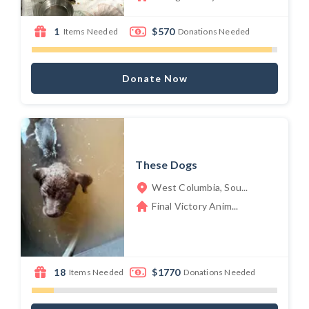
1
$570
Items Needed
Donations Needed
Donate Now
These Dogs
West Columbia, Sou...
Final Victory Anim...
18
$1770
Items Needed
Donations Needed