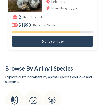
Lebanon,
Somethingbigger
2
Items Needed
$1990
Donations Needed
Donate Now
Browse By Animal Species
Explore our fundraisers by animal species you love and
support.