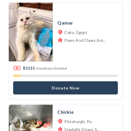
Qamar
Cairo, Egypt
Paws And Claws Ani...
$5115
Donations Needed
Donate Now
Chickie
Pittsburgh, Pa
Starlight Strays S...