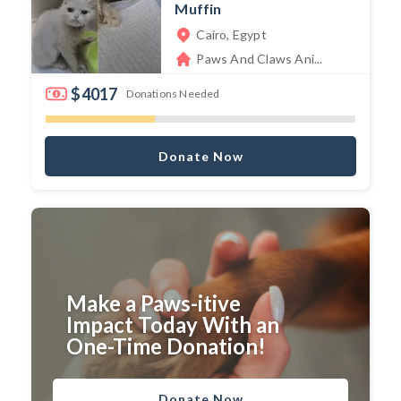
Muffin
Cairo, Egypt
Paws And Claws Ani...
$4017
Donations Needed
Donate Now
Make a Paws-itive
Impact Today With an
One-Time Donation!
Donate Now