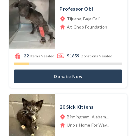
Professor Obi
Tijuana, Baja Cali...
At-Choo Foundation
22
$1659
Items Needed
Donations Needed
Donate Now
20 Sick Kittens
Birmingham, Alabam...
Uno's Home For Way...