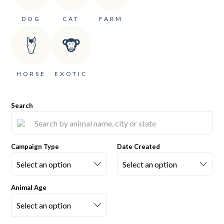
DOG
CAT
FARM
HORSE
EXOTIC
Search
Campaign Type
Date Created
Animal Age