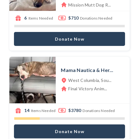
Mission Mutt Dog R...
6
$710
Items Needed
Donations Needed
Donate Now
Mama Nautica & Her...
West Columbia, Sou...
Final Victory Anim...
14
$3780
Items Needed
Donations Needed
Donate Now