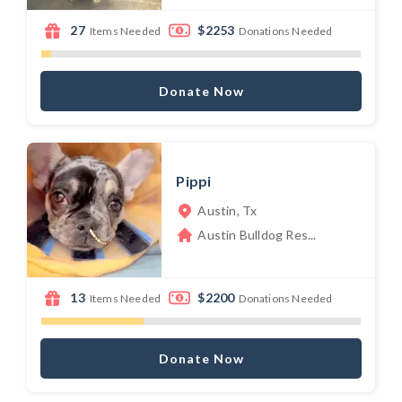
27
$2253
Items Needed
Donations Needed
Donate Now
Pippi
Austin, Tx
Austin Bulldog Res...
13
$2200
Items Needed
Donations Needed
Donate Now