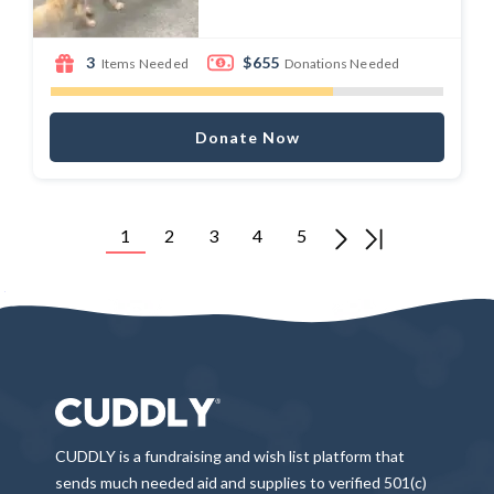
3
$655
Items Needed
Donations Needed
Donate Now
1
2
3
4
5
CUDDLY is a fundraising and wish list platform that
sends much needed aid and supplies to verified 501(c)