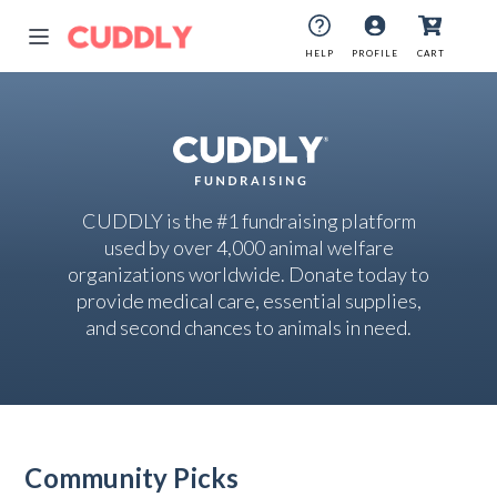
HELP
PROFILE
CART
CUDDLY is the #1 fundraising platform
used by over 4,000 animal welfare
organizations worldwide. Donate today to
provide medical care, essential supplies,
and second chances to animals in need.
Community Picks