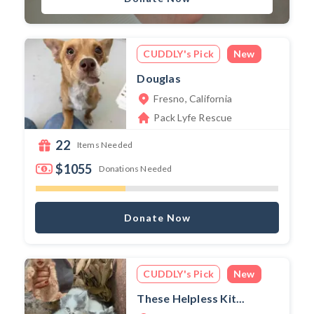
CUDDLY's Pick
New
Douglas
Fresno, California
Pack Lyfe Rescue
22
Items Needed
$1055
Donations Needed
Donate Now
CUDDLY's Pick
New
These Helpless Kit...