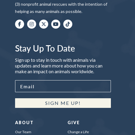
(3) nonprofit animal rescues with the intention of
helping as many animals as possible.
Stay Up To Date
Sign up to stay in touch with animals via
updates and learn more about how you can
make an impact on animals worldwide.
SIGN ME UP!
ABOUT
GIVE
Our Team
Change a Life