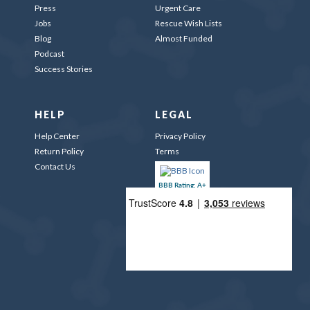
Press
Urgent Care
Jobs
Rescue Wish Lists
Blog
Almost Funded
Podcast
Success Stories
HELP
LEGAL
Help Center
Privacy Policy
Return Policy
Terms
Contact Us
BBB Rating: A+