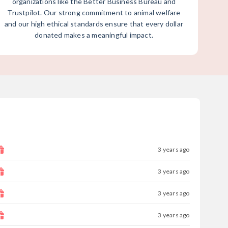
organizations like the Better Business Bureau and
Trustpilot. Our strong commitment to animal welfare
and our high ethical standards ensure that every dollar
donated makes a meaningful impact.
3 years ago
3 years ago
3 years ago
3 years ago