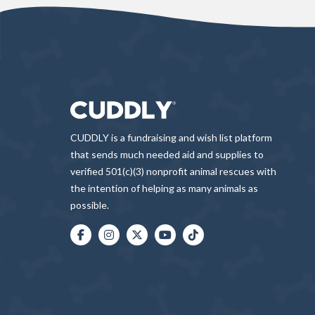
CUDDLY is a fundraising and wish list platform
that sends much needed aid and supplies to
verified 501(c)(3) nonprofit animal rescues with
the intention of helping as many animals as
possible.