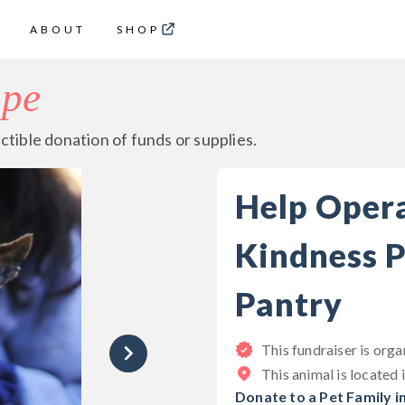
ABOUT
SHOP
ope
ctible donation of funds or supplies.
Help Oper
Kindness P
Pantry
This fundraiser is org
This animal is located 
Donate to a Pet Family i