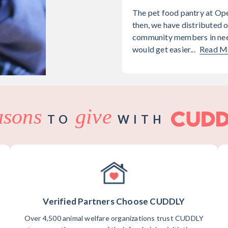
The pet food pantry at Op
then, we have distributed o
community members in need
would get easier...
Read M
asons
give
TO
WITH
Verified Partners Choose CUDDLY
Over 4,500 animal welfare organizations trust CUDDLY