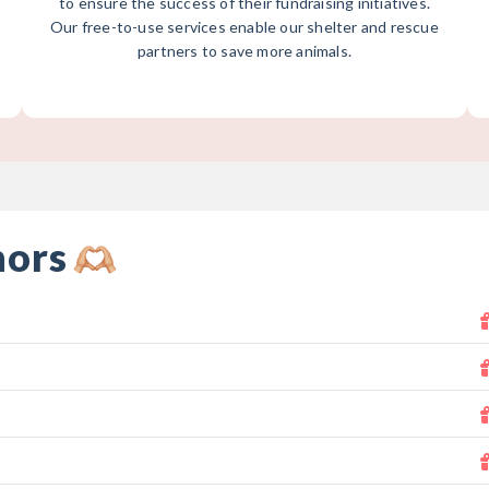
to ensure the success of their fundraising initiatives.
Our free-to-use services enable our shelter and rescue
partners to save more animals.
nors