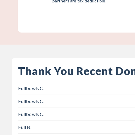
partners are tax deductible.
Thank You Recent Do
Fullbowls C.
Fullbowls C.
Fullbowls C.
Full B.