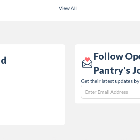
View All
Follow Op
nd
Pantry's J
Get their latest updates by