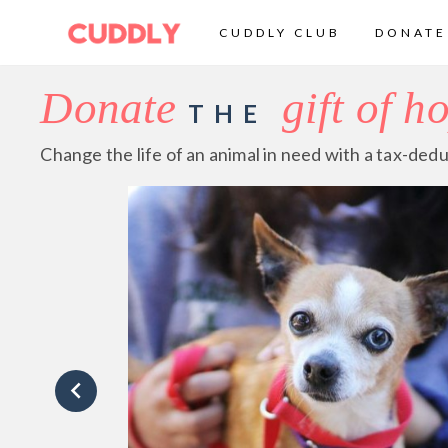
CUDDLY CLUB
DONATE
Donate
gift of h
THE
Change the life of an animal in need with a tax-dedu