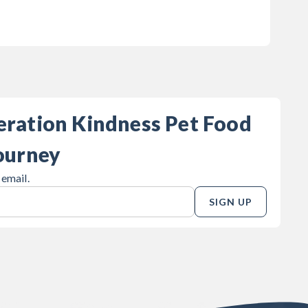
eration Kindness Pet Food
ourney
 email.
SIGN UP