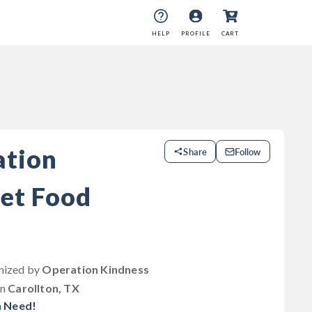
HELP
PROFILE
CART
ation
Share
Follow
et Food
anized by
Operation Kindness
in
Carollton, TX
n Need!