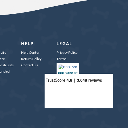
HELP
LEGAL
Life
Help Center
Privacy Policy
are
Return Policy
Terms
ish Lists
Contact Us
Funded
BBB Rating: A+