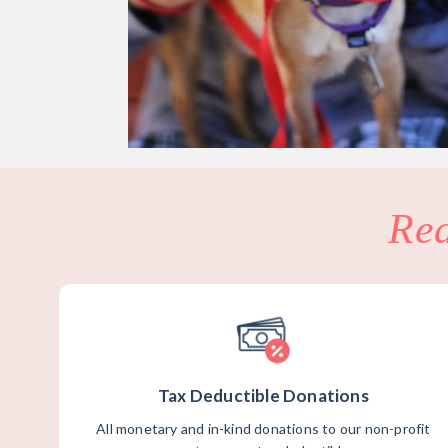
Re
Tax Deductible Donations
All monetary and in-kind donations to our non-profit