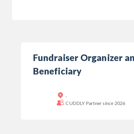
Fundraiser Organizer a
Beneficiary
,
CUDDLY Partner since
2026