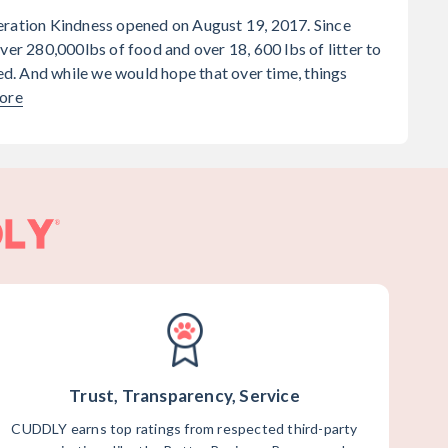
eration Kindness opened on August 19, 2017. Since
ver 280,000lbs of food and over 18, 600 lbs of litter to
. And while we would hope that over time, things
ore
Trust, Transparency, Service
CUDDLY earns top ratings from respected third-party