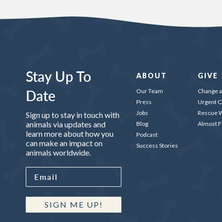
Stay Up To
ABOUT
GIVE
Date
Our Team
Change a 
Press
Urgent C
Jobs
Rescue W
Sign up to stay in touch with
animals via updates and
Blog
Almost 
learn more about how you
Podcast
can make an impact on
Success Stories
animals worldwide.
SIGN ME UP!