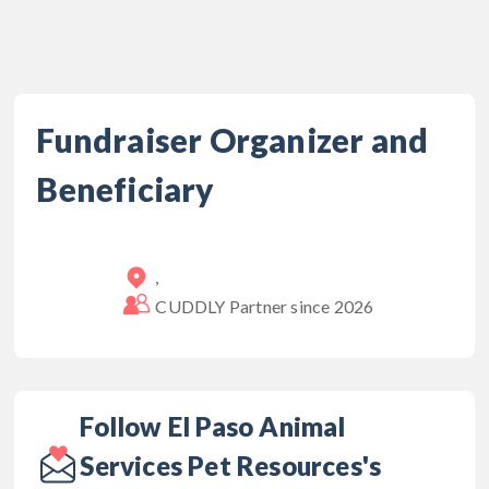
Fundraiser Organizer and
Beneficiary
,
CUDDLY Partner since
2026
Follow El Paso Animal
Services Pet Resources's