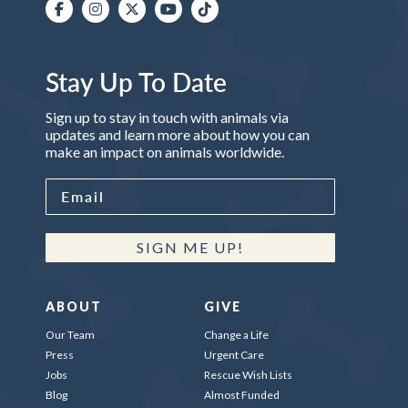
Stay Up To Date
Sign up to stay in touch with animals via
updates and learn more about how you can
make an impact on animals worldwide.
SIGN ME UP!
ABOUT
GIVE
Our Team
Change a Life
Press
Urgent Care
Jobs
Rescue Wish Lists
Blog
Almost Funded