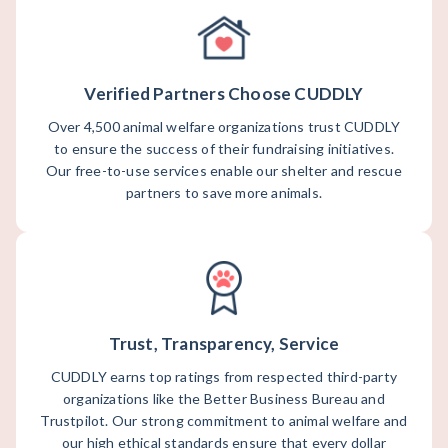
Verified Partners Choose CUDDLY
Over 4,500 animal welfare organizations trust CUDDLY
to ensure the success of their fundraising initiatives.
Our free-to-use services enable our shelter and rescue
partners to save more animals.
Trust, Transparency, Service
CUDDLY earns top ratings from respected third-party
organizations like the Better Business Bureau and
Trustpilot. Our strong commitment to animal welfare and
our high ethical standards ensure that every dollar