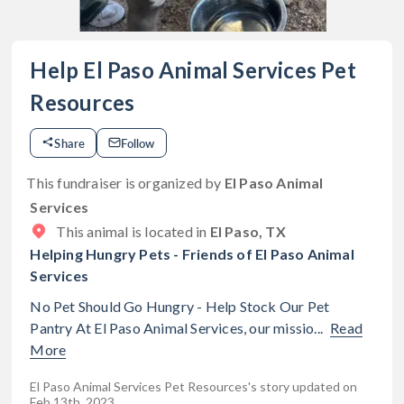
Help El Paso Animal Services Pet
Resources
Share
Follow
This fundraiser is organized by
El Paso Animal
Services
This animal is located in
El Paso, TX
Helping Hungry Pets - Friends of El Paso Animal
Services
No Pet Should Go Hungry - Help Stock Our Pet
Pantry At El Paso Animal Services, our missio...
Read
More
El Paso Animal Services Pet Resources's story updated on
Feb 13th, 2023