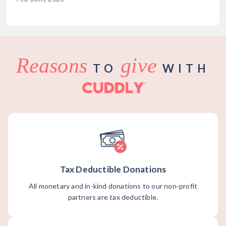
Reasons
give
TO
WITH
Tax Deductible Donations
All monetary and in-kind donations to our non-profit
partners are tax deductible.