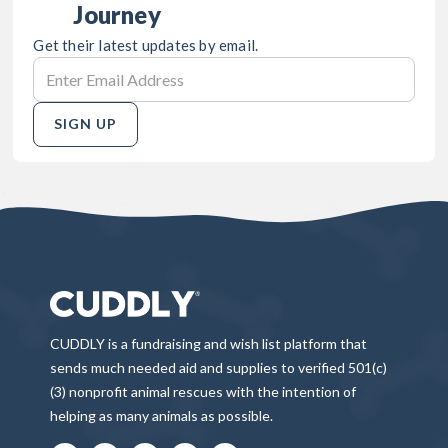
Journey
Get their latest updates by email.
SIGN UP
CUDDLY is a fundraising and wish list platform that
sends much needed aid and supplies to verified 501(c)
(3) nonprofit animal rescues with the intention of
helping as many animals as possible.