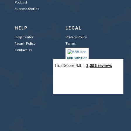
Podcast
Success Stories
HELP
LEGAL
Help Center
Privacy Policy
Return Policy
Terms
Contact Us
BBB Rating: A+