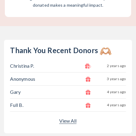
donated makes a meaningful impact.
Thank You Recent Donors
Christina P.
2 years ago
Anonymous
3 years ago
Gary
4 years ago
Full B.
4 years ago
View All