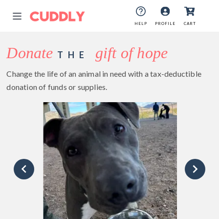
HELP
PROFILE
CART
Donate
gift of hope
THE
Change the life of an animal in need with a tax-deductible
donation of funds or supplies.