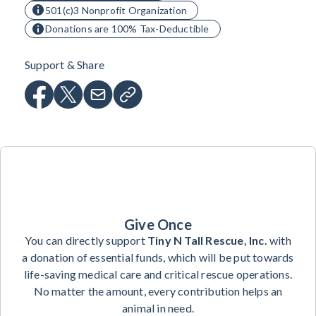
501(c)3 Nonprofit Organization
Donations are 100% Tax-Deductible
Support & Share
Give Once
You can directly support
Tiny N Tall Rescue, Inc.
with
a donation of essential funds, which will be put towards
life-saving medical care and critical rescue operations.
No matter the amount, every contribution helps an
animal in need.