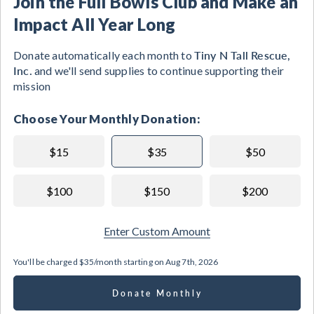
Join the Full Bowls Club and Make an
Impact All Year Long
Tiny N Tall Rescue,
Donate automatically each month to
Inc.
and we'll send supplies to continue supporting their
mission
Choose Your Monthly Donation:
$15
$35
$50
$100
$150
$200
Enter Custom Amount
You'll be charged
$35/month
starting on
Aug 7th, 2026
Donate Monthly