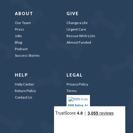
ABOUT
GIVE
Our Team
Change a Life
Press
Urgent Care
Jobs
Rescue Wish Lists
Blog
Almost Funded
Podcast
Success Stories
HELP
LEGAL
Help Center
Privacy Policy
Return Policy
Terms
Contact Us
BBB Rating: A+