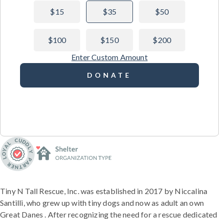
$15
$35
$50
$100
$150
$200
Enter Custom Amount
DONATE
Tiny N Tall Rescue, Inc. was established in 2017 by Niccalina
Santilli, who grew up with tiny dogs and now as adult an own
Great Danes . After recognizing the need for a rescue dedicated