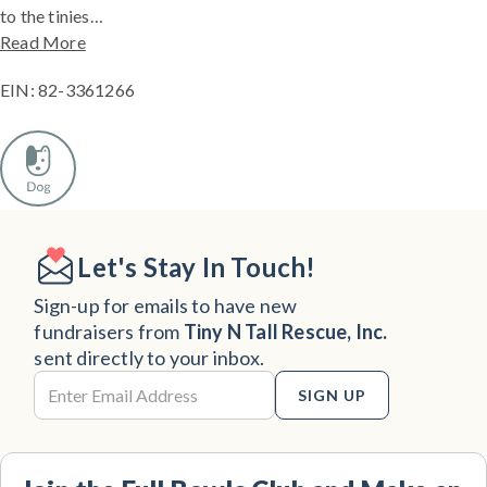
to the tinies…
Read More
EIN: 82-3361266
Let's Stay In Touch!
Sign-up for emails to have new
fundraisers from
Tiny N Tall Rescue, Inc.
sent directly to your inbox.
SIGN UP