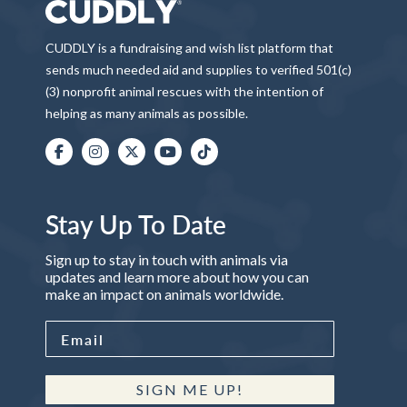
CUDDLY is a fundraising and wish list platform that
sends much needed aid and supplies to verified 501(c)
(3) nonprofit animal rescues with the intention of
helping as many animals as possible.
Stay Up To Date
Sign up to stay in touch with animals via
updates and learn more about how you can
make an impact on animals worldwide.
SIGN ME UP!