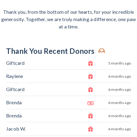
Thank you, from the bottom of our hearts, for your incredible
generosity. Together, we are truly making a difference, one paw
at a time.
Thank You Recent Donors
Giftcard
5 months ago
Raylene
6 months ago
Giftcard
6 months ago
Brenda
6 months ago
Brenda
6 months ago
Jacob W.
6 months ago