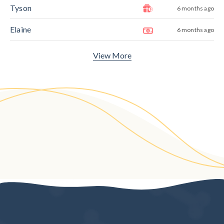
Tyson
6 months ago
Elaine
6 months ago
View More