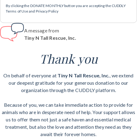
By clicking the DONATE MONTHLY button you are accepting the CUDDLY
Terms of Use and Privacy Policy
A message from
Tiny N Tall Rescue, Inc.
Thank you
On behalf of everyone at
Tiny N Tall Rescue, Inc.
, we extend
our deepest gratitude for your generous donation to our
organization through the CUDDLY platform.
Because of you, we can take immediate action to provide for
animals who are in desperate need of help. Your support allows
us to offer them not just a safe haven and essential medical
treatment, but also the love and attention they need as they
await their forever homes.