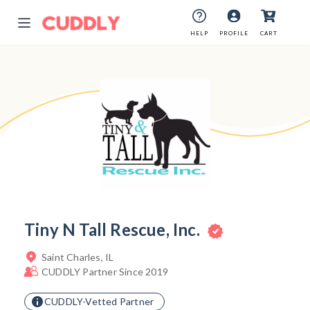
HELP
HELP
PROFILE
PROFILE
CART
CART
Tiny N Tall Rescue, Inc.
Saint Charles, IL
CUDDLY Partner Since 2019
CUDDLY-Vetted Partner