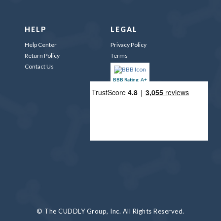
HELP
LEGAL
Help Center
Privacy Policy
Return Policy
Terms
Contact Us
BBB Rating: A+
© The CUDDLY Group, Inc. All Rights Reserved.