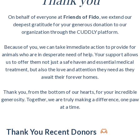
On behalf of everyone at
Friends of Fido
, we extend our
deepest gratitude for your generous donation to our
organization through the CUDDLY platform.
Because of you, we can take immediate action to provide for
animals who are in desperate need of help. Your support allows
us to offer them not just a safe haven and essential medical
treatment, but also the love and attention they need as they
await their forever homes.
Thank you, from the bottom of our hearts, for your incredible
generosity. Together, we are truly making a difference, one paw
at a time.
Thank You Recent Donors