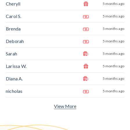
Cheryll
5 months ago
Carol S.
5 months ago
Brenda
5 months ago
Deborah
5 months ago
Sarah
5 months ago
Larissa W.
5 months ago
Diana A.
5 months ago
nicholas
5 months ago
View More