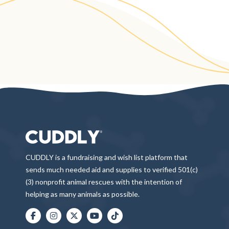
CUDDLY is a fundraising and wish list platform that
sends much needed aid and supplies to verified 501(c)
(3) nonprofit animal rescues with the intention of
helping as many animals as possible.