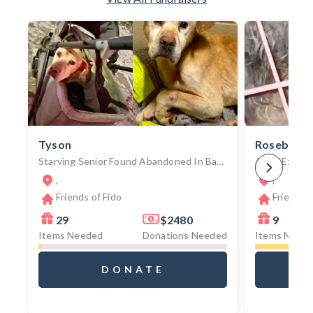
Tyson
Rosebud
Starving Senior Found Abandoned In Baby Stroller Battles Tumors, Degenerative Spinal Condition, And Mounting Medical Crises
,
,
Friends of Fido
Friends o
29
$2480
9
Items Needed
Donations Needed
Items Need
DONATE