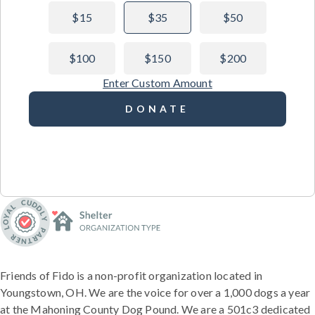
$15
$35
$50
$100
$150
$200
Enter Custom Amount
DONATE
Friends of Fido is a non-profit organization located in
Youngstown, OH. We are the voice for over a 1,000 dogs a year
at the Mahoning County Dog Pound. We are a 501c3 dedicated