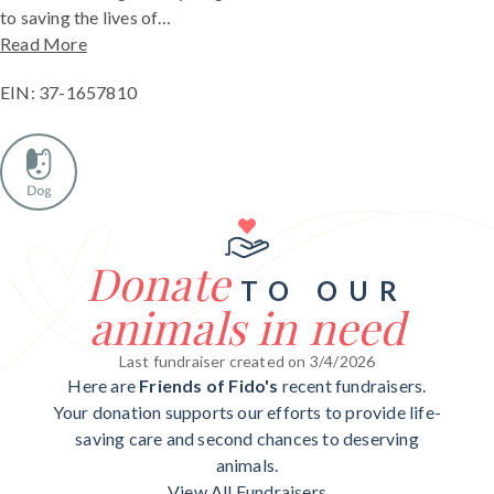
to saving the lives of…
Read More
EIN: 37-1657810
Donate
TO OUR
animals in need
Last fundraiser created on 3/4/2026
Here are
Friends of Fido's
recent fundraisers.
Your donation supports our efforts to provide life-
saving care and second chances to deserving
animals.
View All Fundraisers