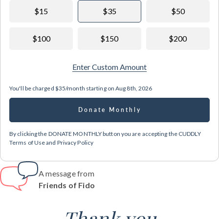
$15
$35
$50
$100
$150
$200
Enter Custom Amount
You'll be charged
$35/month
starting on
Aug 8th, 2026
Donate Monthly
By clicking the DONATE MONTHLY button you are accepting the CUDDLY
Terms of Use and Privacy Policy
A message from
Friends of Fido
Thank you