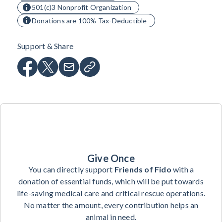
501(c)3 Nonprofit Organization
Donations are 100% Tax-Deductible
Support & Share
Give Once
You can directly support
Friends of Fido
with a
donation of essential funds, which will be put towards
life-saving medical care and critical rescue operations.
No matter the amount, every contribution helps an
animal in need.