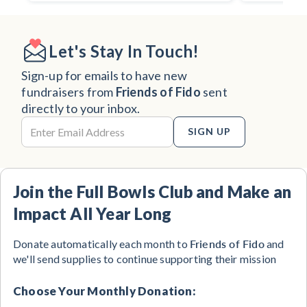
Let's Stay In Touch!
Sign-up for emails to have new
fundraisers from
Friends of Fido
sent
directly to your inbox.
SIGN UP
Join the Full Bowls Club and Make an
Impact All Year Long
Friends of Fido
Donate automatically each month to
and
we'll send supplies to continue supporting their mission
Choose Your Monthly Donation: