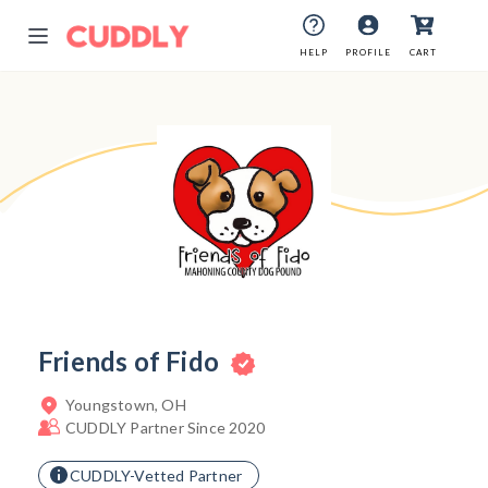
HELP
HELP
PROFILE
PROFILE
CART
CART
Friends of Fido
Youngstown, OH
CUDDLY Partner Since 2020
CUDDLY-Vetted Partner