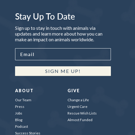
Stay Up To Date
Sign up to stay in touch with animals via
updates and learn more about how you can
make an impact on animals worldwide.
SIGN ME UP!
ABOUT
GIVE
Our Team
Change a Life
Press
Urgent Care
Jobs
Rescue Wish Lists
Blog
Almost Funded
Podcast
Success Stories