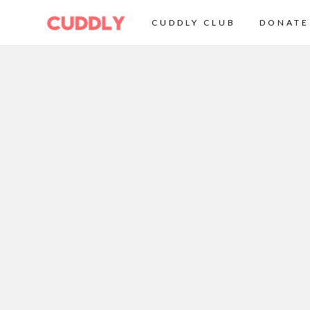
CUDDLY CLUB
DONATE