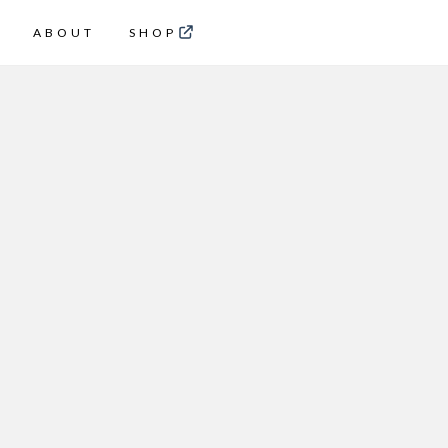
ABOUT
SHOP