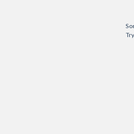
Sor
Try