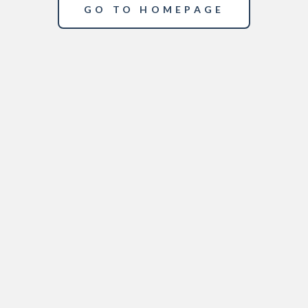
GO TO HOMEPAGE