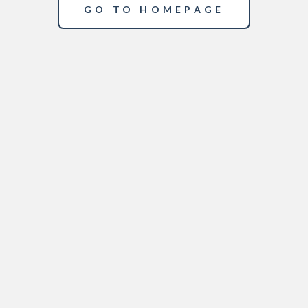
GO TO HOMEPAGE