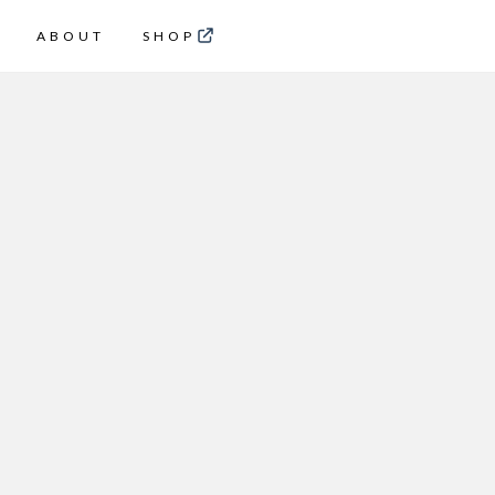
ABOUT
SHOP