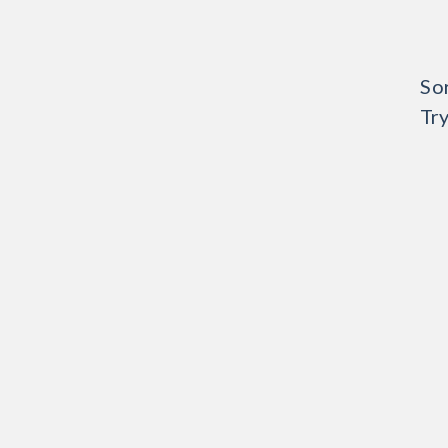
Sor
Try