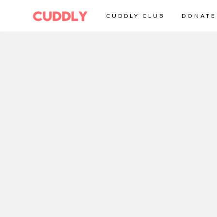
CUDDLY CLUB
DONATE