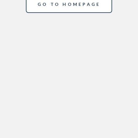
GO TO HOMEPAGE