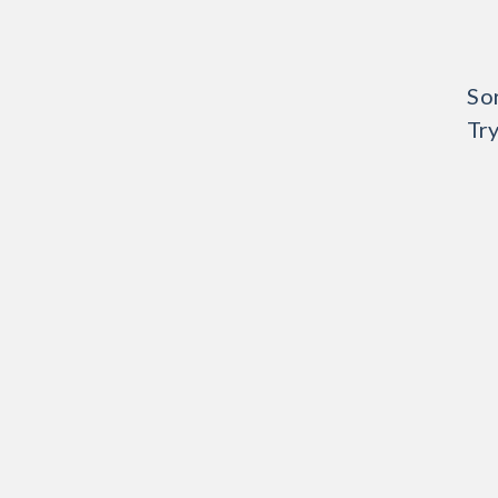
Sor
Try