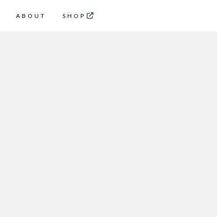
ABOUT
SHOP