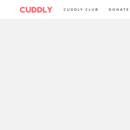
CUDDLY CLUB
DONATE