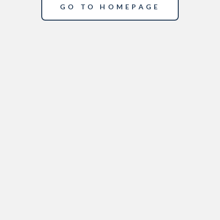
GO TO HOMEPAGE