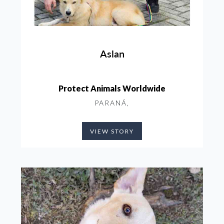
Aslan
Protect Animals Worldwide
PARANÁ,
VIEW STORY