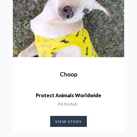
Choop
Protect Animals Worldwide
PARANÁ,
VIEW STORY