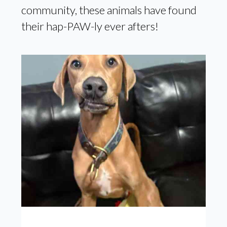
community, these animals have found
their hap-PAW-ly ever afters!