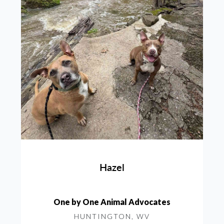
Hazel
One by One Animal Advocates
HUNTINGTON, WV