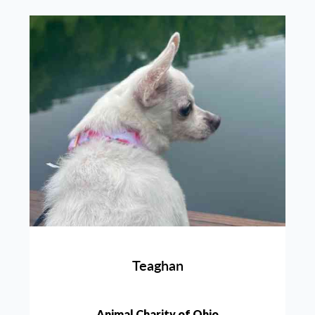
Teaghan
Animal Charity of Ohio