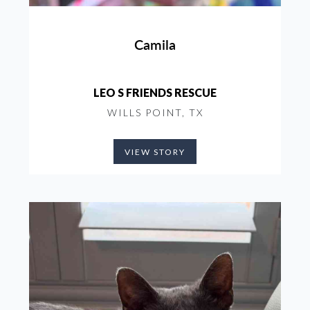
Camila
LEO S FRIENDS RESCUE
WILLS POINT, TX
VIEW STORY