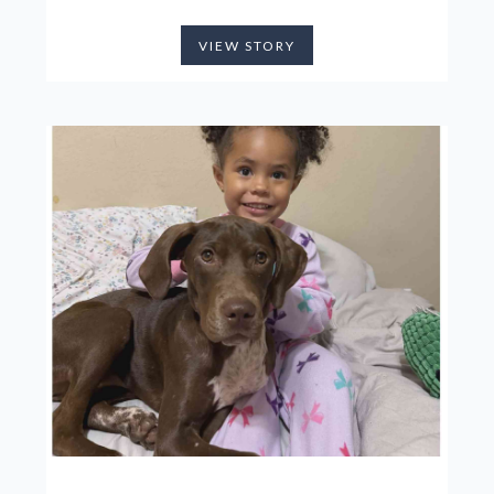
VIEW STORY