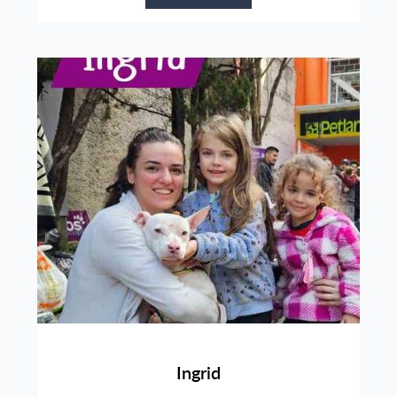
Ingrid