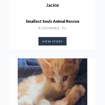
Jackie
Smallest Souls Animal Rescue
KISSIMMEE, FL
VIEW STORY