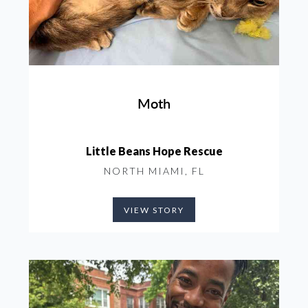
Moth
Little Beans Hope Rescue
NORTH MIAMI, FL
VIEW STORY