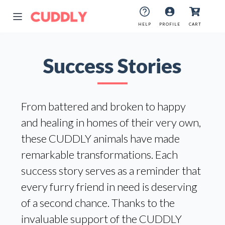
HELP
PROFILE
CART
Success Stories
From battered and broken to happy
and healing in homes of their very own,
these CUDDLY animals have made
remarkable transformations. Each
success story serves as a reminder that
every furry friend in need is deserving
of a second chance. Thanks to the
invaluable support of the CUDDLY