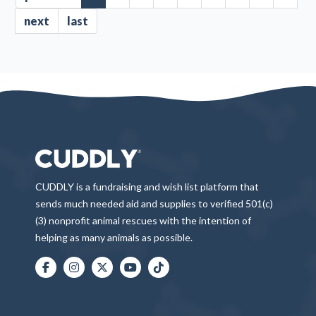
next
last
CUDDLY is a fundraising and wish list platform that
sends much needed aid and supplies to verified 501(c)
(3) nonprofit animal rescues with the intention of
helping as many animals as possible.