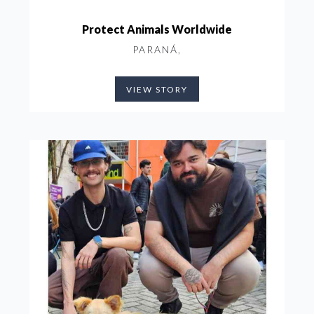
Protect Animals Worldwide
PARANÁ,
VIEW STORY