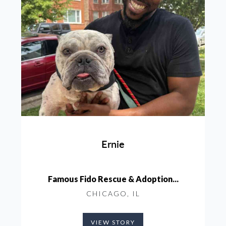
Ernie
Famous Fido Rescue & Adoption...
CHICAGO, IL
VIEW STORY