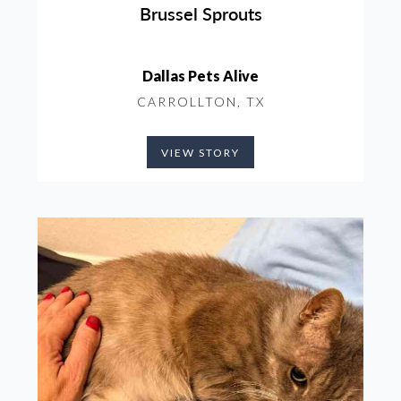
Brussel Sprouts
Dallas Pets Alive
CARROLLTON, TX
VIEW STORY