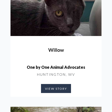
Willow
One by One Animal Advocates
HUNTINGTON, WV
VIEW STORY