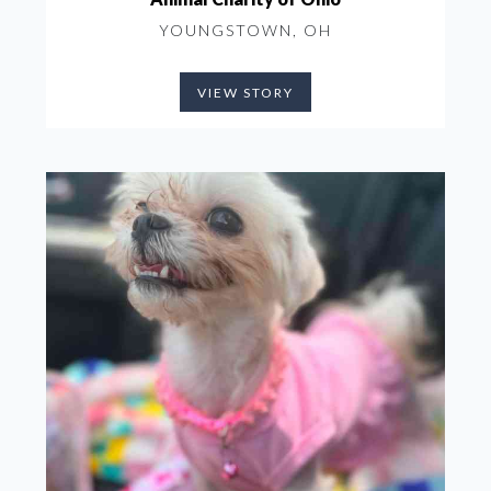
YOUNGSTOWN, OH
VIEW STORY