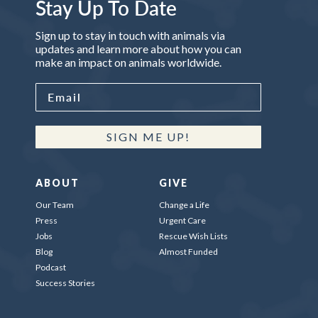
Stay Up To Date
Sign up to stay in touch with animals via
updates and learn more about how you can
make an impact on animals worldwide.
SIGN ME UP!
ABOUT
GIVE
Our Team
Change a Life
Press
Urgent Care
Jobs
Rescue Wish Lists
Blog
Almost Funded
Podcast
Success Stories