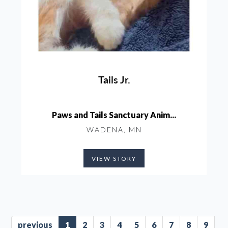
Tails Jr.
Paws and Tails Sanctuary Anim...
WADENA, MN
VIEW STORY
previous
1
2
3
4
5
6
7
8
9